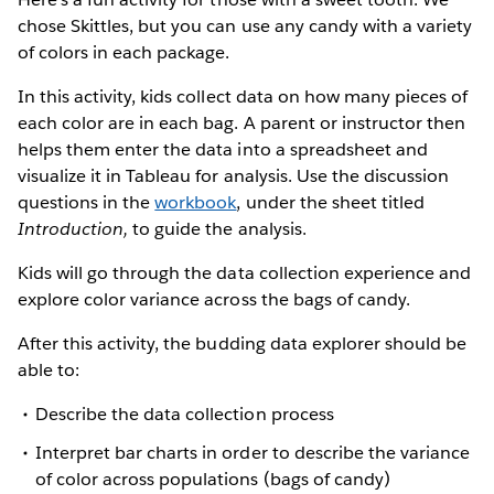
chose Skittles, but you can use any candy with a variety
of colors in each package.
In this activity, kids collect data on how many pieces of
each color are in each bag. A parent or instructor then
helps them enter the data into a spreadsheet and
visualize it in Tableau for analysis. Use the discussion
questions in the
workbook
, under the sheet titled
Introduction,
to guide the analysis.
Kids will go through the data collection experience and
explore color variance across the bags of candy.
After this activity, the budding data explorer should be
able to:
Describe the data collection process
Interpret bar charts in order to describe the variance
of color across populations (bags of candy)