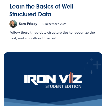
Learn the Basics of Well-
Structured Data
Sam Priddy
6 December, 2024
Follow these three data-structure tips to recognize the
best, and smooth out the rest.