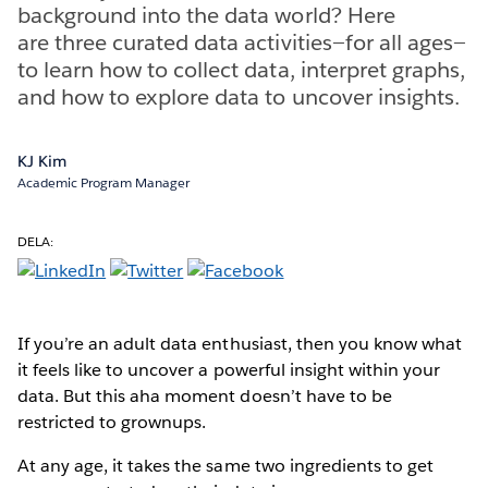
background into the data world? Here
are three curated data activities—for all ages—
to learn how to collect data, interpret graphs,
and how to explore data to uncover insights.
KJ Kim
Academic Program Manager
DELA:
If you’re an adult data enthusiast, then you know what
it feels like to uncover a powerful insight within your
data. But this aha moment doesn’t have to be
restricted to grownups.
At any age, it takes the same two ingredients to get