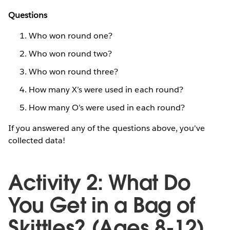
Questions
Who won round one?
Who won round two?
Who won round three?
How many X’s were used in each round?
How many O’s were used in each round?
If you answered any of the questions above, you've
collected data!
Activity 2: What Do
You Get in a Bag of
Skittles? (Ages 8-12)