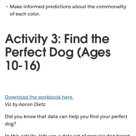
Make informed predictions about the commonality
of each color.
Activity 3: Find the
Perfect Dog (Ages
10-16)
Download the workbook here.
Viz by Aaron Dietz.
Did you know that data can help you find your perfect
dog?
In this activity, kids use a data set of popular dog breed