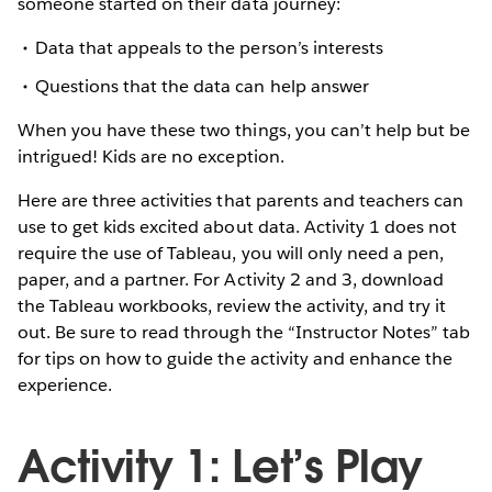
someone started on their data journey:
Data that appeals to the person’s interests
Questions that the data can help answer
When you have these two things, you can’t help but be
intrigued! Kids are no exception.
Here are three activities that parents and teachers can
use to get kids excited about data. Activity 1 does not
require the use of Tableau, you will only need a pen,
paper, and a partner. For Activity 2 and 3, download
the Tableau workbooks, review the activity, and try it
out. Be sure to read through the “Instructor Notes” tab
for tips on how to guide the activity and enhance the
experience.
Activity 1: Let’s Play