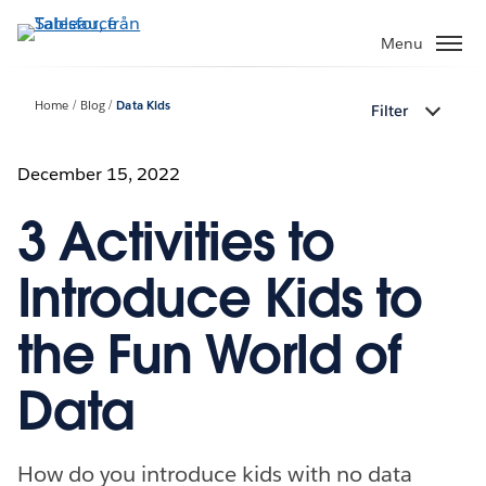
Gå
vidare
Menu
till
huvudinnehållet
Home
Blog
Data Kids
Filter
December 15, 2022
3 Activities to
Introduce Kids to
the Fun World of
Data
How do you introduce kids with no data