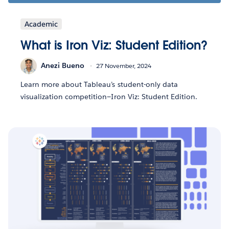
Academic
What is Iron Viz: Student Edition?
Anezi Bueno
27 November, 2024
Learn more about Tableau’s student-only data
visualization competition—Iron Viz: Student Edition.