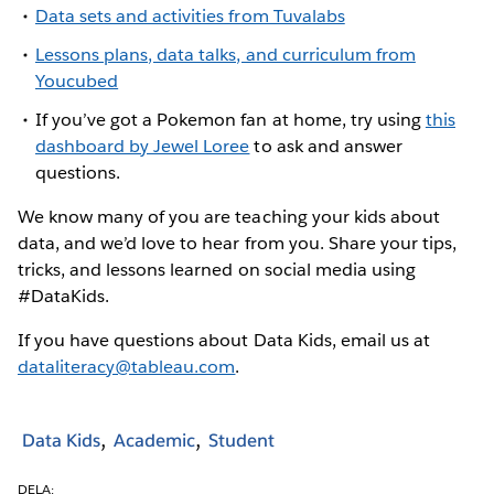
Data sets and activities from Tuvalabs
Lessons plans, data talks, and curriculum from
Youcubed
If you’ve got a Pokemon fan at home, try using
this
dashboard by Jewel Loree
to ask and answer
questions.
We know many of you are teaching your kids about
data, and we’d love to hear from you. Share your tips,
tricks, and lessons learned on social media using
#DataKids.
If you have questions about Data Kids, email us at
dataliteracy@tableau.com
.
Data Kids
Academic
Student
DELA: