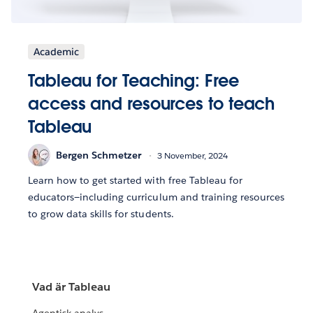
Academic
Tableau for Teaching: Free
access and resources to teach
Tableau
Bergen Schmetzer
3 November, 2024
Learn how to get started with free Tableau for
educators—including curriculum and training resources
to grow data skills for students.
Vad är Tableau