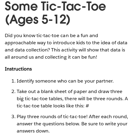
Some Tic-Tac-Toe
(Ages 5-12)
Did you know tic-tac-toe can be a fun and
approachable way to introduce kids to the idea of data
and data collection? This activity will show that data is
all around us and collecting it can be fun!
Instructions
Identify someone who can be your partner.
Take out a blank sheet of paper and draw three
big tic-tac-toe tables, there will be three rounds. A
tic-tac-toe table looks like this: #
Play three rounds of tic-tac-toe! After each round,
answer the questions below. Be sure to write your
answers down.