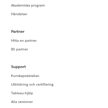
Akademiska program
Händelser
Partner
Hitta en partner
Bli partner
Support
Kunskapsdatabas
Utbildning och certifiering
Tableau-hjälp
Alla versioner