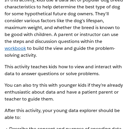
characteristics to help determine the best type of dog
for some hypothetical future dog owners. They’ll
consider various factors like the dog’s lifespan,
maximum weight, and whether the breed is known to
be good with children. A parent or instructor can use
the steps and discussion questions within the
workbook
to build the view and guide the problem-
solving activity.
This activity teaches kids how to view and interact with
data to answer questions or solve problems.
You can also try this with younger kids if they’re already
enthusiastic about data and have a patient parent or
teacher to guide them.
After this activity, your young data explorer should be
able to:
Describe the concept and purpose of encoding data