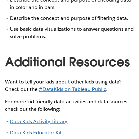
in color and in bars.
Describe the concept and purpose of filtering data.
Use basic data visualizations to answer questions and
solve problems.
Additional Resources
Want to tell your kids about other kids using data?
Check out the
#DataKids on Tableau Public
.
For more kid friendly data activities and data sources,
check out the following:
Data Kids Activity Library
Data Kids Educator Kit