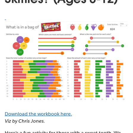
Download the workbook here.
Viz by Chris Jones.
Here’s a fun activity for those with a sweet tooth. We