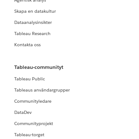
Agentisk analys
Skapa en datakultur
Dataanalysinsikter
Tableau Research
Kontakta oss
Tableau-communityt
Tableau Public
Tableaus användargrupper
Communityledare
DataDev
Communityprojekt
Tableau-torget