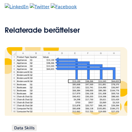
Relaterade berättelser
Data Skills