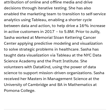
attribution of online and offline media and drive
decisions through iterative testing. She has also
enabled the marketing team to transition to self-service
analytics using Tableau, enabling a shorter cycle
between data and action, to help drive a 16% increase
in active customers in 2017 – to 5.8M. Prior to zulily,
Sasha worked at Memorial Sloan Kettering Cancer
Center applying predictive modeling and visualization
to solve strategic problems in healthcare. Sasha has
taught data visualization via Tableau at the NYC Data
Science Academy and the Pratt Institute. She
volunteers with DataKind, using the power of data
science to support mission-driven organizations. Sasha
received her Masters in Management Science at the
University of Cambridge and BA in Mathematics at
Pomona College.