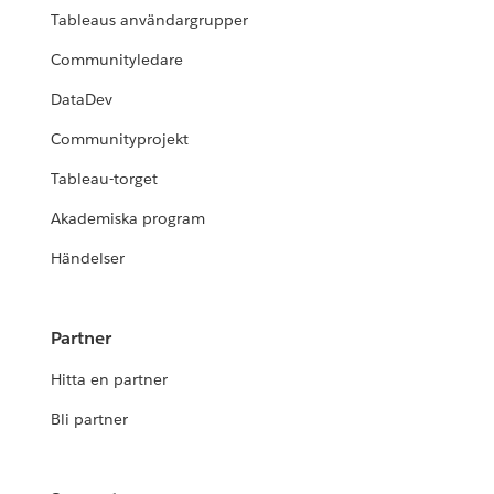
Tableaus användargrupper
Communityledare
DataDev
Communityprojekt
Tableau-torget
Akademiska program
Händelser
Partner
Hitta en partner
Bli partner