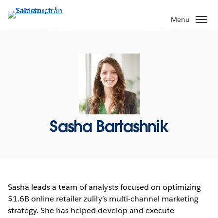
Gå
vidare
Menu
till
huvudinnehållet
Sasha Bartashnik
Sasha leads a team of analysts focused on optimizing
$1.6B online retailer zulily’s multi-channel marketing
strategy. She has helped develop and execute