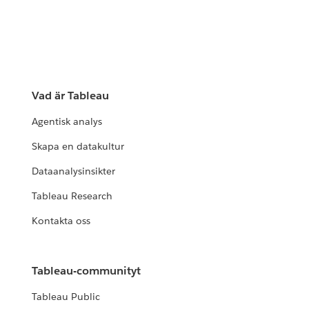
Vad är Tableau
Agentisk analys
Skapa en datakultur
Dataanalysinsikter
Tableau Research
Kontakta oss
Tableau-communityt
Tableau Public