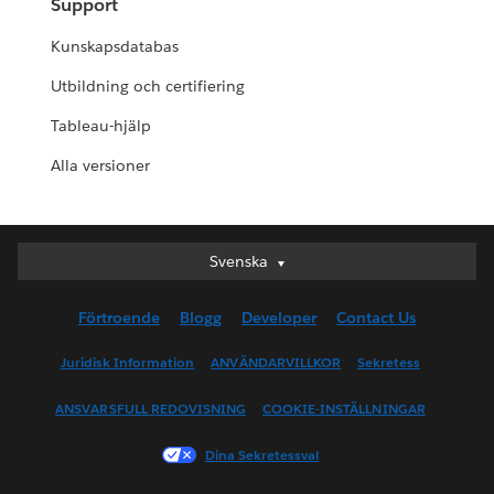
Support
Kunskapsdatabas
Utbildning och certifiering
Tableau-hjälp
Alla versioner
Svenska
Svenska
Deutsch
Förtroende
Blogg
Developer
Contact Us
English (UK)
English (US)
Juridisk Information
ANVÄNDARVILLKOR
Sekretess
Español
ANSVARSFULL REDOVISNING
COOKIE-INSTÄLLNINGAR
Français (Canada)
Français (France)
Dina Sekretessval
Italiano