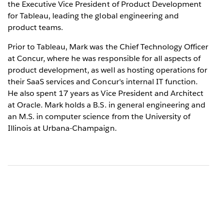
the Executive Vice President of Product Development
for Tableau, leading the global engineering and
product teams.
Prior to Tableau, Mark was the Chief Technology Officer
at Concur, where he was responsible for all aspects of
product development, as well as hosting operations for
their SaaS services and Concur's internal IT function.
He also spent 17 years as Vice President and Architect
at Oracle. Mark holds a B.S. in general engineering and
an M.S. in computer science from the University of
Illinois at Urbana-Champaign.