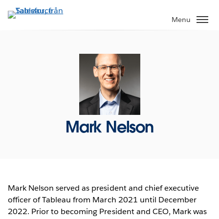
Gå
vidare
Menu
till
huvudinnehållet
Mark Nelson
Mark Nelson served as president and chief executive
officer of Tableau from March 2021 until December
2022. Prior to becoming President and CEO, Mark was