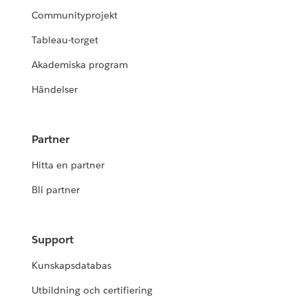
Communityprojekt
Tableau-torget
Akademiska program
Händelser
Partner
Hitta en partner
Bli partner
Support
Kunskapsdatabas
Utbildning och certifiering