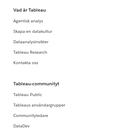
Vad är Tableau
Agentisk analys
Skapa en datakultur
Dataanalysinsikter
Tableau Research
Kontakta oss
Tableau-communityt
Tableau Public
Tableaus användargrupper
Communityledare
DataDev