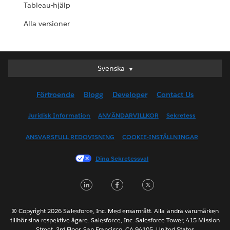
Tableau-hjälp
Alla versioner
Svenska
Svenska
Deutsch
Förtroende
Blogg
Developer
Contact Us
English (UK)
English (US)
Juridisk Information
ANVÄNDARVILLKOR
Sekretess
Español
ANSVARSFULL REDOVISNING
COOKIE-INSTÄLLNINGAR
Français (Canada)
Français (France)
Dina Sekretessval
Italiano
LinkedIn
Facebook
Twitter
日本語
한국어
Nederlands
© Copyright 2026 Salesforce, Inc. Med ensamrätt. Alla andra varumärken
tillhör sina respektive ägare. Salesforce, Inc. Salesforce Tower, 415 Mission
Português
Street, 3rd Floor, San Francisco, CA 94105, United States