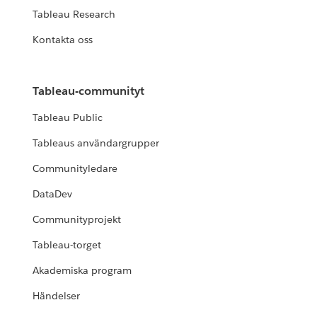
Tableau Research
Kontakta oss
Tableau-communityt
Tableau Public
Tableaus användargrupper
Communityledare
DataDev
Communityprojekt
Tableau-torget
Akademiska program
Händelser