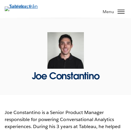
Gå
vidare
Menu
till
huvudinnehållet
Joe Constantino
Joe Constantino is a Senior Product Manager
responsible for powering Conversational Analytics
experiences. During his 3 years at Tableau, he helped