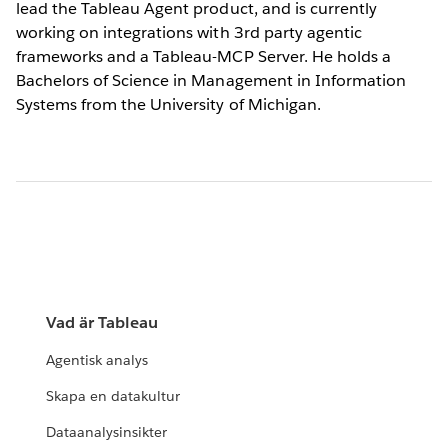
lead the Tableau Agent product, and is currently
working on integrations with 3rd party agentic
frameworks and a Tableau-MCP Server. He holds a
Bachelors of Science in Management in Information
Systems from the University of Michigan.
Vad är Tableau
Agentisk analys
Skapa en datakultur
Dataanalysinsikter