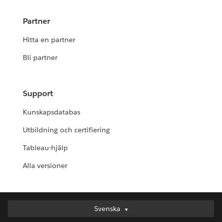
Partner
Hitta en partner
Bli partner
Support
Kunskapsdatabas
Utbildning och certifiering
Tableau-hjälp
Alla versioner
Svenska
Svenska
Deutsch