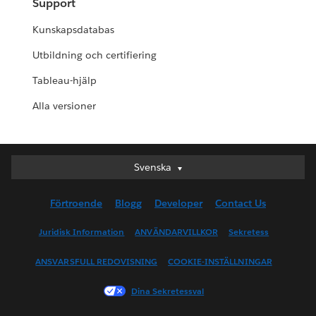
Support
Kunskapsdatabas
Utbildning och certifiering
Tableau-hjälp
Alla versioner
Svenska
Svenska
Deutsch
Förtroende
Blogg
Developer
Contact Us
English (UK)
English (US)
Juridisk Information
ANVÄNDARVILLKOR
Sekretess
Español
ANSVARSFULL REDOVISNING
COOKIE-INSTÄLLNINGAR
Français (Canada)
Français (France)
Dina Sekretessval
Italiano