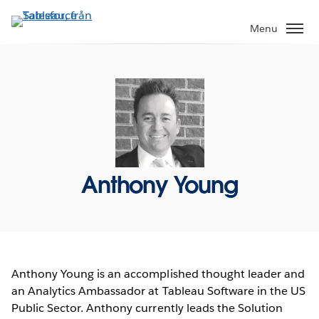
Gå
vidare
Menu
till
huvudinnehållet
Anthony Young
Anthony Young is an accomplished thought leader and
an Analytics Ambassador at Tableau Software in the US
Public Sector. Anthony currently leads the Solution