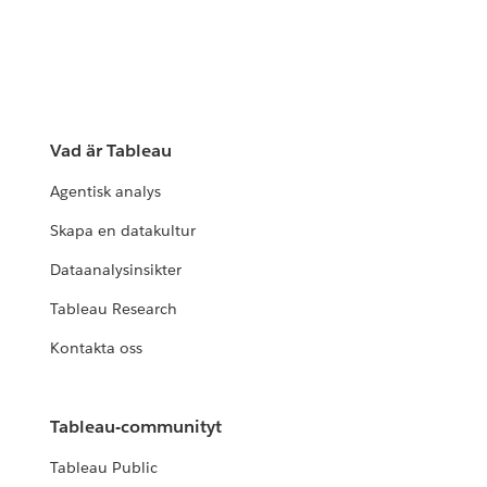
Vad är Tableau
Agentisk analys
Skapa en datakultur
Dataanalysinsikter
Tableau Research
Kontakta oss
Tableau-communityt
Tableau Public