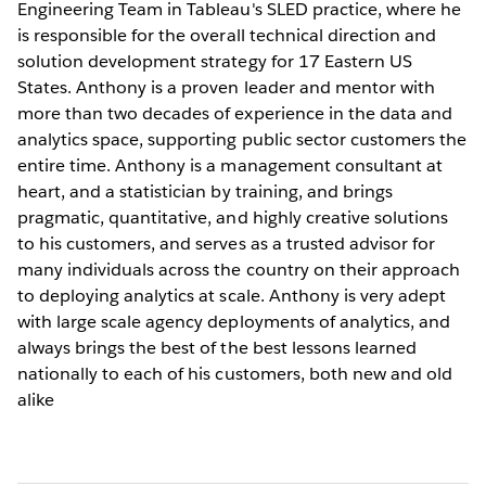
Engineering Team in Tableau's SLED practice, where he
is responsible for the overall technical direction and
solution development strategy for 17 Eastern US
States. Anthony is a proven leader and mentor with
more than two decades of experience in the data and
analytics space, supporting public sector customers the
entire time. Anthony is a management consultant at
heart, and a statistician by training, and brings
pragmatic, quantitative, and highly creative solutions
to his customers, and serves as a trusted advisor for
many individuals across the country on their approach
to deploying analytics at scale. Anthony is very adept
with large scale agency deployments of analytics, and
always brings the best of the best lessons learned
nationally to each of his customers, both new and old
alike