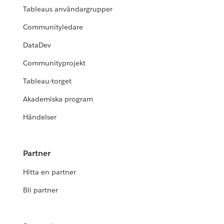
Tableaus användargrupper
Communityledare
DataDev
Communityprojekt
Tableau-torget
Akademiska program
Händelser
Partner
Hitta en partner
Bli partner