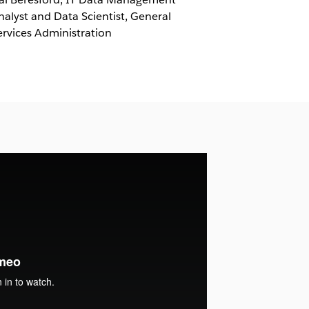
nalyst and Data Scientist, General
ervices Administration