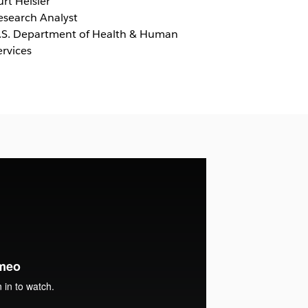
urt Heisler
esearch Analyst
.S. Department of Health & Human
ervices