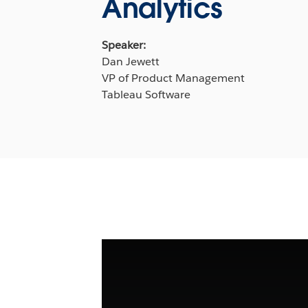
Analytics
Speaker:
Dan Jewett
VP of Product Management
Tableau Software