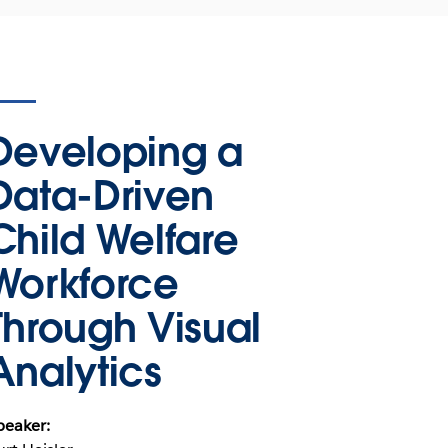
Developing a
Data-Driven
Child Welfare
Workforce
Through Visual
Analytics
peaker: