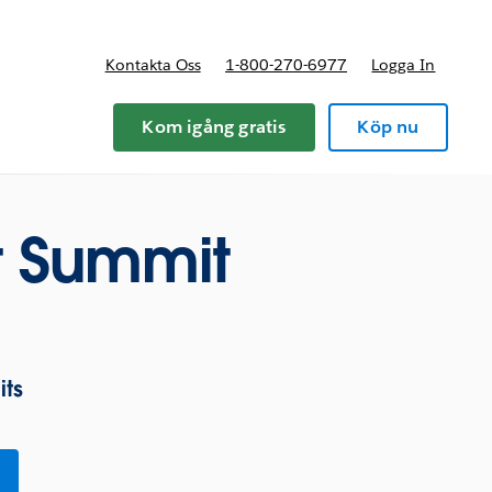
Kontakta Oss
1-800-270-6977
Logga In
riser
Kom igång gratis
Köp nu
 Summit
ts