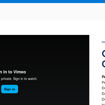
P
P
D
D
D
H