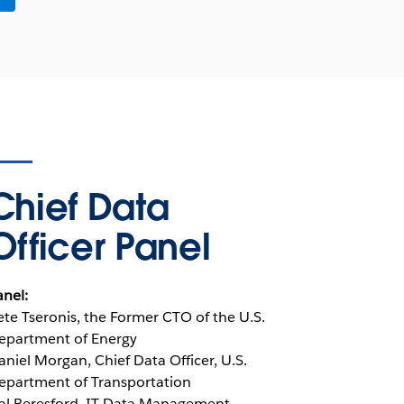
Chief Data
Officer Panel
anel:
ete Tseronis, the Former CTO of the U.S.
epartment of Energy
aniel Morgan, Chief Data Officer, U.S.
epartment of Transportation
al Beresford, IT Data Management