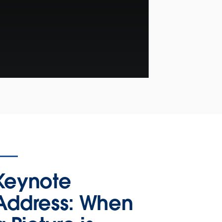
Keynote
Address: When