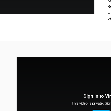
K
R
U
S