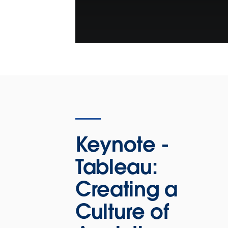
Keynote -
Tableau:
Creating a
Culture of