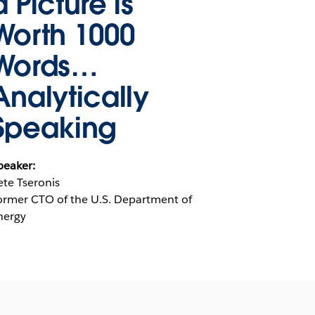
a Picture is
Worth 1000
Words…
Analytically
Speaking
peaker:
ete Tseronis
ormer CTO of the U.S. Department of
nergy