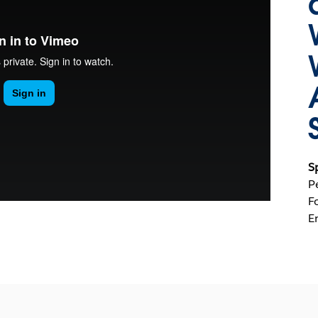
S
P
F
E