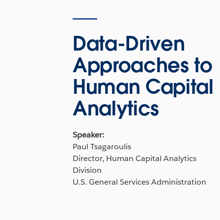
Data-Driven
Approaches to
Human Capital
Analytics
Speaker:
Paul Tsagaroulis
Director, Human Capital Analytics
Division
U.S. General Services Administration