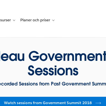
surser
Planer och priser
undberättelser
sub-navigation for Lösningar
Toggle sub-navigation for Resurser
Toggle sub-navigation for Planer och p
bleau Government
Sessions
ecorded Sessions from Past Government Summi
Watch sessions from Government Summit 2018