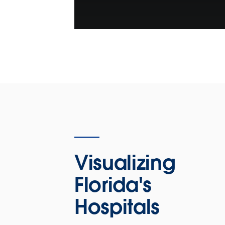
Visualizing
Florida's
Hospitals