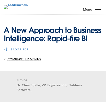
Pular
para
Menu
o
conteúdo
principal
A New Approach to Business
Intelligence: Rapid-fire BI
BAIXAR PDF
COMPARTILHAMENTO
AUTHOR
Dr. Chris Stolte, VP, Engineering - Tableau
Software,