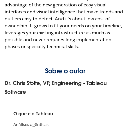
advantage of the new generation of easy visual
interfaces and visual intelligence that make trends and
outliers easy to detect. And it’s about low cost of
ownership. It grows to fit your needs on your timeline,
leverages your existing infrastructure as much as
possible and never requires long implementation
phases or specialty technical skills.
Sobre o autor
Dr. Chris Stolte, VP, Engineering - Tableau
Software
O que é o Tableau
Análises agênticas