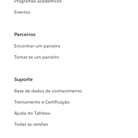
Programas acadêmicos
Eventos
Parceiros
Encontrar um parceiro
Tornar-se um parceiro
Suporte
Base de dados de conhecimento
Treinamento e Certificação
Ajuda do Tableau
Todas as versões