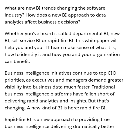
What are new BI trends changing the software
industry? How does a new BI approach to data
analytics affect business decisions?
Whether you've heard it called departmental BI, new
BI, self service BI or rapid-fire BI, this whitepaper will
help you and your IT team make sense of what it is,
how to identify it and how you and your organization
can benefit.
Business intelligence initiatives continue to top CIO
priorities, as executives and managers demand greater
visibility into business data much faster. Traditional
business intelligence platforms have fallen short of
delivering rapid analytics and insights. But that's
changing. A new kind of BI is here: rapid-fire BI.
Rapid-fire BI is a new approach to providing true
business intelligence delivering dramatically better