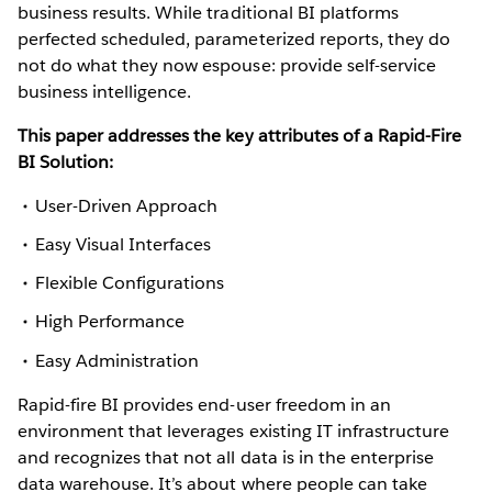
business results. While traditional BI platforms
perfected scheduled, parameterized reports, they do
not do what they now espouse: provide self-service
business intelligence.
This paper addresses the key attributes of a Rapid-Fire
BI Solution:
User-Driven Approach
Easy Visual Interfaces
Flexible Configurations
High Performance
Easy Administration
Rapid-fire BI provides end-user freedom in an
environment that leverages existing IT infrastructure
and recognizes that not all data is in the enterprise
data warehouse. It’s about where people can take