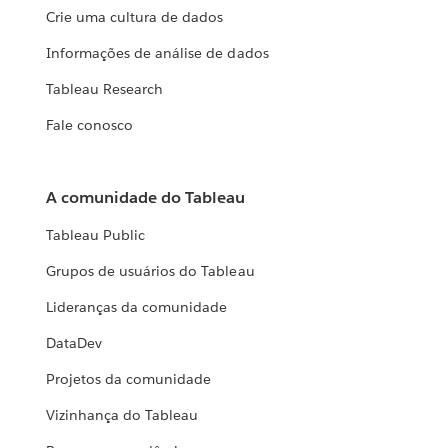
Crie uma cultura de dados
Informações de análise de dados
Tableau Research
Fale conosco
A comunidade do Tableau
Tableau Public
Grupos de usuários do Tableau
Lideranças da comunidade
DataDev
Projetos da comunidade
Vizinhança do Tableau