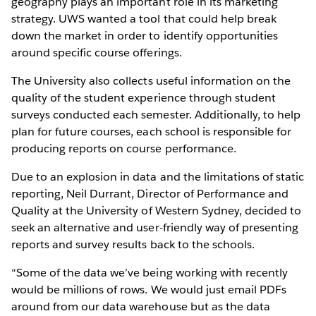
geography plays an important role in its marketing
strategy. UWS wanted a tool that could help break
down the market in order to identify opportunities
around specific course offerings.
The University also collects useful information on the
quality of the student experience through student
surveys conducted each semester. Additionally, to help
plan for future courses, each school is responsible for
producing reports on course performance.
Due to an explosion in data and the limitations of static
reporting, Neil Durrant, Director of Performance and
Quality at the University of Western Sydney, decided to
seek an alternative and user-friendly way of presenting
reports and survey results back to the schools.
“Some of the data we’ve being working with recently
would be millions of rows. We would just email PDFs
around from our data warehouse but as the data