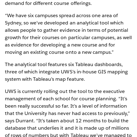
demand for different course offerings.
“We have six campuses spread across one area of
Sydney, so we’ve developed an analytical tool which
allows people to gather evidence in terms of potential
growth for their courses on particular campuses, as well
as evidence for developing a new course and for
moving an existing course onto a new campus.”
The analytical tool features six Tableau dashboards,
three of which integrate UWS’s in-house GIS mapping
system with Tableau’s map feature.
UWS is currently rolling out the tool to the executive
management of each school for course planning. “It’s
been really successful so far. It’s a level of information
that the University has never had access to previously,”
says Durrant. “It’s taken about 12 months to build the
database that underlies it and it is made up of millions
of rows of numbers but with Tableau we’ve managed to