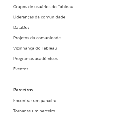
Grupos de usuários do Tableau
Lideranças da comunidade
DataDev
Projetos da comunidade
Vizinhança do Tableau
Programas acadêmicos
Eventos
Parceiros
Encontrar um parceiro
Tornar-se um parceiro