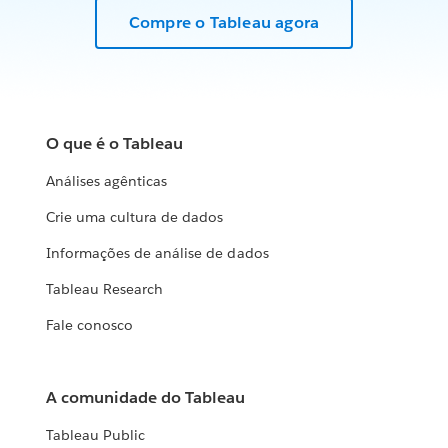
Compre o Tableau agora
O que é o Tableau
Análises agênticas
Crie uma cultura de dados
Informações de análise de dados
Tableau Research
Fale conosco
A comunidade do Tableau
Tableau Public