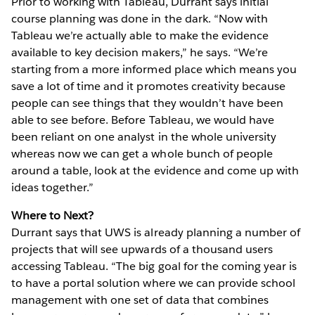
Prior to working with Tableau, Durrant says initial
course planning was done in the dark. “Now with
Tableau we’re actually able to make the evidence
available to key decision makers,” he says. “We’re
starting from a more informed place which means you
save a lot of time and it promotes creativity because
people can see things that they wouldn’t have been
able to see before. Before Tableau, we would have
been reliant on one analyst in the whole university
whereas now we can get a whole bunch of people
around a table, look at the evidence and come up with
ideas together.”
Where to Next?
Durrant says that UWS is already planning a number of
projects that will see upwards of a thousand users
accessing Tableau. “The big goal for the coming year is
to have a portal solution where we can provide school
management with one set of data that combines