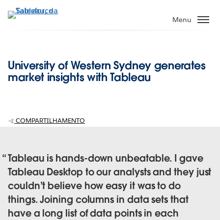
Pular
para
Menu
o
conteúdo
principal
University of Western Sydney generates
market insights with Tableau
COMPARTILHAMENTO
Tableau is hands-down unbeatable. I gave
Tableau Desktop to our analysts and they just
couldn’t believe how easy it was to do
things. Joining columns in data sets that
have a long list of data points in each