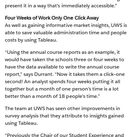
present it in a way that’s immediately accessible.”
Four Weeks of Work Only One Click Away
As well as gaining informative market insights, UWS is
able to save valuable administration time and people
costs by using Tableau.
“Using the annual course reports as an example, it
would have taken the schools three or four weeks to
have the data available to write the annual course
report,” says Durrant. “Now it takes them a click—one
second! An analyst spends four weeks putting it all
together but a month of one person’s time is a lot
better than a month of 18 people’s time.”
The team at UWS has seen other improvements in
survey analysis that they attribute to insights gained
using Tableau.
“Previously the Chair of our Student Experience and