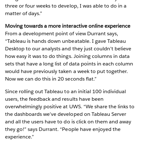
three or four weeks to develop, I was able to do in a
matter of days.”
Moving towards a more interactive online experience
From a development point of view Durrant says,
“Tableau is hands down unbeatable. I gave Tableau
Desktop to our analysts and they just couldn’t believe
how easy it was to do things. Joining columns in data
sets that have a long list of data points in each column
would have previously taken a week to put together.
Now we can do this in 20 seconds flat.”
Since rolling out Tableau to an initial 100 individual
users, the feedback and results have been
overwhelmingly positive at UWS. “We share the links to
the dashboards we’ve developed on Tableau Server
and all the users have to do is click on them and away
they go!” says Durrant. “People have enjoyed the
experience.”