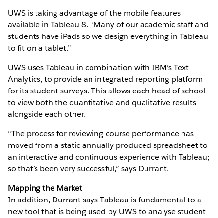
UWS is taking advantage of the mobile features
available in Tableau 8. “Many of our academic staff and
students have iPads so we design everything in Tableau
to fit on a tablet.”
UWS uses Tableau in combination with IBM’s Text
Analytics, to provide an integrated reporting platform
for its student surveys. This allows each head of school
to view both the quantitative and qualitative results
alongside each other.
“The process for reviewing course performance has
moved from a static annually produced spreadsheet to
an interactive and continuous experience with Tableau;
so that’s been very successful,” says Durrant.
Mapping the Market
In addition, Durrant says Tableau is fundamental to a
new tool that is being used by UWS to analyse student