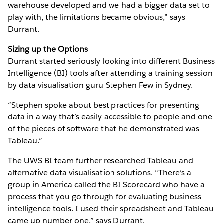
warehouse developed and we had a bigger data set to
play with, the limitations became obvious,” says
Durrant.
Sizing up the Options
Durrant started seriously looking into different Business
Intelligence (BI) tools after attending a training session
by data visualisation guru Stephen Few in Sydney.
“Stephen spoke about best practices for presenting
data in a way that’s easily accessible to people and one
of the pieces of software that he demonstrated was
Tableau.”
The UWS BI team further researched Tableau and
alternative data visualisation solutions. “There’s a
group in America called the BI Scorecard who have a
process that you go through for evaluating business
intelligence tools. I used their spreadsheet and Tableau
came up number one,” says Durrant.