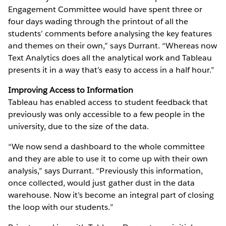
Engagement Committee would have spent three or
four days wading through the printout of all the
students’ comments before analysing the key features
and themes on their own,” says Durrant. “Whereas now
Text Analytics does all the analytical work and Tableau
presents it in a way that’s easy to access in a half hour.”
Improving Access to Information
Tableau has enabled access to student feedback that
previously was only accessible to a few people in the
university, due to the size of the data.
“We now send a dashboard to the whole committee
and they are able to use it to come up with their own
analysis,” says Durrant. “Previously this information,
once collected, would just gather dust in the data
warehouse. Now it’s become an integral part of closing
the loop with our students.”