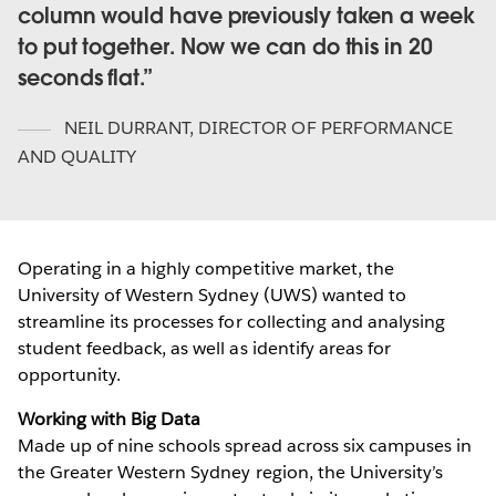
column would have previously taken a week
to put together. Now we can do this in 20
seconds flat.
NEIL DURRANT
,
DIRECTOR OF PERFORMANCE
AND QUALITY
Operating in a highly competitive market, the
University of Western Sydney (UWS) wanted to
streamline its processes for collecting and analysing
student feedback, as well as identify areas for
opportunity.
Working with Big Data
Made up of nine schools spread across six campuses in
the Greater Western Sydney region, the University’s