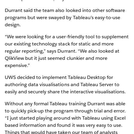
Durrant said the team also looked into other software
programs but were swayed by Tableau’s easy-to-use
design.
“We were looking for a user-friendly tool to supplement
our existing technology stack for static and more
regular reporting,” says Durrant. “We also looked at
QlikView but it just seemed clunkier and more
expensive.”
UWS decided to implement Tableau Desktop for
authoring data visualisations and Tableau Server to
easily and securely share the interactive visualisations.
Without any formal Tableau training Durrant was able
to quickly pick-up the program through trial and error.
“I just started playing around with Tableau using Excel
based information and found it was very easy to use.
Things that would have taken our team of analysts