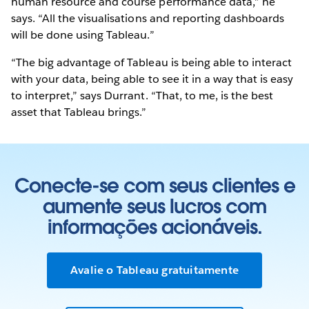
human resource and course performance data,” he
says. “All the visualisations and reporting dashboards
will be done using Tableau.”
“The big advantage of Tableau is being able to interact
with your data, being able to see it in a way that is easy
to interpret,” says Durrant. “That, to me, is the best
asset that Tableau brings.”
Conecte-se com seus clientes e
aumente seus lucros com
informações acionáveis.
Avalie o Tableau gratuitamente