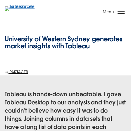
Aller
au
Menu
contenu
principal
University of Western Sydney generates
market insights with Tableau
PARTAGER
Tableau is hands-down unbeatable. I gave
Tableau Desktop to our analysts and they just
couldn’t believe how easy it was to do
things. Joining columns in data sets that
have a long list of data points in each