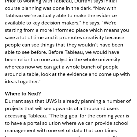
Prior to working with Tableau, Durrant says initial
course planning was done in the dark. “Now with
Tableau we’re actually able to make the evidence
available to key decision makers,” he says. “We’re
starting from a more informed place which means you
save a lot of time and it promotes creativity because
people can see things that they wouldn’t have been
able to see before. Before Tableau, we would have
been reliant on one analyst in the whole university
whereas now we can get a whole bunch of people
around a table, look at the evidence and come up with
ideas together.”
Where to Next?
Durrant says that UWS is already planning a number of
projects that will see upwards of a thousand users
accessing Tableau. “The big goal for the coming year is
to have a portal solution where we can provide school
management with one set of data that combines