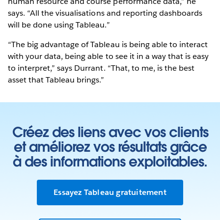
human resource and course performance data,” he
says. “All the visualisations and reporting dashboards
will be done using Tableau.”
“The big advantage of Tableau is being able to interact
with your data, being able to see it in a way that is easy
to interpret,” says Durrant. “That, to me, is the best
asset that Tableau brings.”
Créez des liens avec vos clients
et améliorez vos résultats grâce
à des informations exploitables.
Essayez Tableau gratuitement