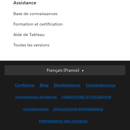
Assistance
Base de connaissances
Formation et certification
Aide de Tableau
Toutes les versions
Français (France)
Français (France)
Deutsch
Confiance
Blog
Développeurs
Contactez-nous
English (UK)
English (US)
Informations Juridiques
CONDITIONS D'UTILISATION
Español
Confidentialité
DIVULGATION RESPONSABLE
Français (Canada)
Italiano
PRÉFÉRENCES DES COOKIES
日本語