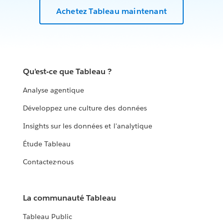
Achetez Tableau maintenant
Qu'est-ce que Tableau ?
Analyse agentique
Développez une culture des données
Insights sur les données et l'analytique
Étude Tableau
Contactez-nous
La communauté Tableau
Tableau Public