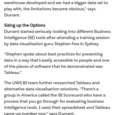
warehouse developed and we had a bigger data set to
play with, the limitations became obvious,” says
Durrant.
Sizing up the Options
Durrant started seriously looking into different Business
Intelligence (BI) tools after attending a training session
by data visualisation guru Stephen Few in Sydney.
“Stephen spoke about best practices for presenting
data in a way that’s easily accessible to people and one
of the pieces of software that he demonstrated was
Tableau.”
The UWS BI team further researched Tableau and
alternative data visualisation solutions. “There’s a
group in America called the BI Scorecard who have a
process that you go through for evaluating business
intelligence tools. I used their spreadsheet and Tableau
came up number one,” says Durrant.