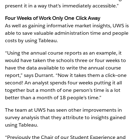
present it in a way that’s immediately accessible.”
Four Weeks of Work Only One Click Away
As well as gaining informative market insights, UWS is
able to save valuable administration time and people
costs by using Tableau.
“Using the annual course reports as an example, it
would have taken the schools three or four weeks to
have the data available to write the annual course
report,” says Durrant. “Now it takes them a click—one
second! An analyst spends four weeks putting it all
together but a month of one person’s time is a lot
better than a month of 18 people’s time.”
The team at UWS has seen other improvements in
survey analysis that they attribute to insights gained
using Tableau.
“Previously the Chair of our Student Experience and