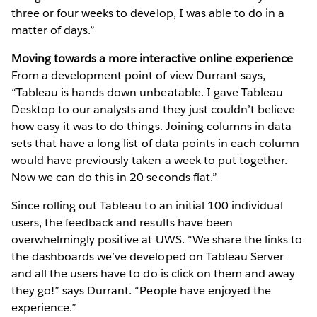
three or four weeks to develop, I was able to do in a
matter of days.”
Moving towards a more interactive online experience
From a development point of view Durrant says,
“Tableau is hands down unbeatable. I gave Tableau
Desktop to our analysts and they just couldn’t believe
how easy it was to do things. Joining columns in data
sets that have a long list of data points in each column
would have previously taken a week to put together.
Now we can do this in 20 seconds flat.”
Since rolling out Tableau to an initial 100 individual
users, the feedback and results have been
overwhelmingly positive at UWS. “We share the links to
the dashboards we’ve developed on Tableau Server
and all the users have to do is click on them and away
they go!” says Durrant. “People have enjoyed the
experience.”