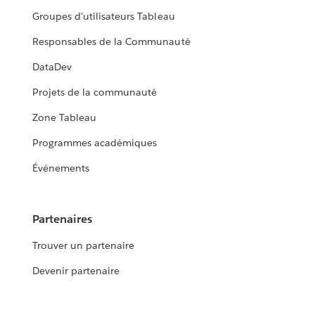
Groupes d'utilisateurs Tableau
Responsables de la Communauté
DataDev
Projets de la communauté
Zone Tableau
Programmes académiques
Événements
Partenaires
Trouver un partenaire
Devenir partenaire