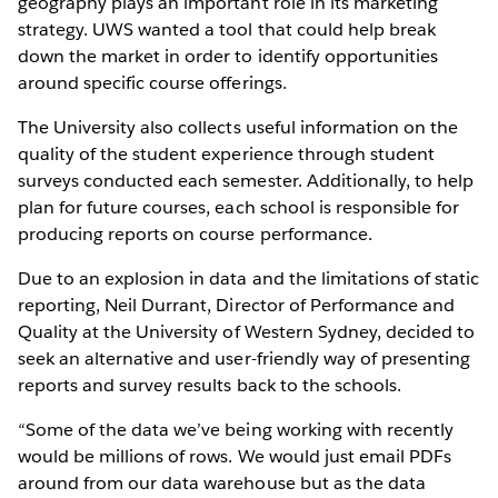
geography plays an important role in its marketing
strategy. UWS wanted a tool that could help break
down the market in order to identify opportunities
around specific course offerings.
The University also collects useful information on the
quality of the student experience through student
surveys conducted each semester. Additionally, to help
plan for future courses, each school is responsible for
producing reports on course performance.
Due to an explosion in data and the limitations of static
reporting, Neil Durrant, Director of Performance and
Quality at the University of Western Sydney, decided to
seek an alternative and user-friendly way of presenting
reports and survey results back to the schools.
“Some of the data we’ve being working with recently
would be millions of rows. We would just email PDFs
around from our data warehouse but as the data