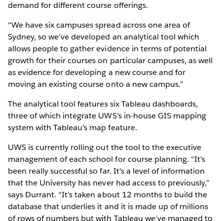
demand for different course offerings.
“We have six campuses spread across one area of
Sydney, so we’ve developed an analytical tool which
allows people to gather evidence in terms of potential
growth for their courses on particular campuses, as well
as evidence for developing a new course and for
moving an existing course onto a new campus.”
The analytical tool features six Tableau dashboards,
three of which integrate UWS’s in-house GIS mapping
system with Tableau’s map feature.
UWS is currently rolling out the tool to the executive
management of each school for course planning. “It’s
been really successful so far. It’s a level of information
that the University has never had access to previously,”
says Durrant. “It’s taken about 12 months to build the
database that underlies it and it is made up of millions
of rows of numbers but with Tableau we’ve managed to