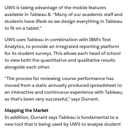
UWS is taking advantage of the mobile features
available in Tableau 8. “Many of our academic staff and
students have iPads so we design everything in Tableau
to fit on a tablet.”
UWS uses Tableau in combination with IBM’s Text
Analytics, to provide an integrated reporting platform
for its student surveys. This allows each head of school
to view both the quantitative and qualitative results
alongside each other.
“The process for reviewing course performance has
moved from a static annually produced spreadsheet to
an interactive and continuous experience with Tableau;
so that’s been very successful,” says Durrant.
Mapping the Market
In addition, Durrant says Tableau is fundamental to a
new tool that is being used by UWS to analyse student