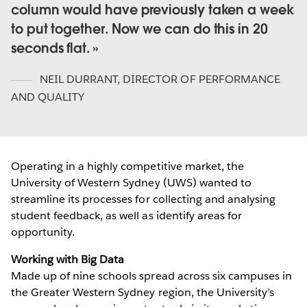
column would have previously taken a week
to put together. Now we can do this in 20
seconds flat.
NEIL DURRANT
,
DIRECTOR OF PERFORMANCE
AND QUALITY
Operating in a highly competitive market, the
University of Western Sydney (UWS) wanted to
streamline its processes for collecting and analysing
student feedback, as well as identify areas for
opportunity.
Working with Big Data
Made up of nine schools spread across six campuses in
the Greater Western Sydney region, the University’s