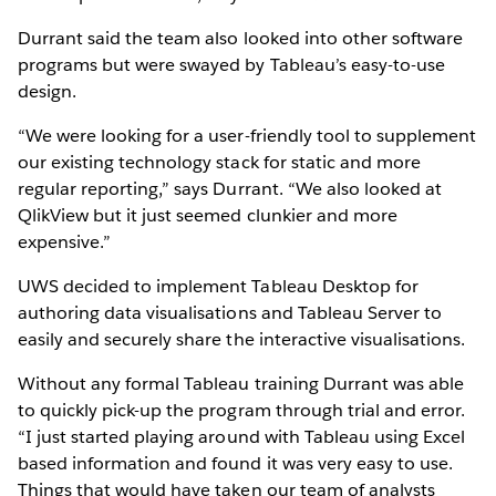
Durrant said the team also looked into other software
programs but were swayed by Tableau’s easy-to-use
design.
“We were looking for a user-friendly tool to supplement
our existing technology stack for static and more
regular reporting,” says Durrant. “We also looked at
QlikView but it just seemed clunkier and more
expensive.”
UWS decided to implement Tableau Desktop for
authoring data visualisations and Tableau Server to
easily and securely share the interactive visualisations.
Without any formal Tableau training Durrant was able
to quickly pick-up the program through trial and error.
“I just started playing around with Tableau using Excel
based information and found it was very easy to use.
Things that would have taken our team of analysts