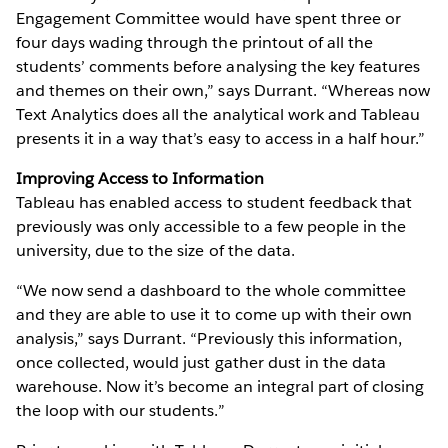
Engagement Committee would have spent three or
four days wading through the printout of all the
students’ comments before analysing the key features
and themes on their own,” says Durrant. “Whereas now
Text Analytics does all the analytical work and Tableau
presents it in a way that’s easy to access in a half hour.”
Improving Access to Information
Tableau has enabled access to student feedback that
previously was only accessible to a few people in the
university, due to the size of the data.
“We now send a dashboard to the whole committee
and they are able to use it to come up with their own
analysis,” says Durrant. “Previously this information,
once collected, would just gather dust in the data
warehouse. Now it’s become an integral part of closing
the loop with our students.”