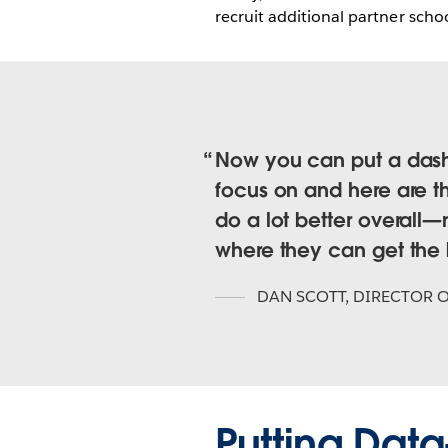
recruit additional partner schoo
Now you can put a dashb
focus on and here are t
do a lot better overal
where they can get the b
DAN SCOTT
,
DIRECTOR O
Putting Da