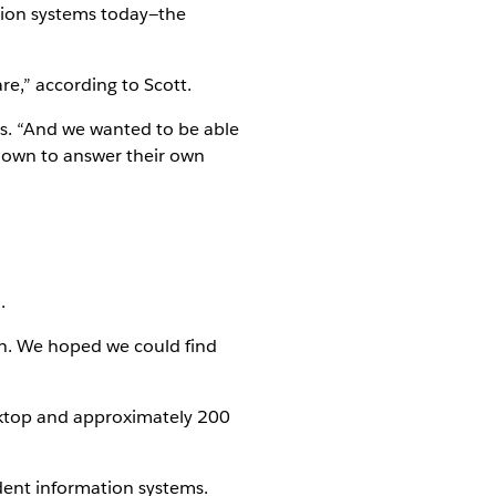
ion systems today—the
re,” according to Scott.
ys. “And we wanted to be able
l down to answer their own
.
on. We hoped we could find
ktop and approximately 200
dent information systems.