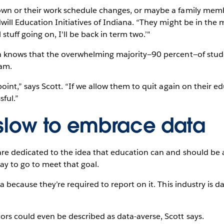
wn or their work schedule changes, or maybe a family membe
will Education Initiatives of Indiana. “They might be in the
stuff going on, I'll be back in term two.’"
n knows that the overwhelming majority—90 percent—of stude
ram.
oint,” says Scott. “If we allow them to quit again on their ed
sful.”
 slow to embrace data
re dedicated to the idea that education can and should be a
way to go to meet that goal.
 because they’re required to report on it. This industry is dat
rs could even be described as data-averse, Scott says.