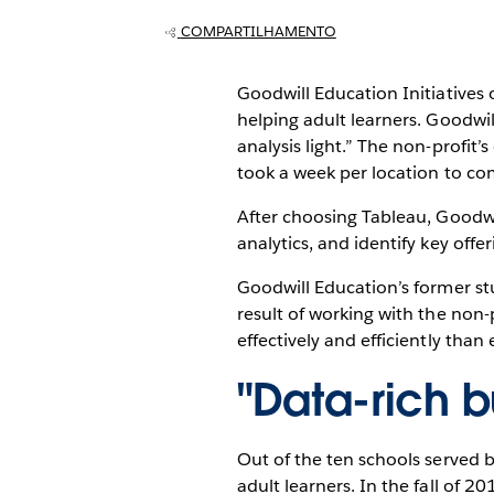
COMPARTILHAMENTO
Goodwill Education Initiatives 
helping adult learners. Goodwill
analysis light.” The non-profit’
took a week per location to co
After choosing Tableau, Goodwi
analytics, and identify key off
Goodwill Education’s former st
result of working with the non-p
effectively and efficiently than 
"Data-rich bu
Out of the ten schools served 
adult learners. In the fall of 20