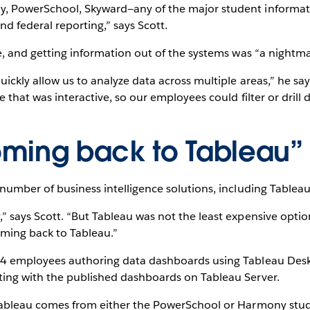
, PowerSchool, Skyward—any of the major student informat
nd federal reporting,” says Scott.
e, and getting information out of the systems was “a nightma
ickly allow us to analyze data across multiple areas,” he sa
e that was interactive, so our employees could filter or dril
ming back to Tableau”
number of business intelligence solutions, including Tableau
” says Scott. “But Tableau was not the least expensive opti
ming back to Tableau.”
 4 employees authoring data dashboards using Tableau Des
ing with the published dashboards on Tableau Server.
 Tableau comes from either the PowerSchool or Harmony stu