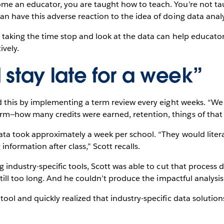
me an educator, you are taught how to teach. You're not ta
an have this adverse reaction to the idea of doing data analy
t taking the time stop and look at the data can help educator
ively.
stay late for a week”
id this by implementing a term review every eight weeks. “W
m—how many credits were earned, retention, things of that n
ta took approximately a week per school. “They would literally
information after class,” Scott recalls.
ng industry-specific tools, Scott was able to cut that proces
 still too long. And he couldn’t produce the impactful analysi
tool and quickly realized that industry-specific data solution