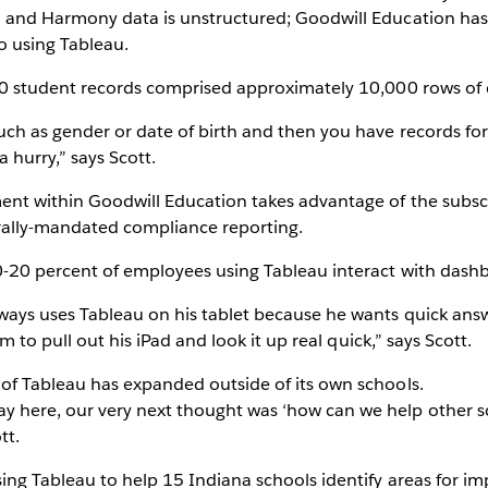
d and Harmony data is unstructured; Goodwill Education ha
o using Tableau.
00 student records comprised approximately 10,000 rows of 
ch as gender or date of birth and then you have records for 
a hurry,” says Scott.
nt within Goodwill Education takes advantage of the subscr
rally-mandated compliance reporting.
0-20 percent of employees using Tableau interact with dash
ays uses Tableau on his tablet because he wants quick answe
im to pull out his iPad and look it up real quick,” says Scott.
of Tableau has expanded outside of its own schools.
 here, our very next thought was ‘how can we help other s
tt.
sing Tableau to help 15 Indiana schools identify areas for 