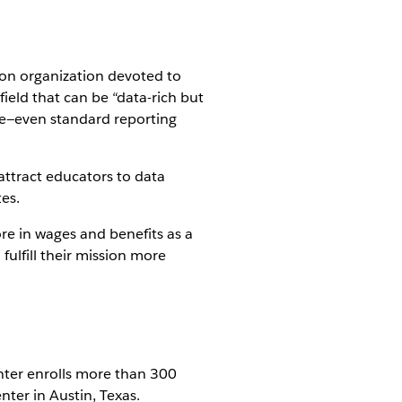
tion organization devoted to
field that can be “data-rich but
ttle—even standard reporting
attract educators to data
es.
re in wages and benefits as a
fulfill their mission more
enter enrolls more than 300
enter in Austin, Texas.