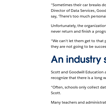
“Sometimes their car breaks do
Director of Data Services, Good
say, ‘There's too much personal 
Unfortunately, the organizatio
never return and finish a prog
“We can't let them get to that p
they are not going to be succes
An industry
Scott and Goodwill Education a
recognize that there is a long 
“Often, schools only collect data
Scott.
Many teachers and administrato