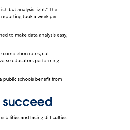
ich but analysis light.” The
d reporting took a week per
ined to make data analysis easy,
e completion rates, cut
-averse educators performing
a public schools benefit from
o succeed
ibilities and facing difficulties