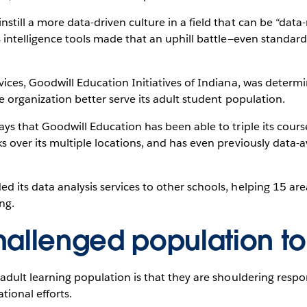
till a more data-driven culture in a field that can be “data-r
s intelligence tools made that an uphill battle—even standar
vices, Goodwill Education Initiatives of Indiana, was determ
he organization better serve its adult student population.
ays that Goodwill Education has been able to triple its cours
s over its multiple locations, and has even previously data
 its data analysis services to other schools, helping 15 are
ng.
hallenged population t
adult learning population is that they are shouldering respons
tional efforts.