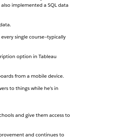
s also implemented a SQL data
data.
every single course—typically
iption option in Tableau
boards from a mobile device.
rs to things while he's in
chools and give them access to
improvement and continues to