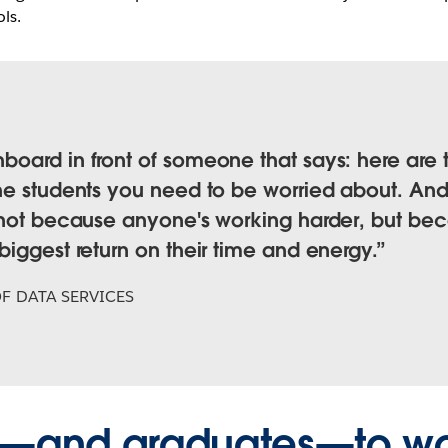
ls.
oard in front of someone that says: here are 
he students you need to be worried about. And 
l—not because anyone's working harder, but b
iggest return on their time and energy.
F DATA SERVICES
ta—and graduates—to w