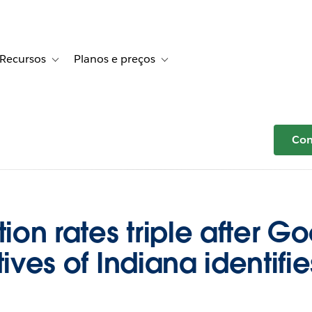
Recursos
Planos e preços
r Histórias de clientes
le sub-navigation for Soluções
Toggle sub-navigation for Recursos
Toggle sub-navigation for Planos e 
Com
on rates triple after Go
tives of Indiana identifie