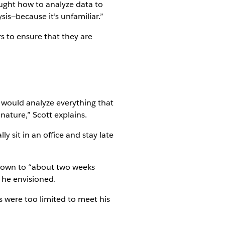
ught how to analyze data to
sis—because it’s unfamiliar.”
s to ensure that they are
e would analyze everything that
ature,” Scott explains.
 sit in an office and stay late
s down to “about two weeks
s he envisioned.
s were too limited to meet his