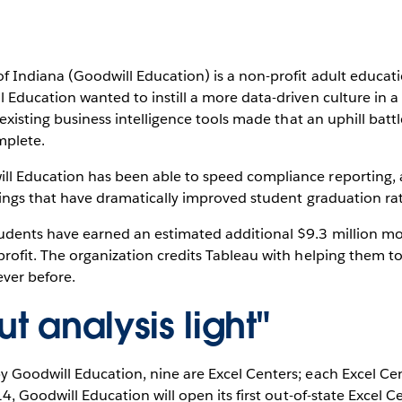
of Indiana (Goodwill Education) is a non-profit adult educa
 Education wanted to instill a more data-driven culture in a 
s existing business intelligence tools made that an uphill ba
mplete.
ll Education has been able to speed compliance reporting, 
erings that have dramatically improved student graduation rat
udents have earned an estimated additional $9.3 million mo
rofit. The organization credits Tableau with helping them to 
ever before.
t analysis light"
by Goodwill Education, nine are Excel Centers; each Excel C
14, Goodwill Education will open its first out-of-state Excel C