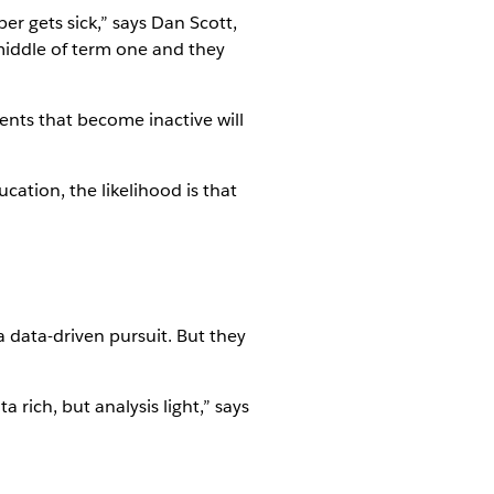
r gets sick,” says Dan Scott,
 middle of term one and they
nts that become inactive will
ucation, the likelihood is that
 data-driven pursuit. But they
a rich, but analysis light,” says