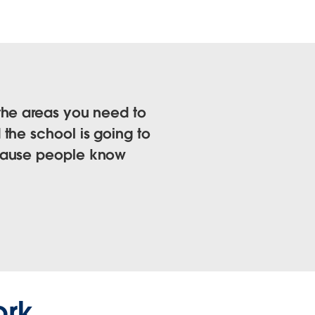
the areas you need to
the school is going to
ecause people know
ork