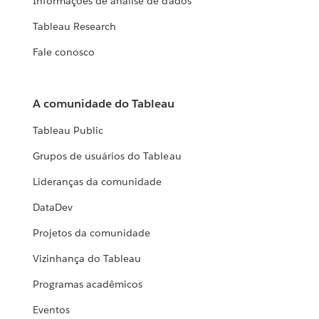
Informações de análise de dados
Tableau Research
Fale conosco
A comunidade do Tableau
Tableau Public
Grupos de usuários do Tableau
Lideranças da comunidade
DataDev
Projetos da comunidade
Vizinhança do Tableau
Programas acadêmicos
Eventos