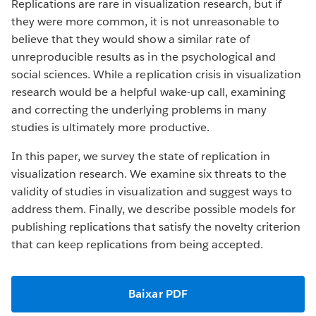
Replications are rare in visualization research, but if
they were more common, it is not unreasonable to
believe that they would show a similar rate of
unreproducible results as in the psychological and
social sciences. While a replication crisis in visualization
research would be a helpful wake-up call, examining
and correcting the underlying problems in many
studies is ultimately more productive.
In this paper, we survey the state of replication in
visualization research. We examine six threats to the
validity of studies in visualization and suggest ways to
address them. Finally, we describe possible models for
publishing replications that satisfy the novelty criterion
that can keep replications from being accepted.
Baixar PDF