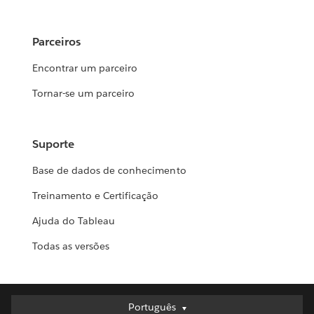
Parceiros
Encontrar um parceiro
Tornar-se um parceiro
Suporte
Base de dados de conhecimento
Treinamento e Certificação
Ajuda do Tableau
Todas as versões
Português
Português