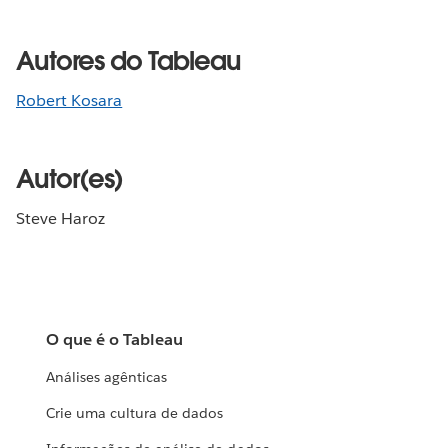
Autores do Tableau
Robert Kosara
Autor(es)
Steve Haroz
O que é o Tableau
Análises agênticas
Crie uma cultura de dados