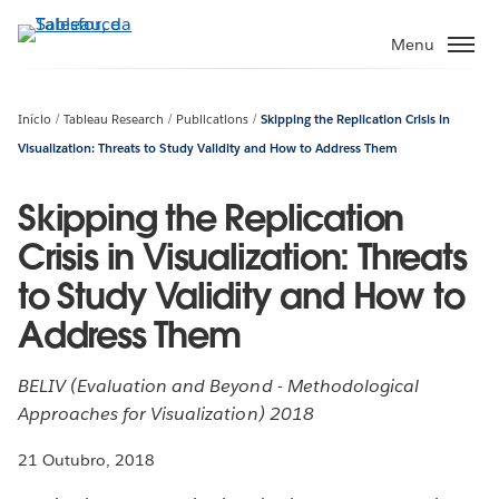
Pular
para
Menu
o
conteúdo
principal
Início
Tableau Research
Publications
Skipping the Replication Crisis in
Visualization: Threats to Study Validity and How to Address Them
Skipping the Replication
Crisis in Visualization: Threats
to Study Validity and How to
Address Them
BELIV (Evaluation and Beyond - Methodological
Approaches for Visualization) 2018
21 Outubro, 2018