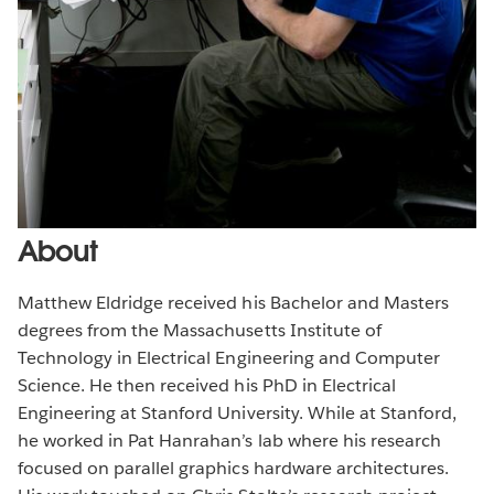
About
Matthew Eldridge received his Bachelor and Masters
degrees from the Massachusetts Institute of
Technology in Electrical Engineering and Computer
Science. He then received his PhD in Electrical
Engineering at Stanford University. While at Stanford,
he worked in Pat Hanrahan’s lab where his research
focused on parallel graphics hardware architectures.