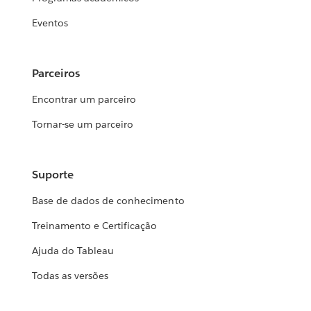
Eventos
Parceiros
Encontrar um parceiro
Tornar-se um parceiro
Suporte
Base de dados de conhecimento
Treinamento e Certificação
Ajuda do Tableau
Todas as versões