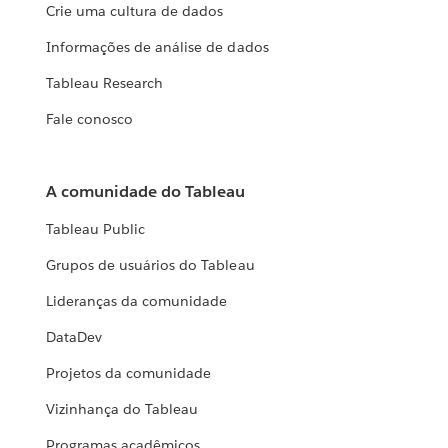
Crie uma cultura de dados
Informações de análise de dados
Tableau Research
Fale conosco
A comunidade do Tableau
Tableau Public
Grupos de usuários do Tableau
Lideranças da comunidade
DataDev
Projetos da comunidade
Vizinhança do Tableau
Programas acadêmicos