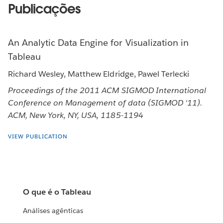
Publicações
An Analytic Data Engine for Visualization in
Tableau
Richard Wesley, Matthew Eldridge, Pawel Terlecki
Proceedings of the 2011 ACM SIGMOD International
Conference on Management of data (SIGMOD '11).
ACM, New York, NY, USA, 1185-1194
VIEW PUBLICATION
O que é o Tableau
Análises agênticas