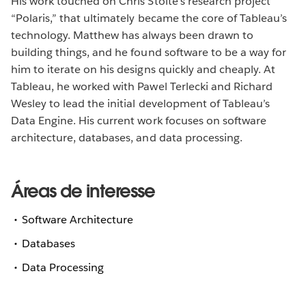
His work touched on Chris Stolte’s research project
“Polaris,” that ultimately became the core of Tableau’s
technology. Matthew has always been drawn to
building things, and he found software to be a way for
him to iterate on his designs quickly and cheaply. At
Tableau, he worked with Pawel Terlecki and Richard
Wesley to lead the initial development of Tableau’s
Data Engine. His current work focuses on software
architecture, databases, and data processing.
Áreas de interesse
Software Architecture
Databases
Data Processing