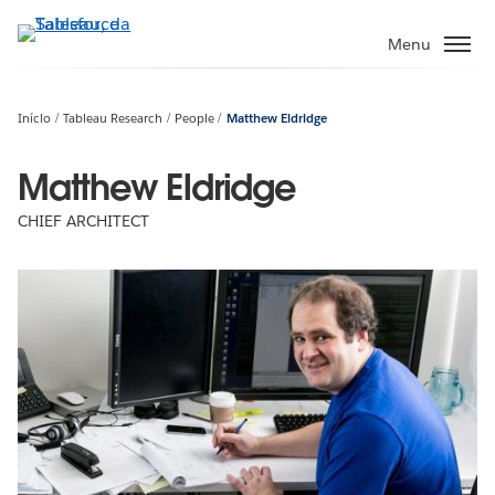
Pular
para
Menu
o
conteúdo
principal
Início
Tableau Research
People
Matthew Eldridge
Matthew Eldridge
CHIEF ARCHITECT