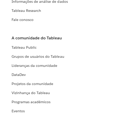
Informações de análise de dados
Tableau Research
Fale conosco
A comunidade do Tableau
Tableau Public
Grupos de usuários do Tableau
Lideranças da comunidade
DataDev
Projetos da comunidade
Vizinhança do Tableau
Programas acadêmicos
Eventos