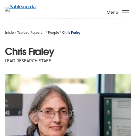
Pular
para
Menu
o
conteúdo
principal
Início
Tableau Research
People
Chris Fraley
Chris Fraley
LEAD RESEARCH STAFF