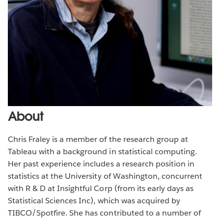
About
Chris Fraley is a member of the research group at
Tableau with a background in statistical computing.
Her past experience includes a research position in
statistics at the University of Washington, concurrent
with R & D at Insightful Corp (from its early days as
Statistical Sciences Inc), which was acquired by
TIBCO/Spotfire. She has contributed to a number of