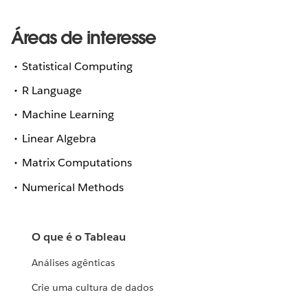
Áreas de interesse
Statistical Computing
R Language
Machine Learning
Linear Algebra
Matrix Computations
Numerical Methods
O que é o Tableau
Análises agênticas
Crie uma cultura de dados