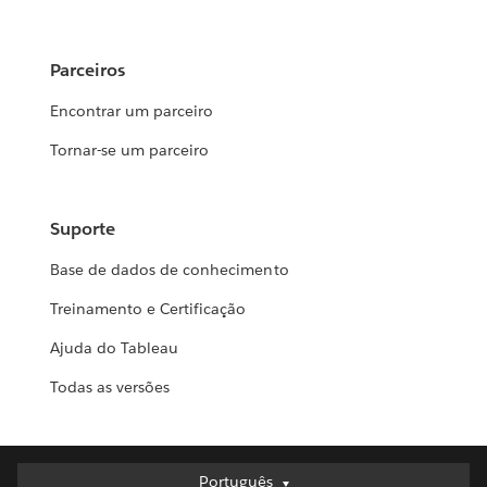
Parceiros
Encontrar um parceiro
Tornar-se um parceiro
Suporte
Base de dados de conhecimento
Treinamento e Certificação
Ajuda do Tableau
Todas as versões
Português
Português