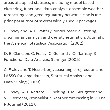
areas of applied statistics, including model-based
clustering, functional data analysis, ensemble weather
forecasting, and gene regulatory networks. She is the
principal author of several widely-used R packages.
C. Fraley and A. E. Raftery, Model-based clustering,
discriminant analysis and density estimation, Journal of
the American Statistical Association (2002).
D. B. Clarkson, C. Fraley, C. Gu, and J. O. Ramsay, S+
Functional Data Analysis, Springer (2005).
C. Fraley and T. Hesterberg, Least-angle regression and
LASSO for large datasets, Statistical Analysis and
Data`Mining (2009).
C. Fraley, A. E. Raftery, T. Gneiting, J. M. Sloughter and
V. J. Berrocal, Probabilistic weather forecasting in R, The
R Journal (2011).