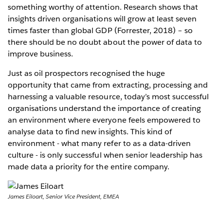
something worthy of attention. Research shows that
insights driven organisations will grow at least seven
times faster than global GDP (Forrester, 2018) – so
there should be no doubt about the power of data to
improve business.
Just as oil prospectors recognised the huge
opportunity that came from extracting, processing and
harnessing a valuable resource, today’s most successful
organisations understand the importance of creating
an environment where everyone feels empowered to
analyse data to find new insights. This kind of
environment - what many refer to as a data-driven
culture - is only successful when senior leadership has
made data a priority for the entire company.
James Eiloart, Senior Vice President, EMEA