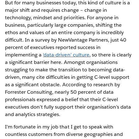
But for many businesses today, this kind of culture is a
major shift and requires change – change in
technology, mindset and priorities. For anyone in
business, particularly large companies, shifting the
ethos and values of an entire company is incredibly
difficult. In a survey by NewVantage Partners, just 40
percent of executives reported success in
implementing a
‘data-driven’ culture
, so there is clearly
a significant barrier here. Amongst organisations
struggling to make the transition to becoming data-
driven, many cite difficulties in getting C-level support
as a significant obstacle. According to research by
Forrester Consulting, nearly 50 percent of data
professionals expressed a belief that their C-level
executives don’t fully support their organisation’s data
and analytics strategies.
I’m fortunate in my job that I get to speak with
countless customers from diverse geographies and