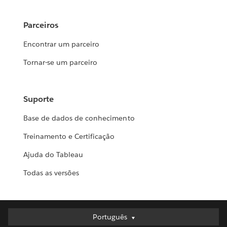
Parceiros
Encontrar um parceiro
Tornar-se um parceiro
Suporte
Base de dados de conhecimento
Treinamento e Certificação
Ajuda do Tableau
Todas as versões
Português
Português