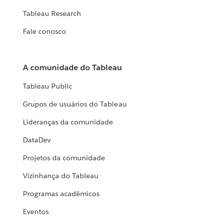
Tableau Research
Fale conosco
A comunidade do Tableau
Tableau Public
Grupos de usuários do Tableau
Lideranças da comunidade
DataDev
Projetos da comunidade
Vizinhança do Tableau
Programas acadêmicos
Eventos