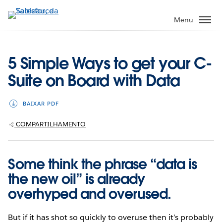
Pular
para
Menu
o
conteúdo
principal
5 Simple Ways to get your C-
Suite on Board with Data
BAIXAR PDF
COMPARTILHAMENTO
Some think the phrase “data is
the new oil” is already
overhyped and overused.
But if it has shot so quickly to overuse then it’s probably