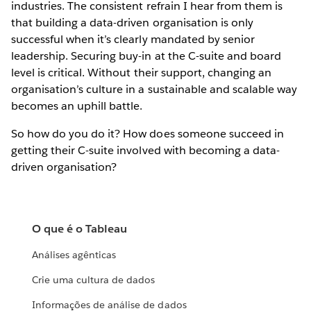
industries. The consistent refrain I hear from them is
that building a data-driven organisation is only
successful when it’s clearly mandated by senior
leadership. Securing buy-in at the C-suite and board
level is critical. Without their support, changing an
organisation’s culture in a sustainable and scalable way
becomes an uphill battle.
So how do you do it? How does someone succeed in
getting their C-suite involved with becoming a data-
driven organisation?
O que é o Tableau
Análises agênticas
Crie uma cultura de dados
Informações de análise de dados