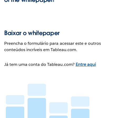
Baixar o whitepaper
Preencha o formulário para acessar este e outros
conteúdos incríveis em Tableau.com.
Já tem uma conta do Tableau.com?
Entre aqui