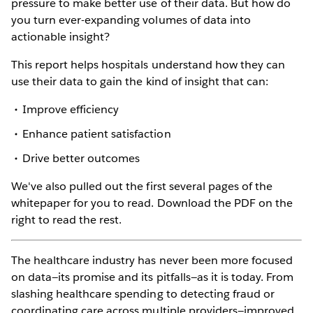
pressure to make better use of their data. But how do
you turn ever-expanding volumes of data into
actionable insight?
This report helps hospitals understand how they can
use their data to gain the kind of insight that can:
Improve efficiency
Enhance patient satisfaction
Drive better outcomes
We've also pulled out the first several pages of the
whitepaper for you to read. Download the PDF on the
right to read the rest.
The healthcare industry has never been more focused
on data—its promise and its pitfalls—as it is today. From
slashing healthcare spending to detecting fraud or
coordinating care across multiple providers—improved