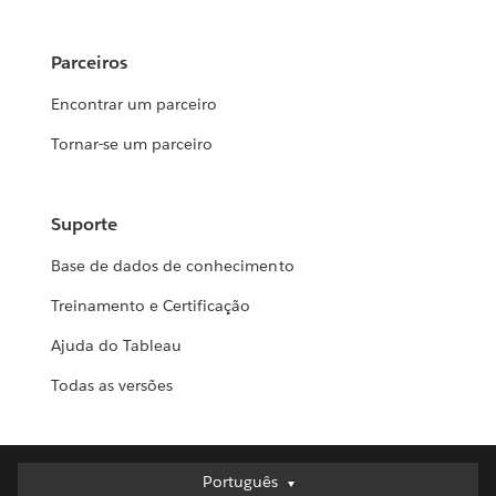
Parceiros
Encontrar um parceiro
Tornar-se um parceiro
Suporte
Base de dados de conhecimento
Treinamento e Certificação
Ajuda do Tableau
Todas as versões
Português
Português