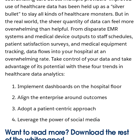
use of healthcare data has been held up as a “silver
bullet” to slay all kinds of healthcare monsters. But in
the real world, the sheer quantity of data can feel more
overwhelming than helpful. From disparate EMR
systems and medical device outputs to staff schedules,
patient satisfaction surveys, and medical equipment
tracking, data flows into your hospital at an
overwhelming rate. Take control of your data and take
advantage of its potential with these four trends in
healthcare data analytics:
Implement dashboards on the hospital floor
Align the enterprise around outcomes
Adopt a patient-centric approach
Leverage the power of social media
Want to read more? Download the rest
of the
whitepaper!