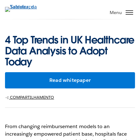
Pular
para
Menu
o
conteúdo
principal
4 Top Trends in UK Healthcare
Data Analysis to Adopt
Today
Read whitepaper
COMPARTILHAMENTO
From changing reimbursement models to an
increasingly empowered patient base, hospitals face