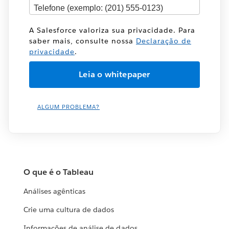
A Salesforce valoriza sua privacidade. Para
saber mais, consulte nossa
Declaração de
privacidade
.
ALGUM PROBLEMA?
O que é o Tableau
Análises agênticas
Crie uma cultura de dados
Informações de análise de dados