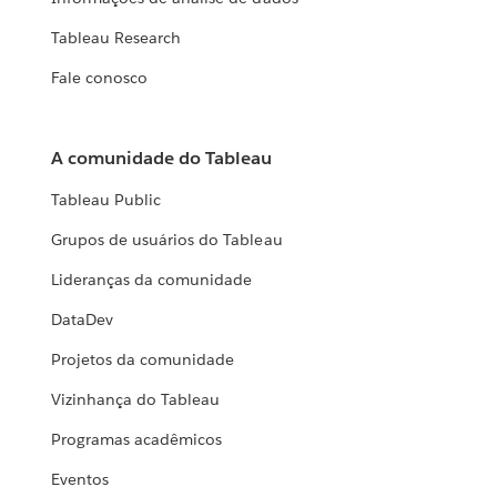
Tableau Research
Fale conosco
A comunidade do Tableau
Tableau Public
Grupos de usuários do Tableau
Lideranças da comunidade
DataDev
Projetos da comunidade
Vizinhança do Tableau
Programas acadêmicos
Eventos