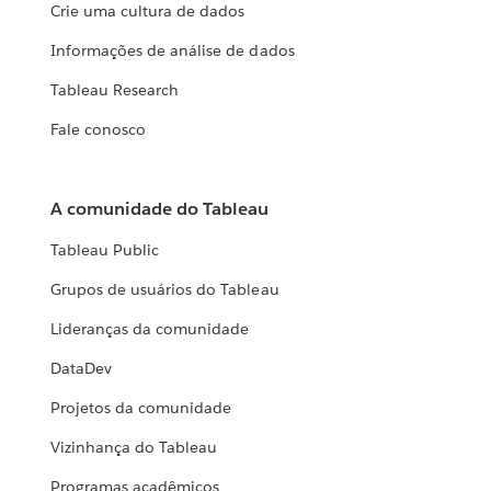
Crie uma cultura de dados
Informações de análise de dados
Tableau Research
Fale conosco
A comunidade do Tableau
Tableau Public
Grupos de usuários do Tableau
Lideranças da comunidade
DataDev
Projetos da comunidade
Vizinhança do Tableau
Programas acadêmicos