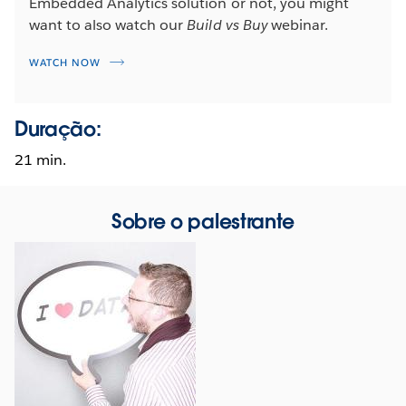
Embedded Analytics solution or not, you might
want to also watch our
Build vs Buy
webinar.
WATCH NOW
Duração:
21 min.
Sobre o palestrante