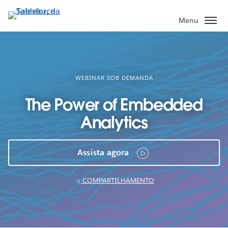
Pular
para
Menu
o
conteúdo
principal
WEBINAR SOB DEMANDA
The Power of Embedded
Analytics
Assista agora
COMPARTILHAMENTO