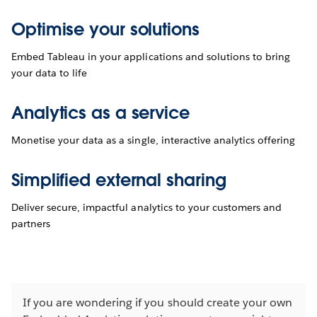
Optimise your solutions
Embed Tableau in your applications and solutions to bring
your data to life
Analytics as a service
Monetise your data as a single, interactive analytics offering
Simplified external sharing
Deliver secure, impactful analytics to your customers and
partners
If you are wondering if you should create your own