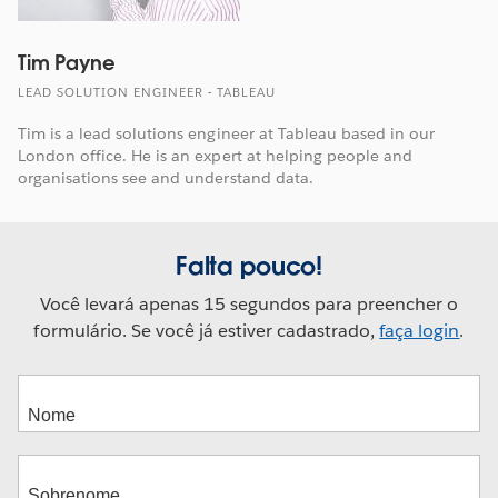
Tim Payne
LEAD SOLUTION ENGINEER - TABLEAU
Tim is a lead solutions engineer at Tableau based in our
London office. He is an expert at helping people and
organisations see and understand data.
Falta pouco!
Você levará apenas 15 segundos para preencher o
formulário. Se você já estiver cadastrado,
faça login
.