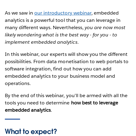
As we saw in
our introductory webinar
, embedded
analytics is a powerful tool that you can leverage in
many different ways. Nevertheless,
you are now most
likely wondering what is the best way - for you - to
implement embedded analytics
.
In this webinar, our experts will show you the different
possibilities. From data monetisation to web portals to
software integration, find out how you can add
embedded analytics to your business model and
operations.
By the end of this webinar, you'll be armed with all the
tools you need to determine
how best to leverage
embedded analytics
.
What to expect?