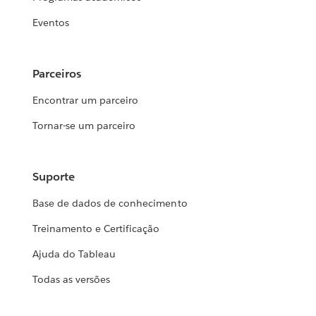
Eventos
Parceiros
Encontrar um parceiro
Tornar-se um parceiro
Suporte
Base de dados de conhecimento
Treinamento e Certificação
Ajuda do Tableau
Todas as versões