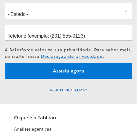
A Salesforce valoriza sua privacidade. Para saber mais,
consulte nossa
Declaração de privacidade
.
ALGUM PROBLEMA?
O que é o Tableau
Análises agênticas