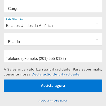
Endereço
País/Região
A Salesforce valoriza sua privacidade. Para saber mais,
consulte nossa
Declaração de privacidade
.
ALGUM PROBLEMA?