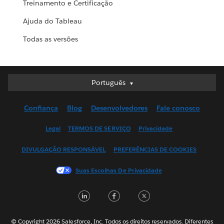
Treinamento e Certificação
Ajuda do Tableau
Todas as versões
Português
Português
Deutsch
Confiança
Blog
Desenvolvedores
Fale conosco
English (UK)
English (US)
Legal
TERMOS DE SERVIÇO
Privacidade
Español
DIVULGAÇÃO RESPONSÁVEL
PREFERÊNCIAS DE COOKIES
Français (Canada)
Français (France)
Suas Escolhas De Privacidade
Italiano
LinkedIn
Facebook
Twitter
日本語
한국어
Nederlands
© Copyright 2026 Salesforce, Inc. Todos os direitos reservados. Diferentes