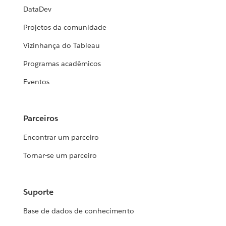
DataDev
Projetos da comunidade
Vizinhança do Tableau
Programas acadêmicos
Eventos
Parceiros
Encontrar um parceiro
Tornar-se um parceiro
Suporte
Base de dados de conhecimento