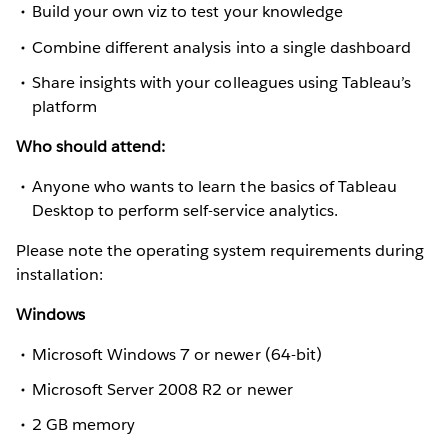
Build your own viz to test your knowledge
Combine different analysis into a single dashboard
Share insights with your colleagues using Tableau’s
platform
Who should attend:
Anyone who wants to learn the basics of Tableau
Desktop to perform self-service analytics.
Please note the operating system requirements during
installation:
Windows
Microsoft Windows 7 or newer (64-bit)
Microsoft Server 2008 R2 or newer
2 GB memory