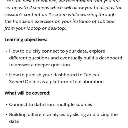
*For the best experience, we recommend that you are
set up with 2 screens which will allow you to display the
session's content on 1 screen while working through
the hands-on exercises on your instance of Tableau
from your laptop or desktop.
Learning objectives:
How to quickly connect to your data, explore
different questions and eventually build a dashboard
to answer a deeper question
How to publish your dashboard to Tableau
Server/Online as a platform of collaboration
What will be covered:
Connect to data from multiple sources
Building different analyses by slicing and dicing the
data