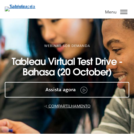
Pular
para
Menu
o
conteúdo
principal
WEBINAR SOB DEMANDA
Tableau Virtual Test Drive -
Bahasa (20 October)
Assista agora
COMPARTILHAMENTO