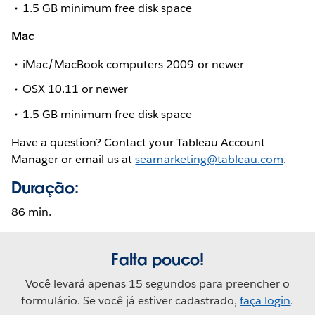
1.5 GB minimum free disk space
Mac
iMac/MacBook computers 2009 or newer
OSX 10.11 or newer
1.5 GB minimum free disk space
Have a question? Contact your Tableau Account
Manager or email us at
seamarketing@tableau.com
.
Duração:
86 min.
Falta pouco!
Você levará apenas 15 segundos para preencher o
formulário. Se você já estiver cadastrado,
faça login
.