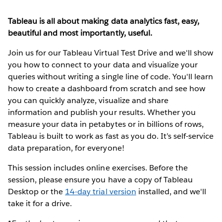
Tableau is all about making data analytics fast, easy,
beautiful and most importantly, useful.
Join us for our Tableau Virtual Test Drive and we'll show
you how to connect to your data and visualize your
queries without writing a single line of code. You'll learn
how to create a dashboard from scratch and see how
you can quickly analyze, visualize and share
information and publish your results. Whether you
measure your data in petabytes or in billions of rows,
Tableau is built to work as fast as you do. It’s self-service
data preparation, for everyone!
This session includes online exercises. Before the
session, please ensure you have a copy of Tableau
Desktop or the
14-day trial version
installed, and we'll
take it for a drive.