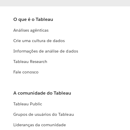
O que é o Tableau
Análises agênticas
Crie uma cultura de dados
Informações de análise de dados
Tableau Research
Fale conosco
A comunidade do Tableau
Tableau Public
Grupos de usuários do Tableau
Lideranças da comunidade