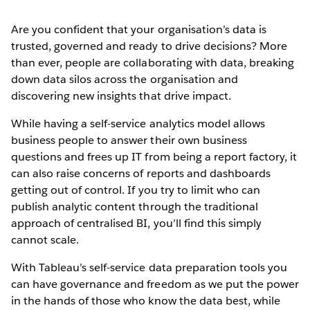
Are you confident that your organisation’s data is
trusted, governed and ready to drive decisions? More
than ever, people are collaborating with data, breaking
down data silos across the organisation and
discovering new insights that drive impact.
While having a self-service analytics model allows
business people to answer their own business
questions and frees up IT from being a report factory, it
can also raise concerns of reports and dashboards
getting out of control. If you try to limit who can
publish analytic content through the traditional
approach of centralised BI, you’ll find this simply
cannot scale.
With Tableau’s self-service data preparation tools you
can have governance and freedom as we put the power
in the hands of those who know the data best, while