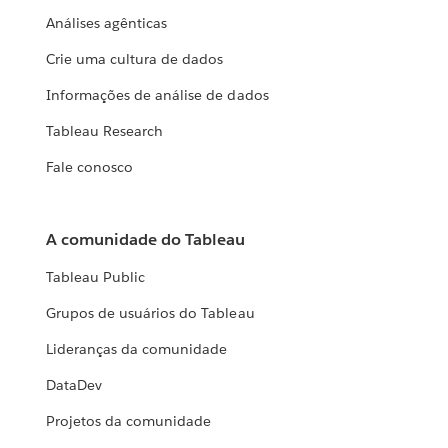
Análises agênticas
Crie uma cultura de dados
Informações de análise de dados
Tableau Research
Fale conosco
A comunidade do Tableau
Tableau Public
Grupos de usuários do Tableau
Lideranças da comunidade
DataDev
Projetos da comunidade