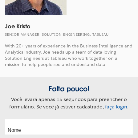
Joe Kristo
SENIOR MANAGER, SOLUTION ENGINEERING, TABLEAU
With 20+ years of experience in the Business Intelligence and
Analytics industry, Joe heads up a team of data-loving
Solution Engineers at Tableau who work together on a
mission to help people see and understand data.
Falta pouco!
Você levará apenas 15 segundos para preencher o
formulário. Se você já estiver cadastrado,
faça login
.