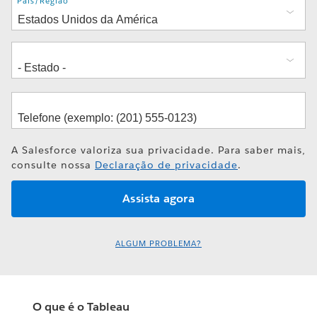
Endereço
País/Região
A Salesforce valoriza sua privacidade. Para saber mais,
consulte nossa
Declaração de privacidade
.
ALGUM PROBLEMA?
O que é o Tableau