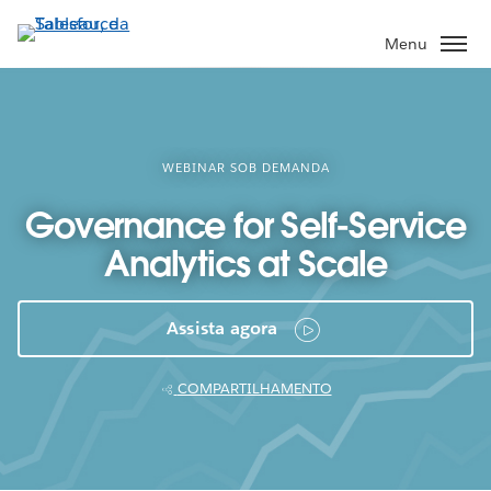
Pular
para
Menu
o
conteúdo
principal
WEBINAR SOB DEMANDA
Governance for Self-Service
Analytics at Scale
Assista agora
COMPARTILHAMENTO