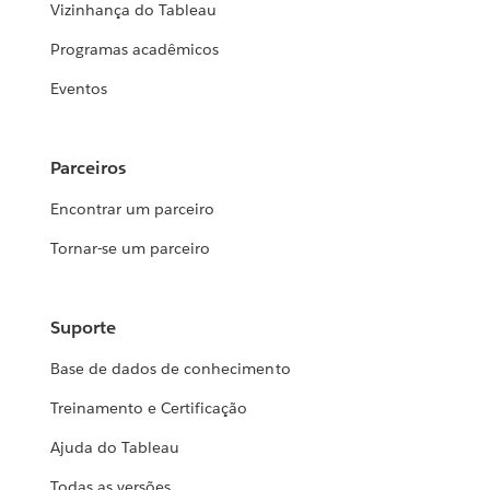
Vizinhança do Tableau
Programas acadêmicos
Eventos
Parceiros
Encontrar um parceiro
Tornar-se um parceiro
Suporte
Base de dados de conhecimento
Treinamento e Certificação
Ajuda do Tableau
Todas as versões