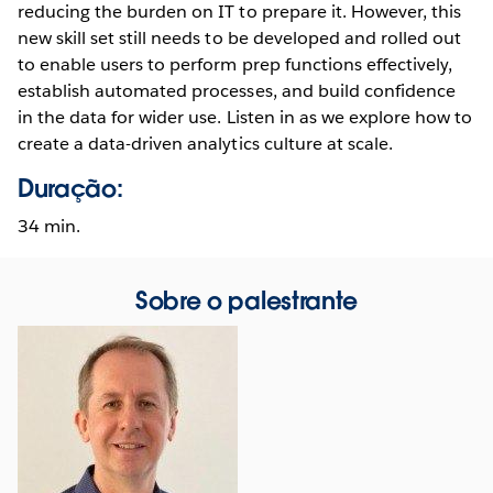
reducing the burden on IT to prepare it. However, this
new skill set still needs to be developed and rolled out
to enable users to perform prep functions effectively,
establish automated processes, and build confidence
in the data for wider use. Listen in as we explore how to
create a data-driven analytics culture at scale.
Duração:
34 min.
Sobre o palestrante