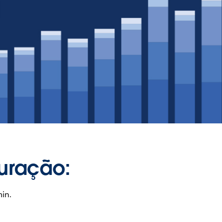
uração:
in.