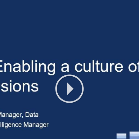
Play
Video