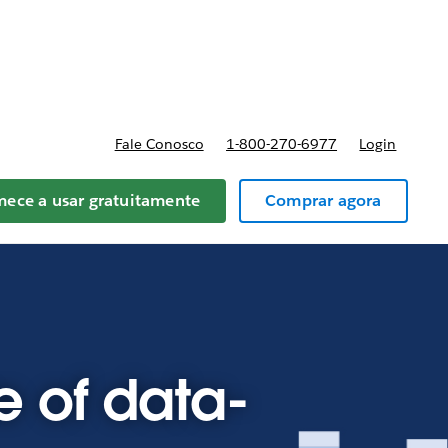
reços
Fale Conosco
1-800-270-6977
Login
ece a usar gratuitamente
Comprar agora
e of data-