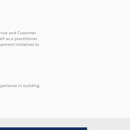
gence and Customer
ll as a practitioner.
pment initiatives to
xperience in building