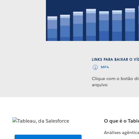
LINKS PARA BAIXAR O V
MP4
Clique com o botão di
arquivo
O que é o Tabl
Análises agêntic