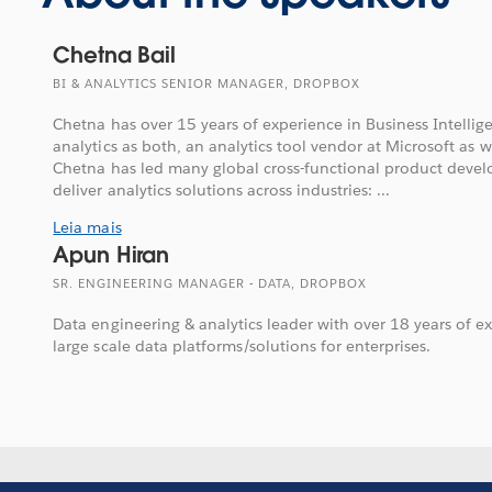
Chetna Bail
BI & ANALYTICS SENIOR MANAGER, DROPBOX
Chetna has over 15 years of experience in Business Intelli
analytics as both, an analytics tool vendor at Microsoft as we
Chetna has led many global cross-functional product develo
deliver analytics solutions across industries: ...
Leia mais
Apun Hiran
SR. ENGINEERING MANAGER - DATA, DROPBOX
Data engineering & analytics leader with over 18 years of e
large scale data platforms/solutions for enterprises.