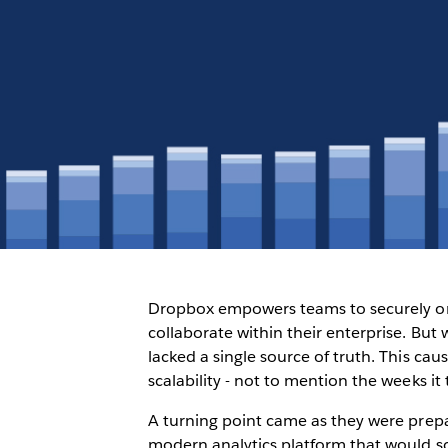
Dropbox empowers teams to securely org
collaborate within their enterprise. But 
lacked a single source of truth. This ca
scalability - not to mention the weeks it
A turning point came as they were prepa
modern analytics platform that would sca