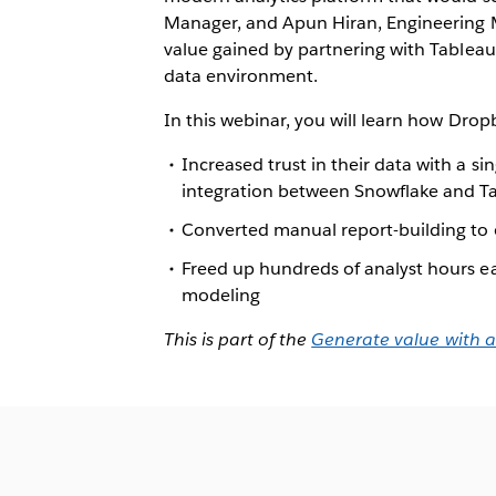
Manager, and Apun Hiran, Engineering 
value gained by partnering with Tableau 
data environment.
In this webinar, you will learn how Drop
Increased trust in their data with a s
integration between Snowflake and T
Converted manual report-building to
Freed up hundreds of analyst hours e
modeling
This is part of the
Generate value with a