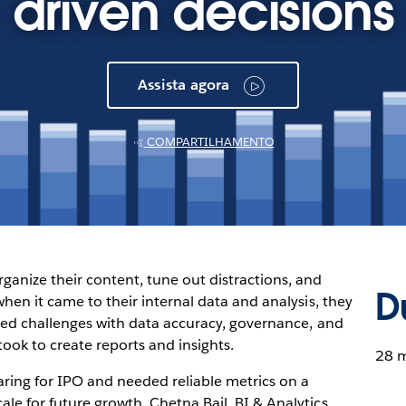
driven decisions
Assista agora
COMPARTILHAMENTO
anize their content, tune out distractions, and
D
when it came to their internal data and analysis, they
used challenges with data accuracy, governance, and
 took to create reports and insights.
28 m
ring for IPO and needed reliable metrics on a
le for future growth. Chetna Bail, BI & Analytics