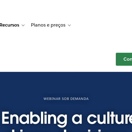
Recursos
Planos e preços
r Histórias de clientes
e sub-navigation for Soluções
Toggle sub-navigation for Recursos
Toggle sub-navigation for Planos e p
Com
WEBINAR SOB DEMANDA
Enabling a cultur