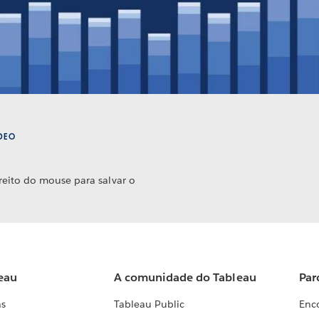
ÍDEO
reito do mouse para salvar o
eau
A comunidade do Tableau
Par
as
Tableau Public
Enc