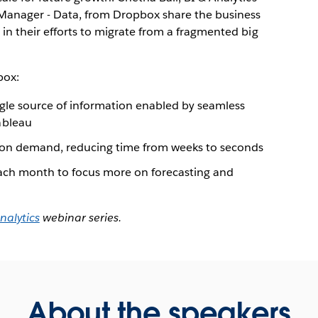
Manager - Data, from Dropbox share the business
in their efforts to migrate from a fragmented big
box:
ingle source of information enabled by seamless
ableau
 on demand, reducing time from weeks to seconds
ach month to focus more on forecasting and
nalytics
webinar series.
About the speakers