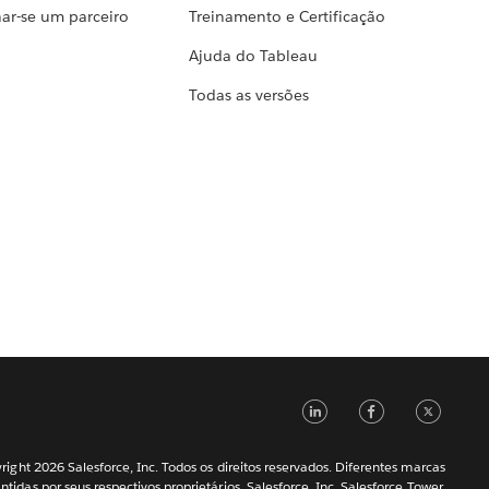
ar-se um parceiro
Treinamento e Certificação
Ajuda do Tableau
Todas as versões
LinkedIn
Faceb
Tw
ight 2026 Salesforce, Inc. Todos os direitos reservados. Diferentes marcas
ntidas por seus respectivos proprietários. Salesforce, Inc. Salesforce Tower,