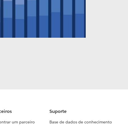
ceiros
Suporte
ontrar um parceiro
Base de dados de conhecimento