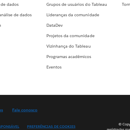
a de dados
Grupos de usuários do Tableau
Torn
análise de dados
Lideranças da comunidade
h
DataDev
Projetos da comunidade
Vizinhança do Tableau
Programas acadêmicos
Eventos
es
Fale conosco
© Copyr
SPONSÁVEL
PREFERÊNCIAS DE COOKIES
registradas ma