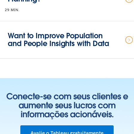
29 MIN.
Want to Improve Population
and People Insights with Data
Conecte-se com seus clientes e
aumente seus lucros com
informações acionáveis.
Avalie o Tableau gratuitamente