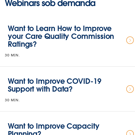
Webinars sob demanda
Want to Learn How to Improve
your Care Quality Commission
Ratings?
30 MIN.
Want to Improve COVID-19
Support with Data?
30 MIN.
Want to Improve Capacity
Planning?