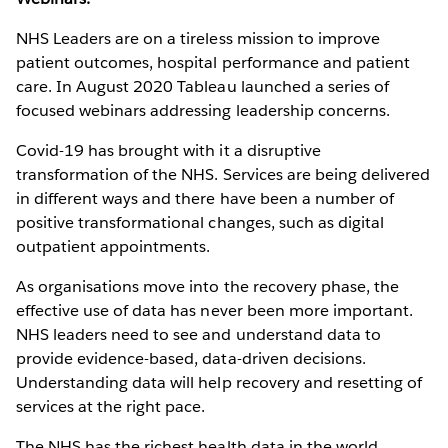
NHS Leaders are on a tireless mission to improve
patient outcomes, hospital performance and patient
care. In August 2020 Tableau launched a series of
focused webinars addressing leadership concerns.
Covid-19 has brought with it a disruptive
transformation of the NHS. Services are being delivered
in different ways and there have been a number of
positive transformational changes, such as digital
outpatient appointments.
As organisations move into the recovery phase, the
effective use of data has never been more important.
NHS leaders need to see and understand data to
provide evidence-based, data-driven decisions.
Understanding data will help recovery and resetting of
services at the right pace.
The NHS has the richest health data in the world,