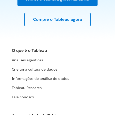
Compre o Tableau agora
O que é o Tableau
Análises agênticas
Crie uma cultura de dados
Informações de análise de dados
Tableau Research
Fale conosco