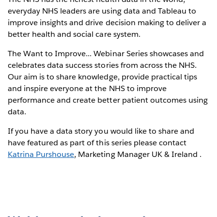
everyday NHS leaders are using data and Tableau to
improve insights and drive decision making to deliver a
better health and social care system.
The Want to Improve... Webinar Series showcases and
celebrates data success stories from across the NHS.
Our aim is to share knowledge, provide practical tips
and inspire everyone at the NHS to improve
performance and create better patient outcomes using
data.
If you have a data story you would like to share and
have featured as part of this series please contact
Katrina Purshouse
, Marketing Manager UK & Ireland .