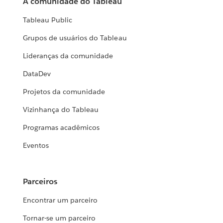
A comunidade do Tableau
Tableau Public
Grupos de usuários do Tableau
Lideranças da comunidade
DataDev
Projetos da comunidade
Vizinhança do Tableau
Programas acadêmicos
Eventos
Parceiros
Encontrar um parceiro
Tornar-se um parceiro