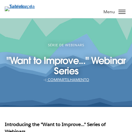
Pular
para
Menu
o
conteúdo
principal
SÉRIE DE WEBINARS
"Want to Improve..." Webinar
Series
COMPARTILHAMENTO
Introducing the "Want to Improve..." Series of
Webinars.