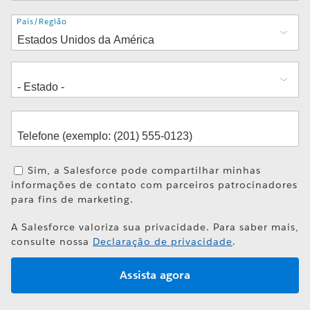
Endereço
País/Região
Sim, a Salesforce pode compartilhar minhas
informações de contato com parceiros patrocinadores
para fins de marketing.
A Salesforce valoriza sua privacidade. Para saber mais,
consulte nossa
Declaração de privacidade
.