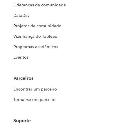
Lideranças da comunidade
DataDev
Projetos da comunidade
Vizinhança do Tableau
Programas acadêmicos
Eventos
Parceiros
Encontrar um parceiro
Tornar-se um parceiro
Suporte