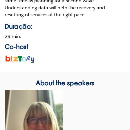
same time as planning for a second wave.
Understanding data will help the recovery and
resetting of services at the right pace.
Duração:
29 min.
Co-host
Opens
in
new
window
About the speakers