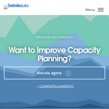
Pular
para
Menu
o
conteúdo
principal
WEBINAR SOB DEMANDA
Want to Improve Capacity
Planning?
Assista agora
COMPARTILHAMENTO