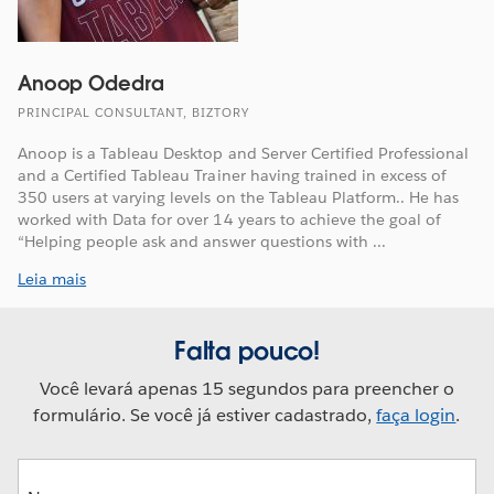
Anoop Odedra
PRINCIPAL CONSULTANT, BIZTORY
Anoop is a Tableau Desktop and Server Certified Professional
and a Certified Tableau Trainer having trained in excess of
350 users at varying levels on the Tableau Platform.. He has
worked with Data for over 14 years to achieve the goal of
“Helping people ask and answer questions with ...
Leia mais
Falta pouco!
Você levará apenas 15 segundos para preencher o
formulário. Se você já estiver cadastrado,
faça login
.