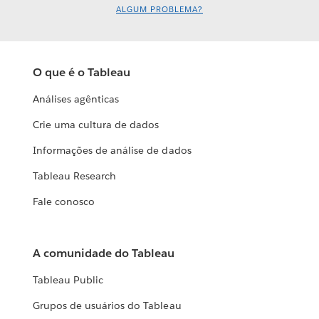
ALGUM PROBLEMA?
O que é o Tableau
Análises agênticas
Crie uma cultura de dados
Informações de análise de dados
Tableau Research
Fale conosco
A comunidade do Tableau
Tableau Public
Grupos de usuários do Tableau