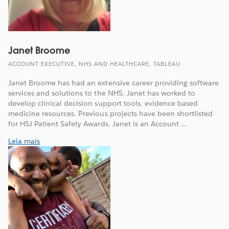
Janet Broome
ACCOUNT EXECUTIVE, NHS AND HEALTHCARE, TABLEAU
Janet Broome has had an extensive career providing software
services and solutions to the NHS. Janet has worked to
develop clinical decision support tools, evidence based
medicine resources. Previous projects have been shortlisted
for HSJ Patient Safety Awards. Janet is an Account ...
Leia mais