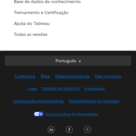
Base de dados de conhecimento
Treinamento e Certificação
Ajuda do Tableau
Todas as versões
Português
Português
Deutsch
Confiança
Blog
Desenvolvedores
Fale conosco
English (UK)
English (US)
Legal
TERMOS DE SERVIÇO
Privacidade
Español
DIVULGAÇÃO RESPONSÁVEL
PREFERÊNCIAS DE COOKIES
Français (Canada)
Français (France)
Suas Escolhas De Privacidade
Italiano
LinkedIn
Facebook
Twitter
日本語