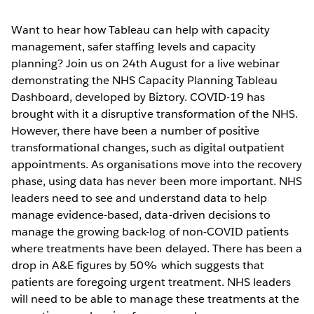
Want to hear how Tableau can help with capacity
management, safer staffing levels and capacity
planning? Join us on 24th August for a live webinar
demonstrating the NHS Capacity Planning Tableau
Dashboard, developed by Biztory. COVID-19 has
brought with it a disruptive transformation of the NHS.
However, there have been a number of positive
transformational changes, such as digital outpatient
appointments. As organisations move into the recovery
phase, using data has never been more important. NHS
leaders need to see and understand data to help
manage evidence-based, data-driven decisions to
manage the growing back-log of non-COVID patients
where treatments have been delayed. There has been a
drop in A&E figures by 50% which suggests that
patients are foregoing urgent treatment. NHS leaders
will need to be able to manage these treatments at the