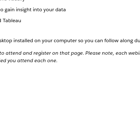
o gain insight into your data
d Tableau
ktop installed on your computer so you can follow along du
to attend and register on that page. Please note, each webin
ded you attend each one.