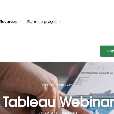
Recursos
Planos e preços
r Histórias de clientes
e sub-navigation for Soluções
Toggle sub-navigation for Recursos
Toggle sub-navigation for Planos e p
Com
SÉRIE DE WEBINARS
 Tableau Webinar 
COMPARTILHAMENTO