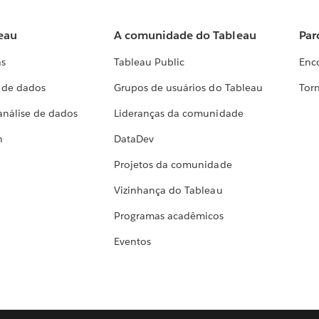
eau
A comunidade do Tableau
Par
as
Tableau Public
Enc
a de dados
Grupos de usuários do Tableau
Torn
análise de dados
Lideranças da comunidade
h
DataDev
Projetos da comunidade
Vizinhança do Tableau
Programas acadêmicos
Eventos