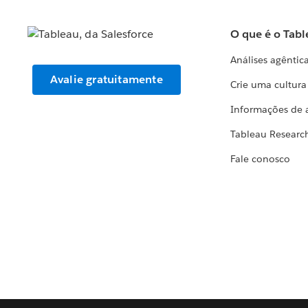
O que é o Tabl
Análises agêntic
Avalie gratuitamente
Crie uma cultur
Informações de 
Tableau Researc
Fale conosco