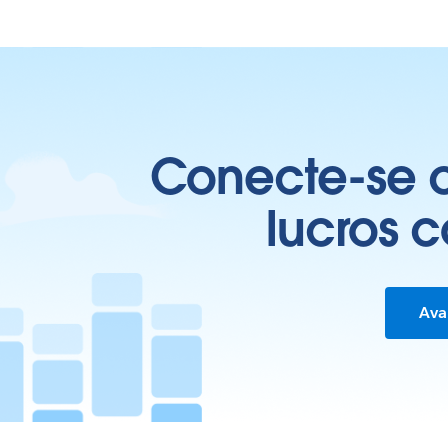
Conecte-se c
lucros 
Ava