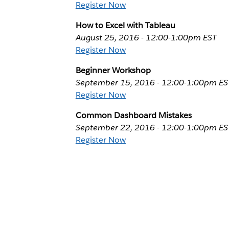
Register Now
How to Excel with Tableau
August 25, 2016 - 12:00-1:00pm EST
Register Now
Beginner Workshop
September 15, 2016 - 12:00-1:00pm ES
Register Now
Common Dashboard Mistakes
September 22, 2016 - 12:00-1:00pm ES
Register Now