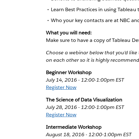
Learn Best Practices in using Tableau t
Who your key contacts are at NBC an
What you will need:
Make sure to have a copy of Tableau Des
Choose a webinar below that you'd like 
on each other so it is highly recommen
Beginner Workshop
July 14, 2016 - 12:00-1:00pm EST
Register Now
The Science of Data Visualization
July 28, 2016 - 12:00-1:00pm EST
Register Now
Intermediate Workshop
August 18, 2016 - 12:00-1:00pm EST