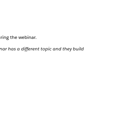
ring the webinar.
ar has a different topic and they build