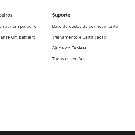
ceiros
Suporte
ontrar um parceiro
Base de dados de conhecimento
ar-se um parceiro
Treinamento e Certificação
Ajuda do Tableau
Todas as versões