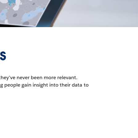
s
they’ve never been more relevant.
g people gain insight into their data to