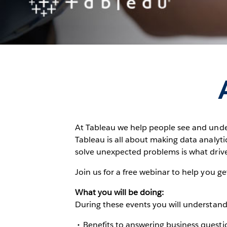
At Tableau we help people see and unde
Tableau is all about making data analytic
solve unexpected problems is what drive
Join us for a free webinar to help you g
What you will be doing:
During these events you will understand
Benefits to answering business questio