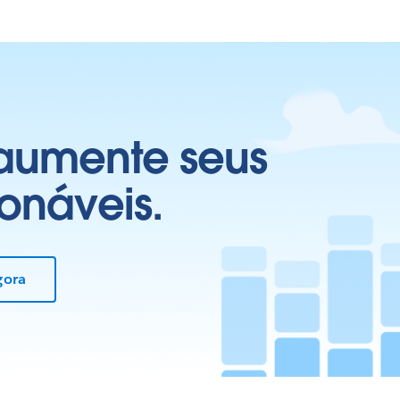
 aumente seus
onáveis.
gora