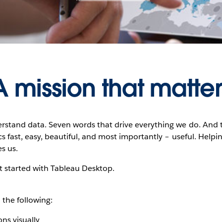
A mission that matter
rstand data. Seven words that drive everything we do. And 
s fast, easy, beautiful, and most importantly – useful. Helpin
s us.
et started with Tableau Desktop.
 the following:
ns visually