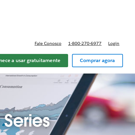
reços
Fale Conosco
1-800-270-6977
Login
ece a usar gratuitamente
Comprar agora
Series