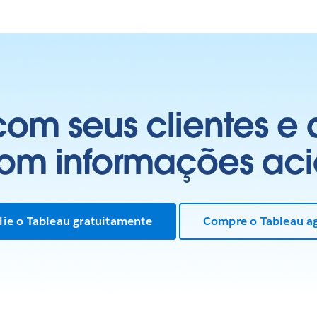
om seus clientes e
com informações aci
lie o Tableau gratuitamente
Compre o Tableau a