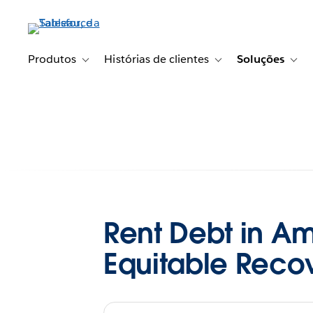
Pular
para
o
conteúdo
Produtos
Histórias de clientes
Soluções
Toggle sub-navigation for Produtos
Toggle sub-navigation fo
Togg
principal
Rent Debt in Ame
Equitable Reco