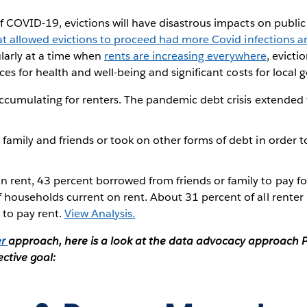
 COVID-19, evictions will have disastrous impacts on public
at allowed evictions to proceed had more Covid infections 
ularly at a time when
rents are increasing everywhere
, evicti
es for health and well-being and significant costs for local
ccumulating for renters. The pandemic debt crisis extended f
amily and friends or took on other forms of debt in order t
ent, 43 percent borrowed from friends or family to pay for
households current on rent. About 31 percent of all renter
 to pay rent.
View Analysis.
er
approach, here is a look at the data advocacy approach P
ective goal: