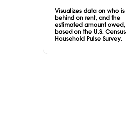
Visualizes data on who is
behind on rent, and the
estimated amount owed,
based on the U.S. Census
Household Pulse Survey.