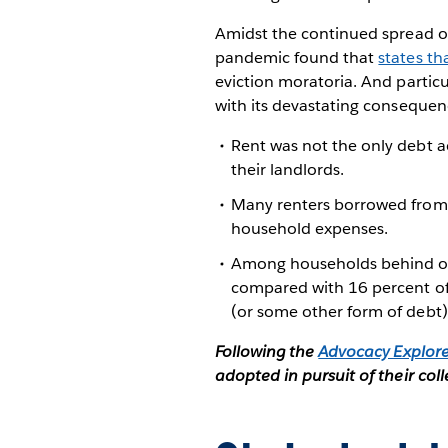
Amidst the continued spread of
pandemic found that
states th
eviction moratoria. And partic
with its devastating consequenc
Rent was not the only debt a
their landlords.
Many renters borrowed from f
household expenses.
Among households behind on r
compared with 16 percent of 
(or some other form of debt)
Following the
Advocacy Explor
adopted in pursuit of their coll