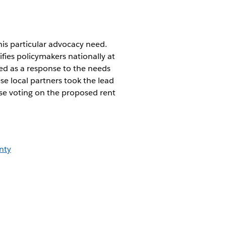
is particular advocacy need.
ifies policymakers nationally at
ged as a response to the needs
e local partners took the lead
ose voting on the proposed rent
nty