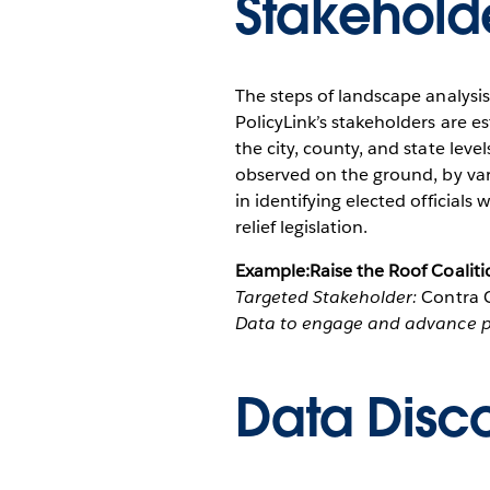
Stakehold
The steps of landscape analysi
PolicyLink’s stakeholders are e
the city, county, and state lev
observed on the ground, by var
in identifying elected officia
relief legislation.
Example:Raise the Roof Coaliti
Targeted Stakeholder:
Contra C
Data to engage and advance po
Data Disc