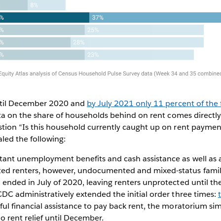
until December 2020 and
by July 2021 only 11 percent of the 
Data on the share of households behind on rent comes directl
tion “Is this household currently caught up on rent paymen
led the following:
ant unemployment benefits and cash assistance as well as 
 renters, however, undocumented and mixed-status families
ended in July of 2020, leaving renters unprotected until t
DC administratively extended the initial order three times:
ul financial assistance to pay back rent, the moratorium sim
 rent relief until December.