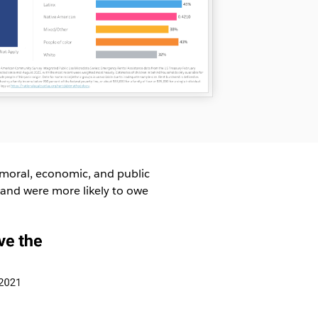
moral, economic, and public
 and were more likely to owe