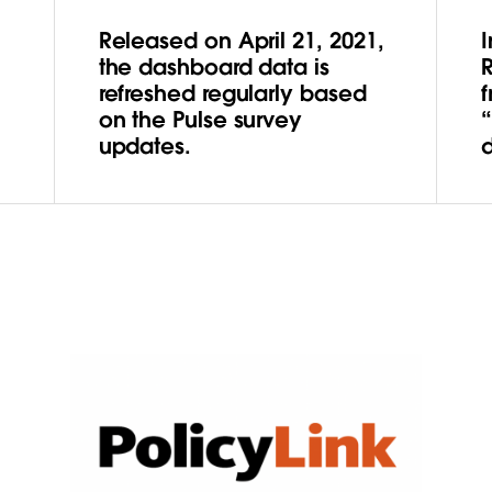
Released on April 21, 2021,
the dashboard data is
refreshed regularly based
f
on the Pulse survey
updates.