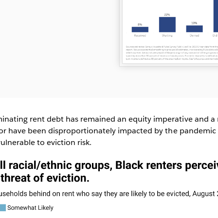
inating rent debt has remained an equity imperative and a 
olor have been disproportionately impacted by the pandemic
lnerable to eviction risk.