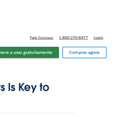
preços
Fale Conosco
1-800-270-6977
Login
ece a usar gratuitamente
Comprar agora
s Is Key to