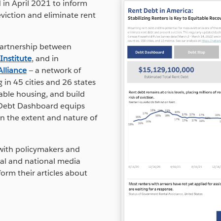
in April 2021 to inform
viction and eliminate rent
artnership between
Institute
, and in
Alliance
— a network of
in 45 cities and 26 states
able housing, and build
nt Debt Dashboard equips
n the extent and nature of
y with policymakers and
cal and national media
form their articles about