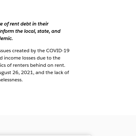
of rent debt in their
nform the local, state, and
demic.
 issues created by the COVID-19
d income losses due to the
ics of renters behind on rent.
gust 26, 2021, and the lack of
melessness.