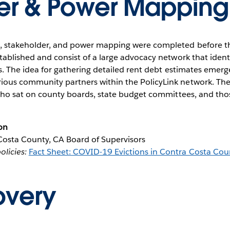
er & Power Mapping
s, stakeholder, and power mapping were completed before th
stablished and consist of a large advocacy network that ident
els. The idea for gathering detailed rent debt estimates emer
ious community partners within the PolicyLink network. Thes
ls who sat on county boards, state budget committees, and th
on
osta County, CA Board of Supervisors
licies:
Fact Sheet: COVID-19 Evictions in Contra Costa Cou
overy