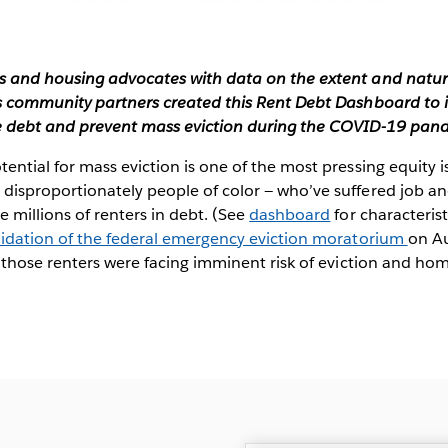
 and housing advocates with data on the extent and nature 
s community partners created this Rent Debt Dashboard to i
e debt and prevent mass eviction during the COVID-19 pan
ential for mass eviction is one of the most pressing equity
isproportionately people of color — who’ve suffered job an
 millions of renters in debt. (See
dashboard
for characterist
lidation of the federal emergency eviction moratorium
on Au
 those renters were facing imminent risk of eviction and ho