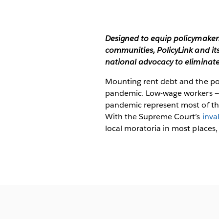
Designed to equip policymakers
communities, PolicyLink and it
national advocacy to eliminat
Mounting rent debt and the pot
pandemic. Low-wage workers — d
pandemic represent most of the
With the Supreme Court’s
inva
local moratoria in most places,