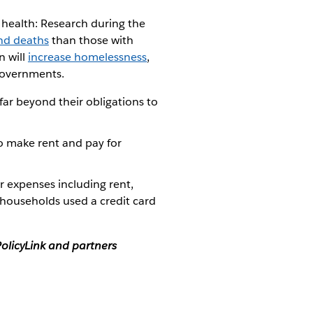
 health: Research during the
and deaths
than those with
on will
increase homelessness
,
 governments.
ar beyond their obligations to
o make rent and pay for
 expenses including rent,
 households used a credit card
olicyLink and partners