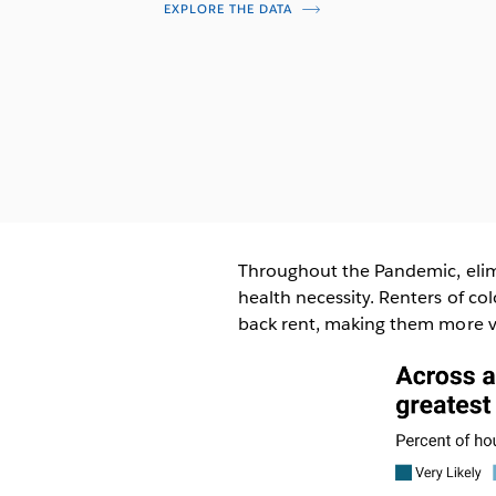
EXPLORE THE DATA
Throughout the Pandemic, elim
health necessity. Renters of c
back rent, making them more vu