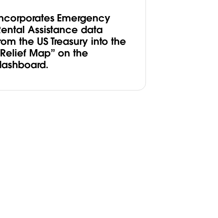
Incorporates Emergency
Rental Assistance data
rom the US Treasury into the
“Relief Map” on the
dashboard.