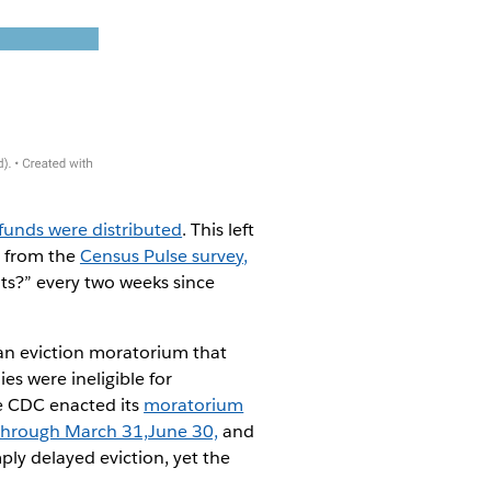
funds were distributed
. This left
y from the
Census Pulse survey,
ts?” every two weeks since
an eviction moratorium that
 were ineligible for
he CDC enacted its
moratorium
through March 31,
June 30,
and
ply delayed eviction, yet the