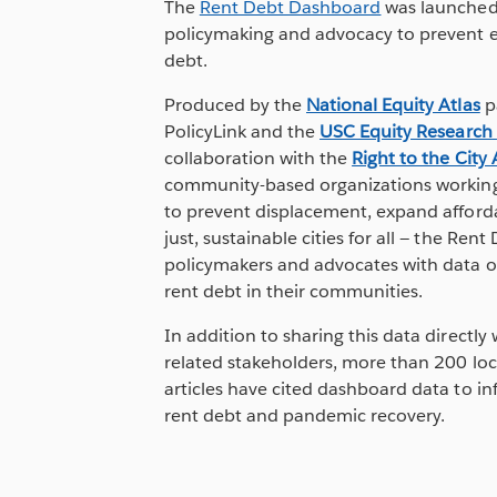
The
Rent Debt Dashboard
was launched 
policymaking and advocacy to prevent e
debt.
Produced by the
National Equity Atlas
p
PolicyLink and the
USC Equity Research
collaboration with the
Right to the City 
community-based organizations working 
to prevent displacement, expand afford
just, sustainable cities for all — the Re
policymakers and advocates with data o
rent debt in their communities.
In addition to sharing this data directl
related stakeholders, more than 200 lo
articles have cited dashboard data to in
rent debt and pandemic recovery.