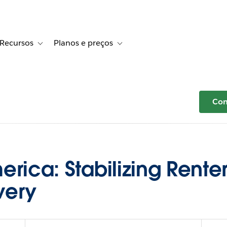
Recursos
Planos e preços
r Histórias de clientes
le sub-navigation for Soluções
Toggle sub-navigation for Recursos
Toggle sub-navigation for Planos e 
Com
rica: Stabilizing Renter
very