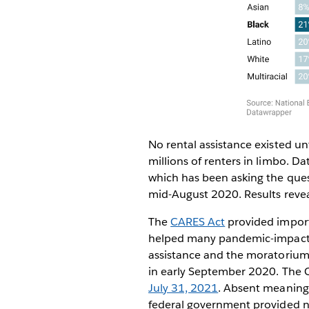
No rental assistance existed 
millions of renters in limbo. 
which has been asking the ques
mid-August 2020. Results revea
The
CARES Act
provided import
helped many pandemic-impacted
assistance and the moratorium 
in early September 2020. The C
July 31, 2021
. Absent meaningf
federal government provided no