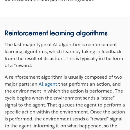
Reinforcement learning algorithms
The last major type of AI algorithm is reinforcement
learning algorithms, which learn by taking in feedback
from the result of its action. This is typically in the form
of a “reward.
A reinforcement algorithm is usually composed of two
major parts: an
AI agent
that performs an action, and
the environment in which the action is performed. The
cycle begins when the environment sends a “state”
signal to the agent. That queues the agent to perform a
specific action within the environment. Once the action
is performed, the environment sends a “reward” signal
to the agent, informing it on what happened, so the