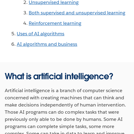
Unsupervised learning
Both supervised and unsupervised learning
Reinforcement learning
Uses of AI algorithms
AI algorithms and business
What is artificial intelligence?
Artificial intelligence is a branch of computer science
concerned with creating machines that can think and
make decisions independently of human intervention.
Those AI programs can do complex tasks that were
previously only able to be done by humans. Some AI
programs can complete simple tasks, some more
complex. Some can take in data to learn and improve,