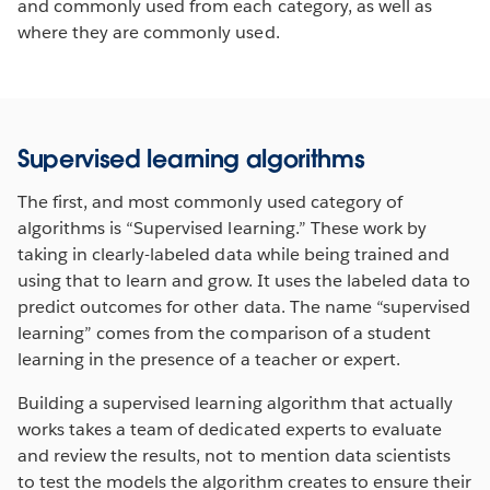
and commonly used from each category, as well as
where they are commonly used.
Supervised learning algorithms
The first, and most commonly used category of
algorithms is “Supervised learning.” These work by
taking in clearly-labeled data while being trained and
using that to learn and grow. It uses the labeled data to
predict outcomes for other data. The name “supervised
learning” comes from the comparison of a student
learning in the presence of a teacher or expert.
Building a supervised learning algorithm that actually
works takes a team of dedicated experts to evaluate
and review the results, not to mention data scientists
to test the models the algorithm creates to ensure their