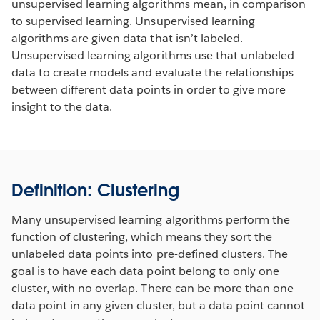
unsupervised learning algorithms mean, in comparison
to supervised learning. Unsupervised learning
algorithms are given data that isn’t labeled.
Unsupervised learning algorithms use that unlabeled
data to create models and evaluate the relationships
between different data points in order to give more
insight to the data.
Definition: Clustering
Many unsupervised learning algorithms perform the
function of clustering, which means they sort the
unlabeled data points into pre-defined clusters. The
goal is to have each data point belong to only one
cluster, with no overlap. There can be more than one
data point in any given cluster, but a data point cannot