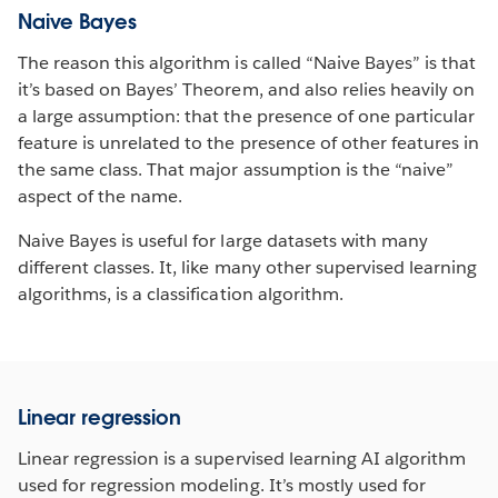
Naive Bayes
The reason this algorithm is called “Naive Bayes” is that
it’s based on Bayes’ Theorem, and also relies heavily on
a large assumption: that the presence of one particular
feature is unrelated to the presence of other features in
the same class. That major assumption is the “naive”
aspect of the name.
Naive Bayes is useful for large datasets with many
different classes. It, like many other supervised learning
algorithms, is a classification algorithm.
Linear regression
Linear regression is a supervised learning AI algorithm
used for regression modeling. It’s mostly used for