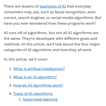
There are dozens of
examples of AI
that everyday
consumers may use, such as facial recognition, auto-
correct, search engines, or social media algorithms. But
have you ever wondered how these programs work?
AI runs off of algorithms, but not all AI algorithms are
the same. They’re developed with different goals and
methods. In this article, we’ll talk about the four major
categories of AI algorithms and how they all work.
In this article, we’ll cover:
What is artificial intelligence?
What is an AI algorithm?
How do AI algorithms work?
Types of AI algorithms
Supervised learning