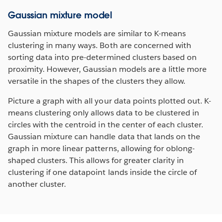
Gaussian mixture model
Gaussian mixture models are similar to K-means
clustering in many ways. Both are concerned with
sorting data into pre-determined clusters based on
proximity. However, Gaussian models are a little more
versatile in the shapes of the clusters they allow.
Picture a graph with all your data points plotted out. K-
means clustering only allows data to be clustered in
circles with the centroid in the center of each cluster.
Gaussian mixture can handle data that lands on the
graph in more linear patterns, allowing for oblong-
shaped clusters. This allows for greater clarity in
clustering if one datapoint lands inside the circle of
another cluster.