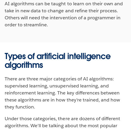
AI algorithms can be taught to learn on their own and
take in new data to change and refine their process.
Others will need the intervention of a programmer in
order to streamline.
Types of artificial intelligence
algorithms
There are three major categories of AI algorithms:
supervised learning, unsupervised learning, and
reinforcement learning. The key differences between
these algorithms are in how they’re trained, and how
they function.
Under those categories, there are dozens of different
algorithms. We’ll be talking about the most popular