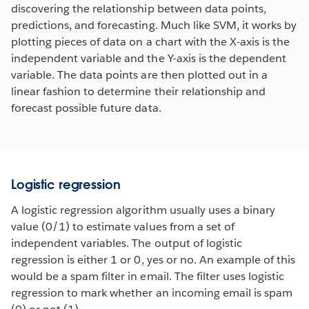
discovering the relationship between data points,
predictions, and forecasting. Much like SVM, it works by
plotting pieces of data on a chart with the X-axis is the
independent variable and the Y-axis is the dependent
variable. The data points are then plotted out in a
linear fashion to determine their relationship and
forecast possible future data.
Logistic regression
A logistic regression algorithm usually uses a binary
value (0/1) to estimate values from a set of
independent variables. The output of logistic
regression is either 1 or 0, yes or no. An example of this
would be a spam filter in email. The filter uses logistic
regression to mark whether an incoming email is spam