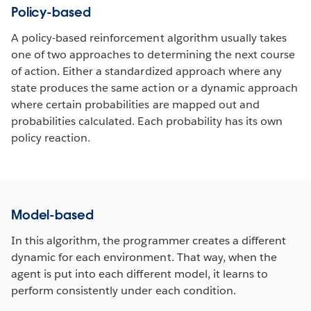
Policy-based
A policy-based reinforcement algorithm usually takes
one of two approaches to determining the next course
of action. Either a standardized approach where any
state produces the same action or a dynamic approach
where certain probabilities are mapped out and
probabilities calculated. Each probability has its own
policy reaction.
Model-based
In this algorithm, the programmer creates a different
dynamic for each environment. That way, when the
agent is put into each different model, it learns to
perform consistently under each condition.