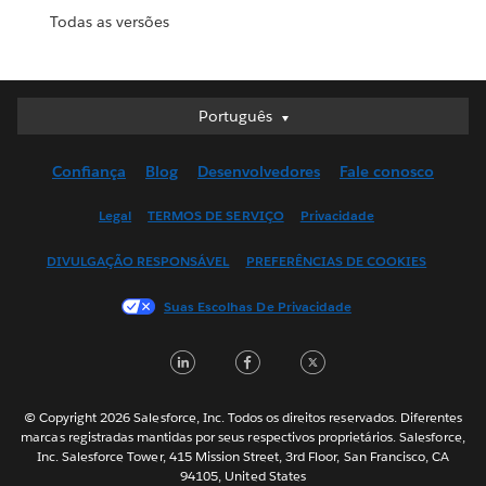
Todas as versões
Português
Português
Deutsch
Confiança
Blog
Desenvolvedores
Fale conosco
English (UK)
English (US)
Legal
TERMOS DE SERVIÇO
Privacidade
Español
DIVULGAÇÃO RESPONSÁVEL
PREFERÊNCIAS DE COOKIES
Français (Canada)
Français (France)
Suas Escolhas De Privacidade
Italiano
LinkedIn
Facebook
Twitter
日本語
한국어
Nederlands
© Copyright 2026 Salesforce, Inc. Todos os direitos reservados. Diferentes
marcas registradas mantidas por seus respectivos proprietários. Salesforce,
Svenska
Inc. Salesforce Tower, 415 Mission Street, 3rd Floor, San Francisco, CA
94105, United States
ไทย