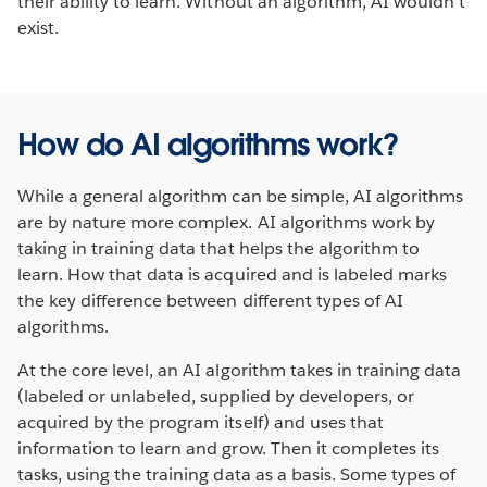
their ability to learn. Without an algorithm, AI wouldn’t
exist.
How do AI algorithms work?
While a general algorithm can be simple, AI algorithms
are by nature more complex. AI algorithms work by
taking in training data that helps the algorithm to
learn. How that data is acquired and is labeled marks
the key difference between different types of AI
algorithms.
At the core level, an AI algorithm takes in training data
(labeled or unlabeled, supplied by developers, or
acquired by the program itself) and uses that
information to learn and grow. Then it completes its
tasks, using the training data as a basis. Some types of