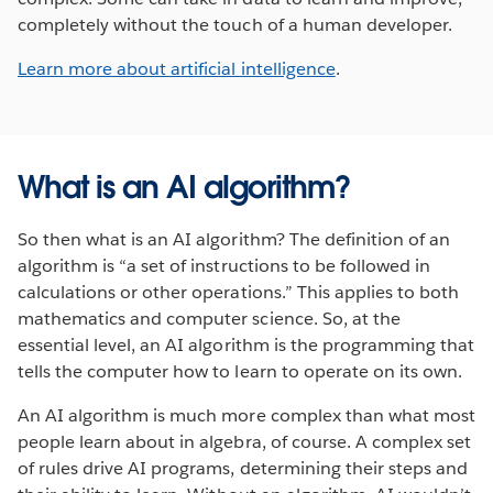
completely without the touch of a human developer.
Learn more about artificial intelligence
.
What is an AI algorithm?
So then what is an AI algorithm? The definition of an
algorithm is “a set of instructions to be followed in
calculations or other operations.” This applies to both
mathematics and computer science. So, at the
essential level, an AI algorithm is the programming that
tells the computer how to learn to operate on its own.
An AI algorithm is much more complex than what most
people learn about in algebra, of course. A complex set
of rules drive AI programs, determining their steps and