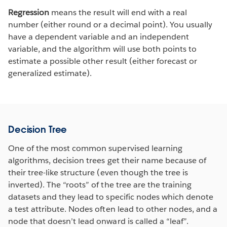
Regression
means the result will end with a real
number (either round or a decimal point). You usually
have a dependent variable and an independent
variable, and the algorithm will use both points to
estimate a possible other result (either forecast or
generalized estimate).
Decision Tree
One of the most common supervised learning
algorithms, decision trees get their name because of
their tree-like structure (even though the tree is
inverted). The “roots” of the tree are the training
datasets and they lead to specific nodes which denote
a test attribute. Nodes often lead to other nodes, and a
node that doesn’t lead onward is called a “leaf”.