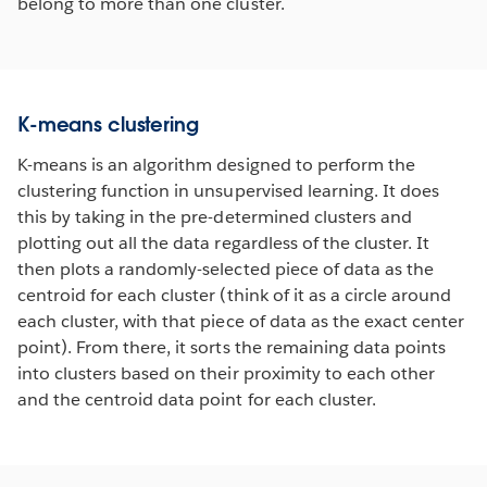
belong to more than one cluster.
K-means clustering
K-means is an algorithm designed to perform the
clustering function in unsupervised learning. It does
this by taking in the pre-determined clusters and
plotting out all the data regardless of the cluster. It
then plots a randomly-selected piece of data as the
centroid for each cluster (think of it as a circle around
each cluster, with that piece of data as the exact center
point). From there, it sorts the remaining data points
into clusters based on their proximity to each other
and the centroid data point for each cluster.