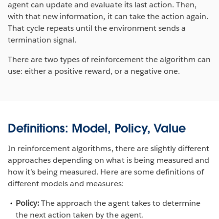
agent can update and evaluate its last action. Then,
with that new information, it can take the action again.
That cycle repeats until the environment sends a
termination signal.
There are two types of reinforcement the algorithm can
use: either a positive reward, or a negative one.
Definitions: Model, Policy, Value
In reinforcement algorithms, there are slightly different
approaches depending on what is being measured and
how it’s being measured. Here are some definitions of
different models and measures:
Policy:
The approach the agent takes to determine
the next action taken by the agent.