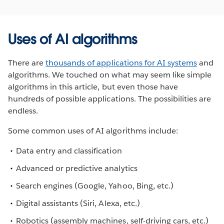
Uses of AI algorithms
There are
thousands of applications for AI systems
and
algorithms. We touched on what may seem like simple
algorithms in this article, but even those have
hundreds of possible applications. The possibilities are
endless.
Some common uses of AI algorithms include:
Data entry and classification
Advanced or predictive analytics
Search engines (Google, Yahoo, Bing, etc.)
Digital assistants (Siri, Alexa, etc.)
Robotics (assembly machines, self-driving cars, etc.)