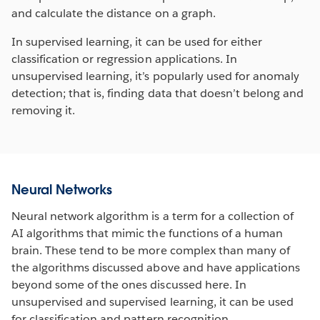
and calculate the distance on a graph.
In supervised learning, it can be used for either
classification or regression applications. In
unsupervised learning, it’s popularly used for anomaly
detection; that is, finding data that doesn’t belong and
removing it.
Neural Networks
Neural network algorithm is a term for a collection of
AI algorithms that mimic the functions of a human
brain. These tend to be more complex than many of
the algorithms discussed above and have applications
beyond some of the ones discussed here. In
unsupervised and supervised learning, it can be used
for classification and pattern recognition.