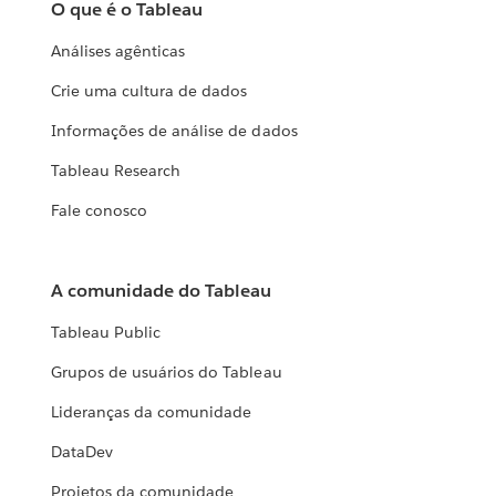
O que é o Tableau
Análises agênticas
Crie uma cultura de dados
Informações de análise de dados
Tableau Research
Fale conosco
A comunidade do Tableau
Tableau Public
Grupos de usuários do Tableau
Lideranças da comunidade
DataDev
Projetos da comunidade