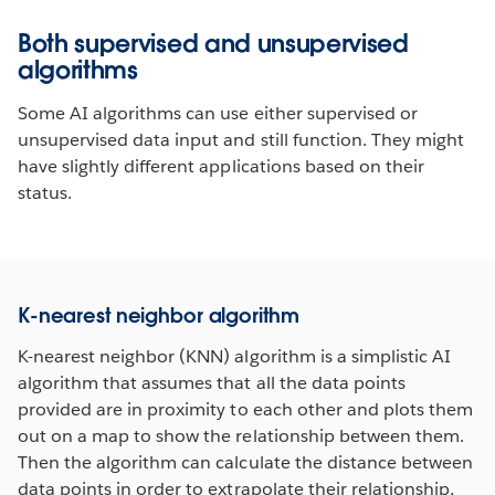
Both supervised and unsupervised
algorithms
Some AI algorithms can use either supervised or
unsupervised data input and still function. They might
have slightly different applications based on their
status.
K-nearest neighbor algorithm
K-nearest neighbor (KNN) algorithm is a simplistic AI
algorithm that assumes that all the data points
provided are in proximity to each other and plots them
out on a map to show the relationship between them.
Then the algorithm can calculate the distance between
data points in order to extrapolate their relationship,