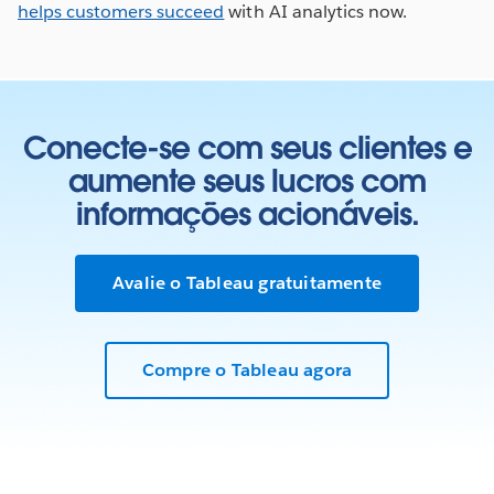
helps customers succeed
with AI analytics now.
Conecte-se com seus clientes e
aumente seus lucros com
informações acionáveis.
Avalie o Tableau gratuitamente
Compre o Tableau agora