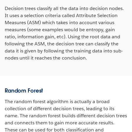
Decision trees classify all the data into decision nodes.
It uses a selection criteria called Attribute Selection
Measures (ASM) which takes into account various
measures (some examples would be entropy, gain
ratio, information gain, etc). Using the root data and
following the ASM, the decision tree can classify the
data it is given by following the training data into sub-
nodes until it reaches the conclusion.
Random Forest
The random forest algorithm is actually a broad
collection of different decision trees, leading to its
name. The random forest builds different decision trees
and connects them to gain more accurate results.
These can be used for both classification and