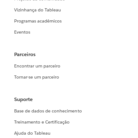
Vizinhança do Tableau
Programas acadêmicos
Eventos
Parceiros
Encontrar um parceiro
Tornar-se um parceiro
Suporte
Base de dados de conhecimento
Treinamento e Certificação
Ajuda do Tableau