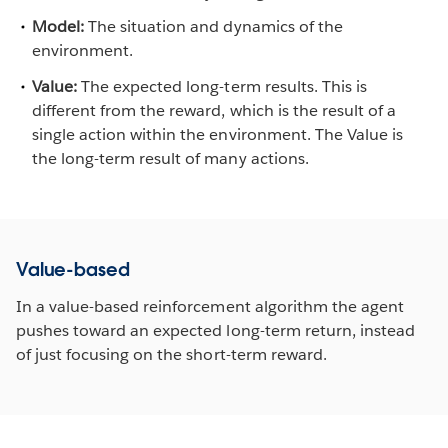
Model:
The situation and dynamics of the
environment.
Value:
The expected long-term results. This is
different from the reward, which is the result of a
single action within the environment. The Value is
the long-term result of many actions.
Value-based
In a value-based reinforcement algorithm the agent
pushes toward an expected long-term return, instead
of just focusing on the short-term reward.