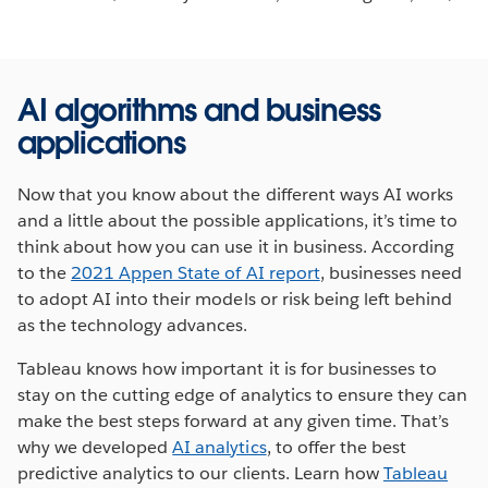
AI algorithms and business
applications
Now that you know about the different ways AI works
and a little about the possible applications, it’s time to
think about how you can use it in business. According
to the
2021 Appen State of AI report
, businesses need
to adopt AI into their models or risk being left behind
as the technology advances.
Tableau knows how important it is for businesses to
stay on the cutting edge of analytics to ensure they can
make the best steps forward at any given time. That’s
why we developed
AI analytics
, to offer the best
predictive analytics to our clients. Learn how
Tableau