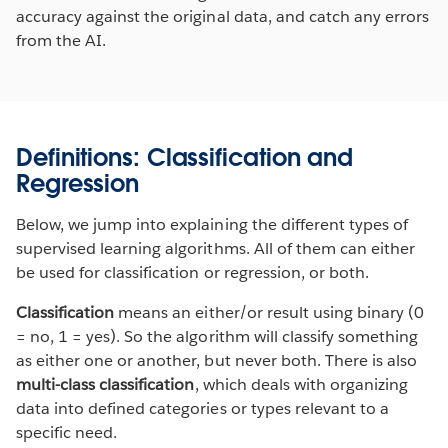
accuracy against the original data, and catch any errors
from the AI.
Definitions: Classification and
Regression
Below, we jump into explaining the different types of
supervised learning algorithms. All of them can either
be used for classification or regression, or both.
Classification
means an either/or result using binary (0
= no, 1 = yes). So the algorithm will classify something
as either one or another, but never both. There is also
multi-class classification
, which deals with organizing
data into defined categories or types relevant to a
specific need.