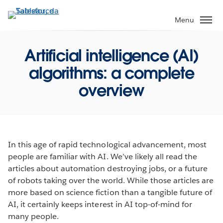
Pular
para
Menu
o
conteúdo
Artificial intelligence (AI)
principal
algorithms: a complete
overview
In this age of rapid technological advancement, most
people are familiar with AI. We’ve likely all read the
articles about automation destroying jobs, or a future
of robots taking over the world. While those articles are
more based on science fiction than a tangible future of
AI, it certainly keeps interest in AI top-of-mind for
many people.