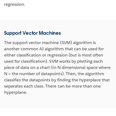
regression.
Support Vector Machines
The support vector machine (SVM) algorithm is
another common AI algorithm that can be used for
either classification or regression (but is most often
used for classification). SVM works by plotting each
piece of data on a chart (in N dimensional space where
N = the number of datapoints). Then, the algorithm
classifies the datapoints by finding the hyperplace that
separates each class. There can be more than one
hyperplane.