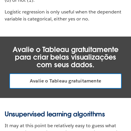
(0) or not (1).
Logistic regression is only useful when the dependent
variable is categorical, either yes or no.
Avalie o Tableau gratuitamente
para criar belas visualizações
com seus dados.
Avalie o Tableau gratuitamente
Unsupervised learning algorithms
It may at this point be relatively easy to guess what