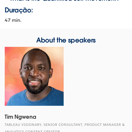
Duração:
47 min.
About the speakers
Tim Ngwena
TABLEAU VISIONARY, SENIOR CONSULTANT, PRODUCT MANAGER &
ANALYTICS CONTENT CREATOR