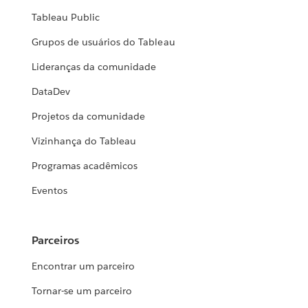
Tableau Public
Grupos de usuários do Tableau
Lideranças da comunidade
DataDev
Projetos da comunidade
Vizinhança do Tableau
Programas acadêmicos
Eventos
Parceiros
Encontrar um parceiro
Tornar-se um parceiro