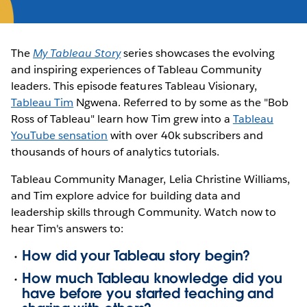
The
My Tableau Story
series showcases the evolving
and inspiring experiences of Tableau Community
leaders. This episode features Tableau Visionary,
Tableau Tim
Ngwena. Referred to by some as the "Bob
Ross of Tableau" learn how Tim grew into a
Tableau
YouTube sensation
with over 40k subscribers and
thousands of hours of analytics tutorials.
Tableau Community Manager, Lelia Christine Williams,
and Tim explore advice for building data and
leadership skills through Community. Watch now to
hear Tim's answers to:
How did your Tableau story begin?
How much Tableau knowledge did you
have before you started teaching and