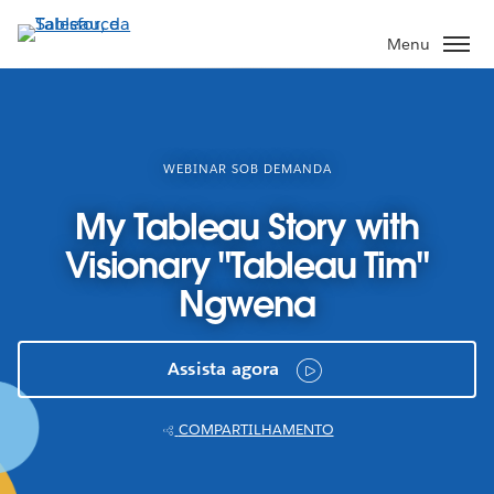
Pular
para
Menu
o
conteúdo
principal
WEBINAR SOB DEMANDA
My Tableau Story with
Visionary "Tableau Tim"
Ngwena
Assista agora
COMPARTILHAMENTO