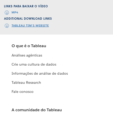
LINKS PARA BAIXAR O VÍDEO
MP4
ADDITIONAL DOWNLOAD LINKS
TABLEAU TIM'S WEBSITE
O que é o Tableau
Análises agênticas
Crie uma cultura de dados
Informações de análise de dados
Tableau Research
Fale conosco
A comunidade do Tableau