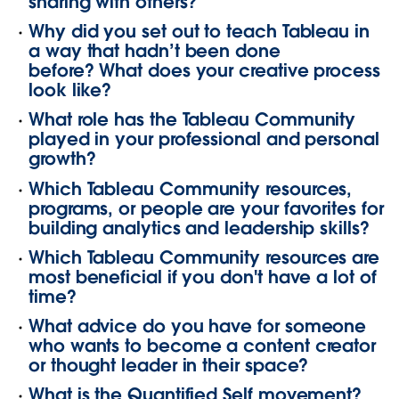
sharing with others?
Why did you set out to teach Tableau in
a way that hadn’t been done
before? What does your creative process
look like?
What role has the Tableau Community
played in your professional and personal
growth?
Which Tableau Community resources,
programs, or people are your favorites for
building analytics and leadership skills?
Which Tableau Community resources are
most beneficial if you don't have a lot of
time?
What advice do you have for someone
who wants to become a content creator
or thought leader in their space?
What is the Quantified Self movement?