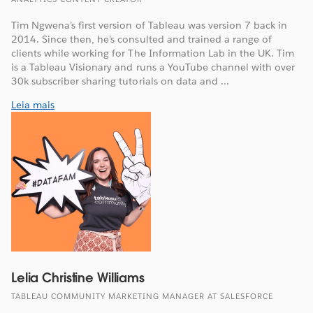
Tim Ngwena’s first version of Tableau was version 7 back in
2014. Since then, he’s consulted and trained a range of
clients while working for The Information Lab in the UK. Tim
is a Tableau Visionary and runs a YouTube channel with over
30k subscriber sharing tutorials on data and ...
Leia mais
Lelia Christine Williams
TABLEAU COMMUNITY MARKETING MANAGER AT SALESFORCE