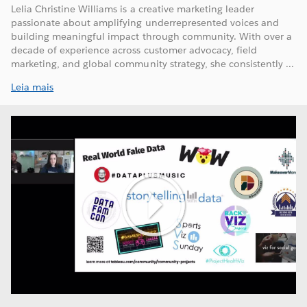
Lelia Christine Williams is a creative marketing leader
passionate about amplifying underrepresented voices and
building meaningful impact through community. With over a
decade of experience across customer advocacy, field
marketing, and global community strategy, she consistently ...
Leia mais
Play
Video