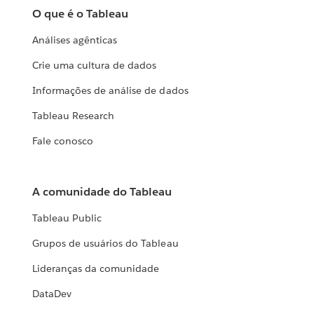
O que é o Tableau
Análises agênticas
Crie uma cultura de dados
Informações de análise de dados
Tableau Research
Fale conosco
A comunidade do Tableau
Tableau Public
Grupos de usuários do Tableau
Lideranças da comunidade
DataDev