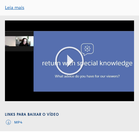
Leia mais
Play
Video
LINKS PARA BAIXAR O VÍDEO
MP4