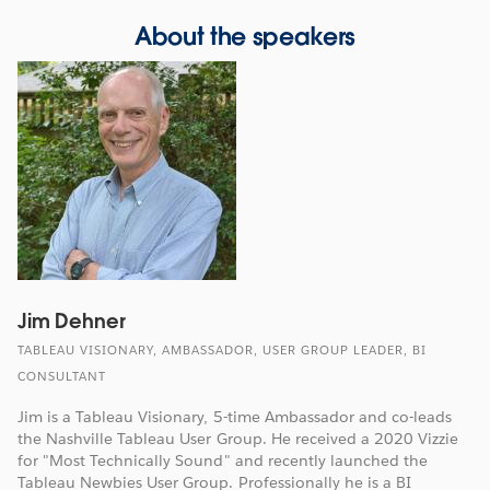
About the speakers
Jim Dehner
TABLEAU VISIONARY, AMBASSADOR, USER GROUP LEADER, BI
CONSULTANT
Jim is a Tableau Visionary, 5-time Ambassador and co-leads
the Nashville Tableau User Group. He received a 2020 Vizzie
for "Most Technically Sound" and recently launched the
Tableau Newbies User Group. Professionally he is a BI