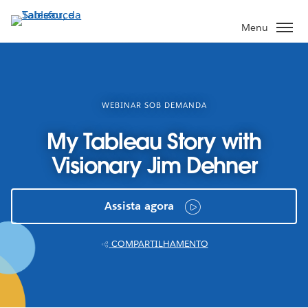
Pular
para
Menu
o
conteúdo
principal
WEBINAR SOB DEMANDA
My Tableau Story with
Visionary Jim Dehner
Assista agora
COMPARTILHAMENTO