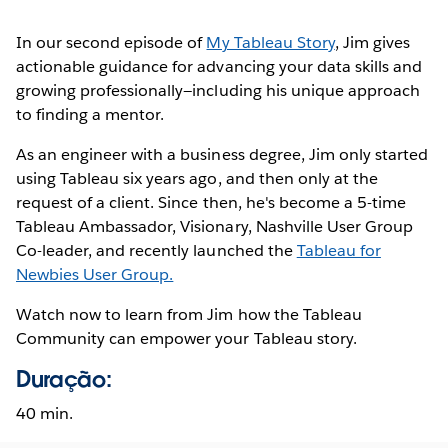
In our second episode of
My Tableau Story
, Jim gives
actionable guidance for advancing your data skills and
growing professionally—including his unique approach
to finding a mentor.
As an engineer with a business degree, Jim only started
using Tableau six years ago, and then only at the
request of a client. Since then, he's become a 5-time
Tableau Ambassador, Visionary, Nashville User Group
Co-leader, and recently launched the
Tableau for
Newbies User Group.
Watch now to learn from Jim how the Tableau
Community can empower your Tableau story.
Duração:
40 min.