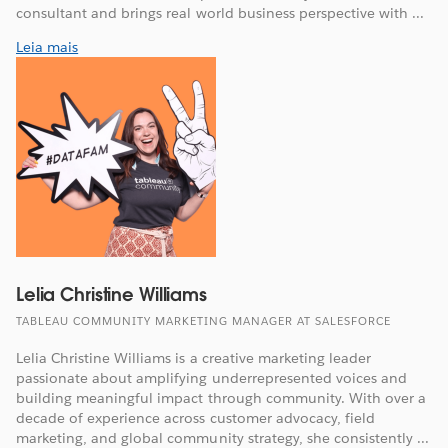
consultant and brings real world business perspective with ...
Leia mais
Lelia Christine Williams
TABLEAU COMMUNITY MARKETING MANAGER AT SALESFORCE
Lelia Christine Williams is a creative marketing leader
passionate about amplifying underrepresented voices and
building meaningful impact through community. With over a
decade of experience across customer advocacy, field
marketing, and global community strategy, she consistently ...