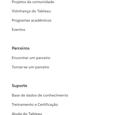
Projetos da comunidade
Vizinhança do Tableau
Programas acadêmicos
Eventos
Parceiros
Encontrar um parceiro
Tornar-se um parceiro
Suporte
Base de dados de conhecimento
Treinamento e Certificação
Ajuda do Tableau