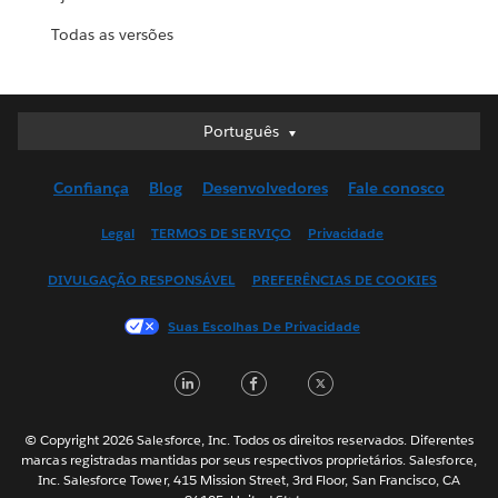
Todas as versões
Português
Português
Deutsch
Confiança
Blog
Desenvolvedores
Fale conosco
English (UK)
English (US)
Legal
TERMOS DE SERVIÇO
Privacidade
Español
DIVULGAÇÃO RESPONSÁVEL
PREFERÊNCIAS DE COOKIES
Français (Canada)
Français (France)
Suas Escolhas De Privacidade
Italiano
LinkedIn
Facebook
Twitter
日本語
한국어
Nederlands
© Copyright 2026 Salesforce, Inc. Todos os direitos reservados. Diferentes
marcas registradas mantidas por seus respectivos proprietários. Salesforce,
Svenska
Inc. Salesforce Tower, 415 Mission Street, 3rd Floor, San Francisco, CA