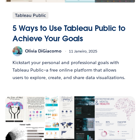
Tableau Public
5 Ways to Use Tableau Public to
Achieve Your Goals
Olivia DiGiacomo
11 Janeiro, 2025
Kickstart your personal and professional goals with
Tableau Public—a free online platform that allows
users to explore, create, and share data visualizations.