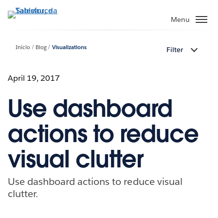
Pular
para
Menu
o
conteúdo
Início
Blog
Visualizations
Filter
principal
April 19, 2017
Use dashboard
actions to reduce
visual clutter
Use dashboard actions to reduce visual
clutter.