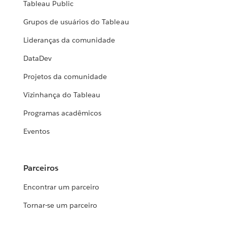
Tableau Public
Grupos de usuários do Tableau
Lideranças da comunidade
DataDev
Projetos da comunidade
Vizinhança do Tableau
Programas acadêmicos
Eventos
Parceiros
Encontrar um parceiro
Tornar-se um parceiro