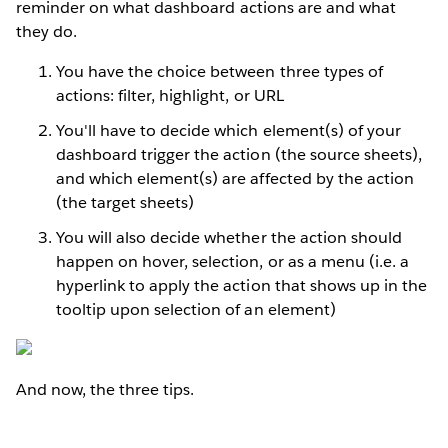
reminder on what dashboard actions are and what
they do.
You have the choice between three types of
actions: filter, highlight, or URL
You'll have to decide which element(s) of your
dashboard trigger the action (the source sheets),
and which element(s) are affected by the action
(the target sheets)
You will also decide whether the action should
happen on hover, selection, or as a menu (i.e. a
hyperlink to apply the action that shows up in the
tooltip upon selection of an element)
And now, the three tips.