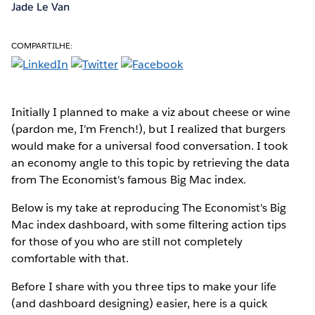
Jade Le Van
COMPARTILHE:
Initially I planned to make a viz about cheese or wine
(pardon me, I'm French!), but I realized that burgers
would make for a universal food conversation. I took
an economy angle to this topic by retrieving the data
from The Economist's famous Big Mac index.
Below is my take at reproducing The Economist's Big
Mac index dashboard, with some filtering action tips
for those of you who are still not completely
comfortable with that.
Before I share with you three tips to make your life
(and dashboard designing) easier, here is a quick