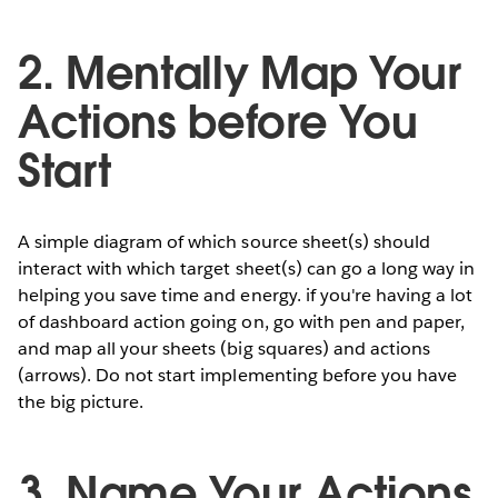
2. Mentally Map Your
Actions before You
Start
A simple diagram of which source sheet(s) should
interact with which target sheet(s) can go a long way in
helping you save time and energy. if you're having a lot
of dashboard action going on, go with pen and paper,
and map all your sheets (big squares) and actions
(arrows). Do not start implementing before you have
the big picture.
3. Name Your Actions