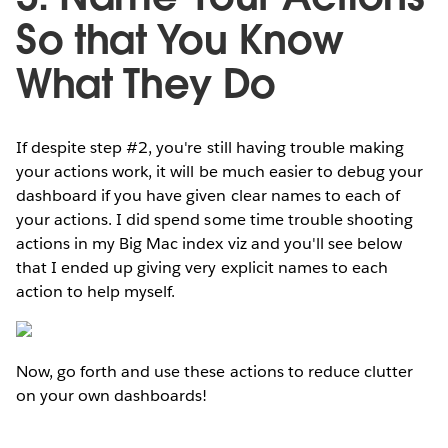
So that You Know
What They Do
If despite step #2, you're still having trouble making
your actions work, it will be much easier to debug your
dashboard if you have given clear names to each of
your actions. I did spend some time trouble shooting
actions in my Big Mac index viz and you'll see below
that I ended up giving very explicit names to each
action to help myself.
Now, go forth and use these actions to reduce clutter
on your own dashboards!