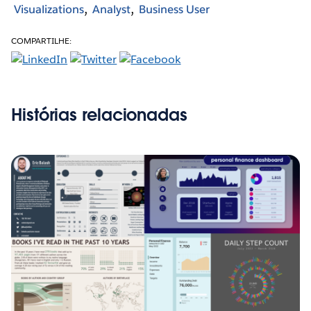
Visualizations
Analyst
Business User
COMPARTILHE:
Histórias relacionadas