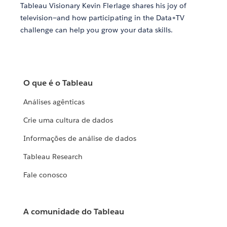
Tableau Visionary Kevin Flerlage shares his joy of
television—and how participating in the Data+TV
challenge can help you grow your data skills.
O que é o Tableau
Análises agênticas
Crie uma cultura de dados
Informações de análise de dados
Tableau Research
Fale conosco
A comunidade do Tableau