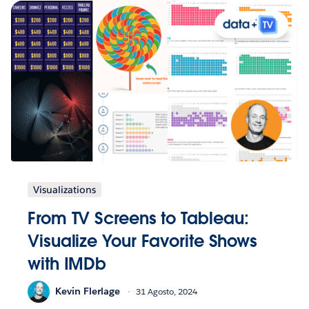
Visualizations
From TV Screens to Tableau:
Visualize Your Favorite Shows
with IMDb
Kevin Flerlage
31 Agosto, 2024