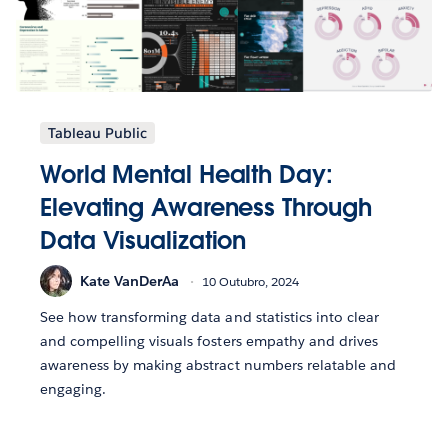
Tableau Public
World Mental Health Day:
Elevating Awareness Through
Data Visualization
Kate VanDerAa
10 Outubro, 2024
See how transforming data and statistics into clear
and compelling visuals fosters empathy and drives
awareness by making abstract numbers relatable and
engaging.