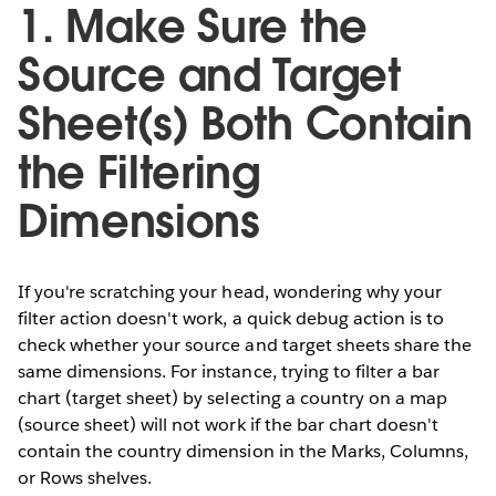
1. Make Sure the
Source and Target
Sheet(s) Both Contain
the Filtering
Dimensions
If you're scratching your head, wondering why your
filter action doesn't work, a quick debug action is to
check whether your source and target sheets share the
same dimensions. For instance, trying to filter a bar
chart (target sheet) by selecting a country on a map
(source sheet) will not work if the bar chart doesn't
contain the country dimension in the Marks, Columns,
or Rows shelves.