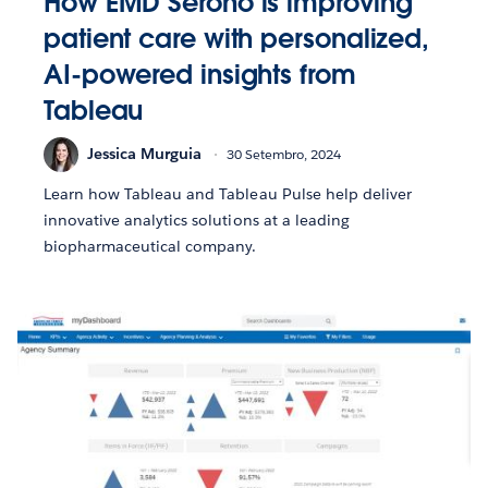
How EMD Serono is improving
patient care with personalized,
AI-powered insights from
Tableau
Jessica Murguia
30 Setembro, 2024
Learn how Tableau and Tableau Pulse help deliver
innovative analytics solutions at a leading
biopharmaceutical company.