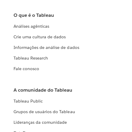
O que é o Tableau
Análises agênticas
Crie uma cultura de dados
Informações de análise de dados
Tableau Research
Fale conosco
A comunidade do Tableau
Tableau Public
Grupos de usuários do Tableau
Lideranças da comunidade