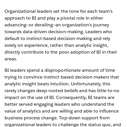
Organizational leaders set the tone for each team’s
approach to BI and play a pivotal role in either
advancing—or derailing—an organization’s journey
towards data-driven decision-making. Leaders who
default to instinct-based decision-making and rely
solely on experience, rather than analytic insight,
directly contribute to the poor adoption of BI in their
areas.
BI leaders spend a disproportionate amount of time
trying to convince instinct-based decision-makers that
analytic insight beats intuition. Unfortunately, this
rarely changes deep-rooted beliefs and has little-to-no
impact on the use of BI. Consequently, BI teams are
better served engaging leaders who understand the
value of analytics and are willing and able to influence
business process change. Top-down support from
organizational leaders to challenge the status quo, and