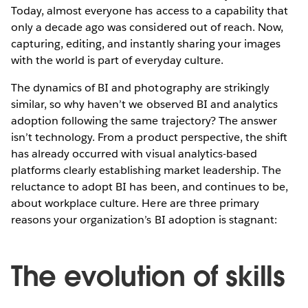
Today, almost everyone has access to a capability that
only a decade ago was considered out of reach. Now,
capturing, editing, and instantly sharing your images
with the world is part of everyday culture.
The dynamics of BI and photography are strikingly
similar, so why haven’t we observed BI and analytics
adoption following the same trajectory? The answer
isn’t technology. From a product perspective, the shift
has already occurred with visual analytics-based
platforms clearly establishing market leadership. The
reluctance to adopt BI has been, and continues to be,
about workplace culture. Here are three primary
reasons your organization’s BI adoption is stagnant:
The evolution of skills