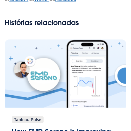
Histórias relacionadas
Tableau Pulse