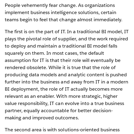
People vehemently fear change. As organizations
implement business intelligence solutions, certain
teams begin to feel that change almost immediately.
The first is on the part of IT. In a traditional BI model, IT
plays the pivotal role of supplier, and the work required
to deploy and maintain a traditional BI model falls
squarely on them. In most cases, the default
assumption for IT is that their role will eventually be
rendered obsolete. While it is true that the role of
producing data models and analytic content is pushed
further into the business and away from IT in a modern
BI deployment, the role of IT actually becomes more
relevant as an enabler. With more strategic, higher
value responsibility, IT can evolve into a true business
partner, equally accountable for better decision-
making and improved outcomes.
The second area is with solutions-oriented business