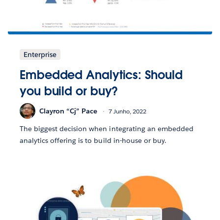
Enterprise
Embedded Analytics: Should
you build or buy?
Clayron “Cj” Pace
7 Junho, 2022
The biggest decision when integrating an embedded
analytics offering is to build in-house or buy.