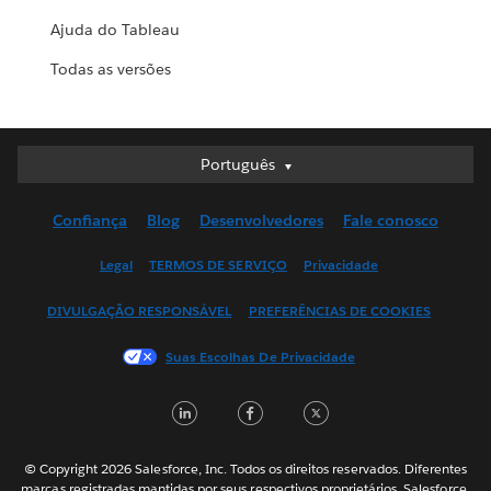
Ajuda do Tableau
Todas as versões
Português
Português
Deutsch
Confiança
Blog
Desenvolvedores
Fale conosco
English (UK)
English (US)
Legal
TERMOS DE SERVIÇO
Privacidade
Español
DIVULGAÇÃO RESPONSÁVEL
PREFERÊNCIAS DE COOKIES
Français (Canada)
Français (France)
Suas Escolhas De Privacidade
Italiano
LinkedIn
Facebook
Twitter
日本語
한국어
Nederlands
© Copyright 2026 Salesforce, Inc. Todos os direitos reservados. Diferentes
marcas registradas mantidas por seus respectivos proprietários. Salesforce,