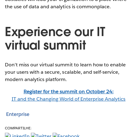
the use of data and analytics is commonplace.
Experience our IT
virtual summit
Don't miss our virtual summit to learn how to enable
your users with a secure, scalable, and self-service,
modern analytics platform.
Register for the summit on October 24:
IT and the Changing World of Enterprise Analytics
Enterprise
COMPARTILHE: