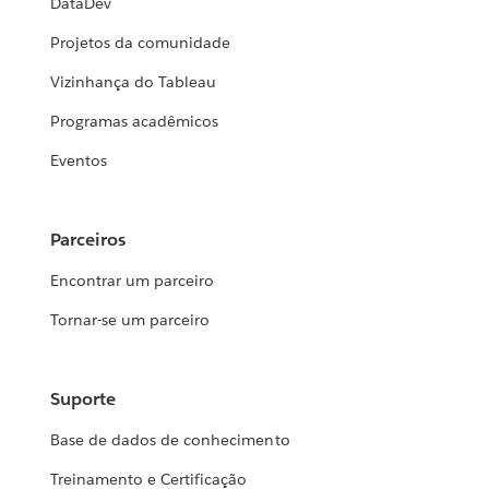
DataDev
Projetos da comunidade
Vizinhança do Tableau
Programas acadêmicos
Eventos
Parceiros
Encontrar um parceiro
Tornar-se um parceiro
Suporte
Base de dados de conhecimento
Treinamento e Certificação