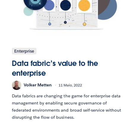
Enterprise
Data fabric’s value to the
enterprise
Volker Metten
11 Maio, 2022
Data fabrics are changing the game for enterprise data
management by enabling secure governance of
federated environments and broad self-service without
disrupting the flow of business.