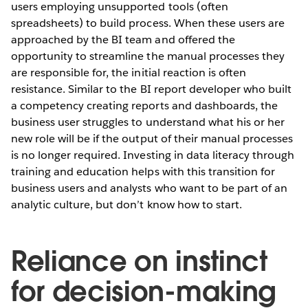
users employing unsupported tools (often
spreadsheets) to build process. When these users are
approached by the BI team and offered the
opportunity to streamline the manual processes they
are responsible for, the initial reaction is often
resistance. Similar to the BI report developer who built
a competency creating reports and dashboards, the
business user struggles to understand what his or her
new role will be if the output of their manual processes
is no longer required. Investing in data literacy through
training and education helps with this transition for
business users and analysts who want to be part of an
analytic culture, but don’t know how to start.
Reliance on instinct
for decision-making