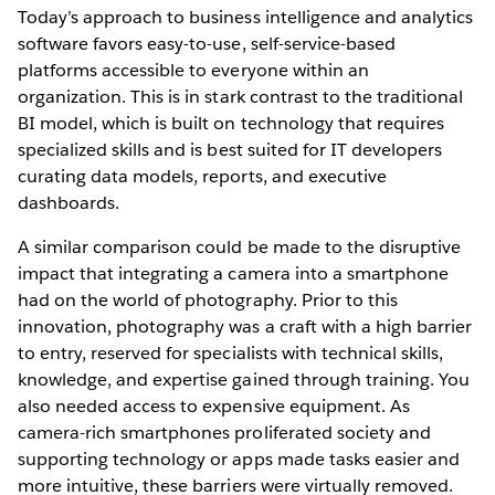
Today’s approach to business intelligence and analytics
software favors easy-to-use, self-service-based
platforms accessible to everyone within an
organization. This is in stark contrast to the traditional
BI model, which is built on technology that requires
specialized skills and is best suited for IT developers
curating data models, reports, and executive
dashboards.
A similar comparison could be made to the disruptive
impact that integrating a camera into a smartphone
had on the world of photography. Prior to this
innovation, photography was a craft with a high barrier
to entry, reserved for specialists with technical skills,
knowledge, and expertise gained through training. You
also needed access to expensive equipment. As
camera-rich smartphones proliferated society and
supporting technology or apps made tasks easier and
more intuitive, these barriers were virtually removed.