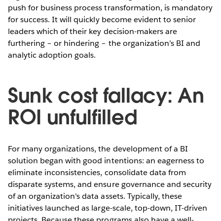
push for business process transformation, is mandatory
for success. It will quickly become evident to senior
leaders which of their key decision-makers are
furthering – or hindering – the organization’s BI and
analytic adoption goals.
Sunk cost fallacy: An
ROI unfulfilled
For many organizations, the development of a BI
solution began with good intentions: an eagerness to
eliminate inconsistencies, consolidate data from
disparate systems, and ensure governance and security
of an organization's data assets. Typically, these
initiatives launched as large-scale, top-down, IT-driven
projects. Because these programs also have a well-