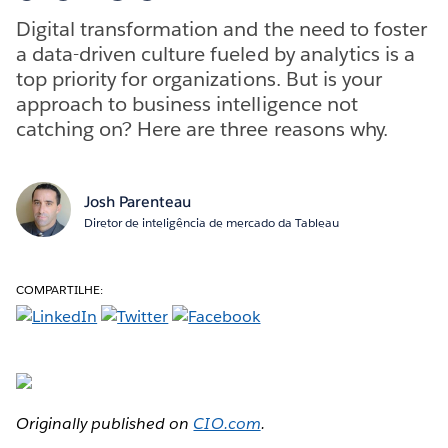
Digital transformation and the need to foster
a data-driven culture fueled by analytics is a
top priority for organizations. But is your
approach to business intelligence not
catching on? Here are three reasons why.
Josh Parenteau
Diretor de inteligência de mercado da Tableau
COMPARTILHE:
Originally published on
CIO.com
.