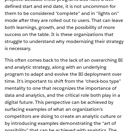
defined start and end date, it is not uncommon for
them to be considered “complete” and in “lights on”
mode after they are rolled out to users. That can leave
both learnings, growth, and the possibility of more
success on the table. It is these organizations that
struggle to understand why modernizing their strategy
is necessary.
This often comes back to the lack of an overarching BI
and analytic strategy, along with an underlying
program to adapt and evolve the BI deployment over
time. It’s important to shift from the “check-box type”
mentality to one that recognizes the importance of
data and analytics, and the critical role both play in a
digital future. This perspective can be achieved by
surfacing examples of what an organization's
competitors are doing to create an analytic culture or
by introducing examples demonstrating the “art of
possibility” that can be achieved with analytics. The