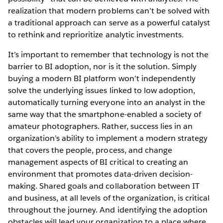
realization that modern problems can’t be solved with
a traditional approach can serve as a powerful catalyst
to rethink and reprioritize analytic investments.
It’s important to remember that technology is not the
barrier to BI adoption, nor is it the solution. Simply
buying a modern BI platform won’t independently
solve the underlying issues linked to low adoption,
automatically turning everyone into an analyst in the
same way that the smartphone-enabled a society of
amateur photographers. Rather, success lies in an
organization’s ability to implement a modern strategy
that covers the people, process, and change
management aspects of BI critical to creating an
environment that promotes data-driven decision-
making. Shared goals and collaboration between IT
and business, at all levels of the organization, is critical
throughout the journey. And identifying the adoption
obstacles will lead your organization to a place where