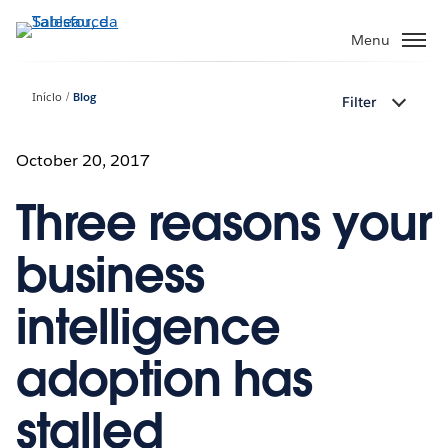
Pular
para
Menu
o
conteúdo
Início
Blog
Filter
principal
October 20, 2017
Three reasons your
business
intelligence
adoption has
stalled