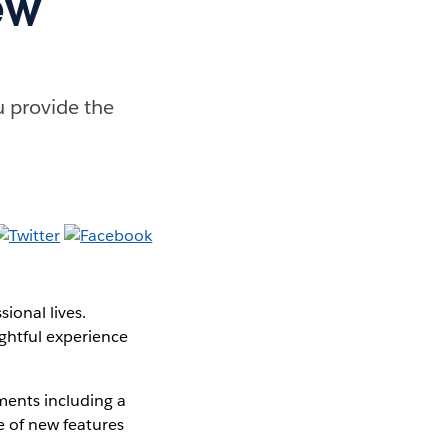
ew
u provide the
ional lives.
ghtful experience
ments including a
e of new features