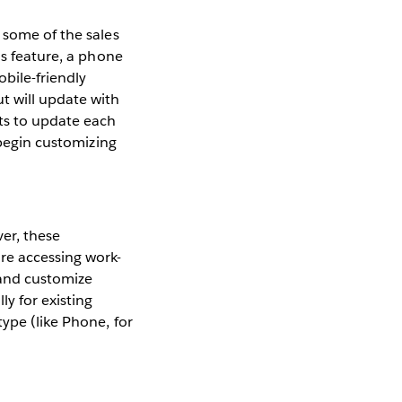
 some of the sales
is feature, a phone
obile-friendly
t will update with
uts to update each
 begin customizing
er, these
re accessing work-
 and customize
y for existing
ype (like Phone, for