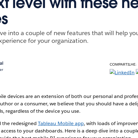
xt level with these n
es
ve into a couple of new features that will help yo
xperience for your organization.
al
COMPARTILHE:
er
le devices are an extension of both our personal and profess
uthor or a consumer, we believe that you should have a deli
, regardless of the device you use.
d the redesigned
Tableau Mobile app
, with loads of improve
 access to your dashboards. Here is a deep dive into a coupl