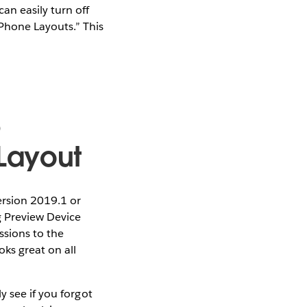
an easily turn off
Phone Layouts.” This
e
Layout
ersion 2019.1 or
g Preview Device
ssions to the
ks great on all
y see if you forgot