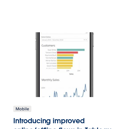
Mobile
Introducing improved