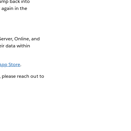
jump back into
 again in the
erver, Online, and
ir data within
App Store
.
, please reach out to