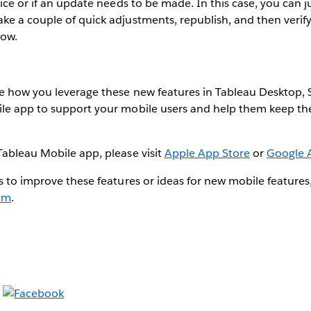
vice or if an update needs to be made. In this case, you can 
e a couple of quick adjustments, republish, and then verify
dow.
e how you leverage these new features in Tableau Desktop, S
le app to support your mobile users and help them keep the
Tableau Mobile app, please visit
Apple App Store
or
Google 
s to improve these features or ideas for new mobile features
um
.