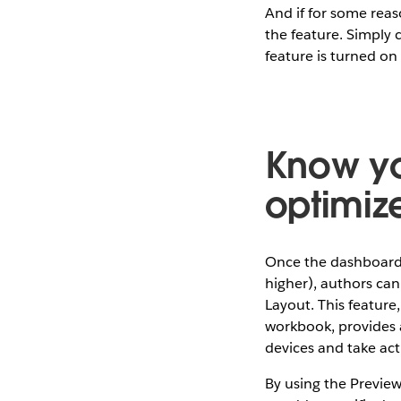
And if for some reas
the feature. Simply
feature is turned on
Know yo
optimiz
Once the dashboard 
higher), authors can
Layout. This feature
workbook, provides a
devices and take act
By using the Preview