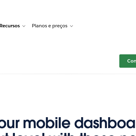
Recursos
Planos e preços
r Histórias de clientes
e sub-navigation for Soluções
Toggle sub-navigation for Recursos
Toggle sub-navigation for Planos e p
Com
our mobile dashboar