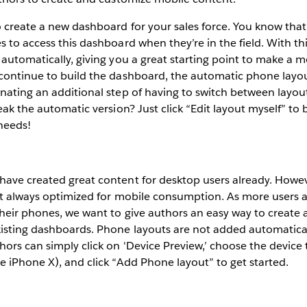
o create a new dashboard for your sales force. You know that
s to access this dashboard when they’re in the field. With th
 automatically, giving you a great starting point to make a m
 continue to build the dashboard, the automatic phone layou
nating an additional step of having to switch between layo
weak the automatic version? Just click “Edit layout myself” to
needs!
have created great content for desktop users already. Howev
ot always optimized for mobile consumption. As more users a
their phones, we want to give authors an easy way to create
isting dashboards. Phone layouts are not added automaticall
ors can simply click on 'Device Preview,’ choose the device t
e iPhone X), and click “Add Phone layout” to get started.