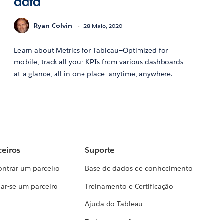
data
Ryan Colvin
28 Maio, 2020
Learn about Metrics for Tableau—Optimized for
mobile, track all your KPIs from various dashboards
at a glance, all in one place—anytime, anywhere.
ceiros
Suporte
ontrar um parceiro
Base de dados de conhecimento
ar-se um parceiro
Treinamento e Certificação
Ajuda do Tableau