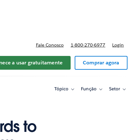
reços
Fale Conosco
1-800-270-6977
Login
ece a usar gratuitamente
Comprar agora
Tópico
Função
Setor
Toggle
Toggle
Toggle
sub-
sub-
sub-
navigation
navigation
navigati
for
for
for
Tópico
Função
Setor
ds to