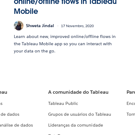
online/offline flows in Tableau
Mobile
Shweta Jindal
17 Novembro, 2020
Learn about new, improved online/offline flows in
the Tableau Mobile app so you can interact with
your data on the go.
eau
A comunidade do Tableau
Par
as
Tableau Public
Enc
a de dados
Grupos de usuários do Tableau
Torn
análise de dados
Lideranças da comunidade