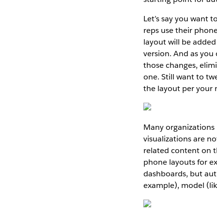
Let’s say you want t
reps use their phone
layout will be added
version. And as you
those changes, elimi
one. Still want to t
the layout per your 
Many organizations 
visualizations are n
related content on 
phone layouts for ex
dashboards, but auth
example), model (lik