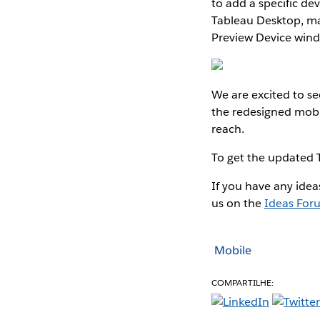
to add a specific de
Tableau Desktop, mak
Preview Device win
We are excited to se
the redesigned mobi
reach.
To get the updated 
If you have any idea
us on the
Ideas For
Mobile
COMPARTILHE: