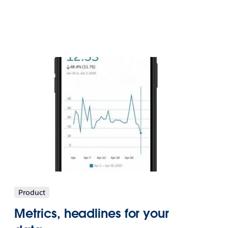
Product
Metrics, headlines for your