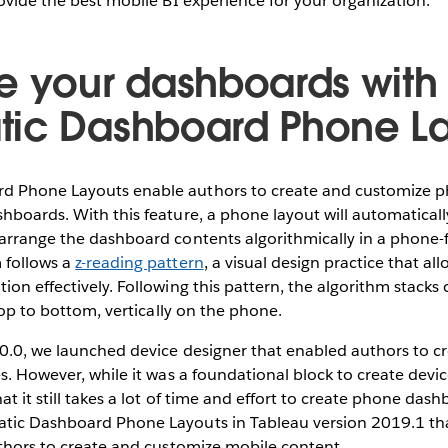
rovide the best mobile BI experience for your organization.
e your dashboards with
ic Dashboard Phone La
 Phone Layouts enable authors to create and customize ph
hboards. With this feature, a phone layout will automatical
 arrange the dashboard contents algorithmically in a phone-
 follows a
z-reading pattern
, a visual design practice that al
ion effectively. Following this pattern, the algorithm stacks
 top to bottom, vertically on the phone.
10.0, we launched device designer that enabled authors to c
es. However, while it was a foundational block to create devi
t it still takes a lot of time and effort to create phone das
tic Dashboard Phone Layouts in Tableau version 2019.1 tha
uthors to create and customize mobile content.