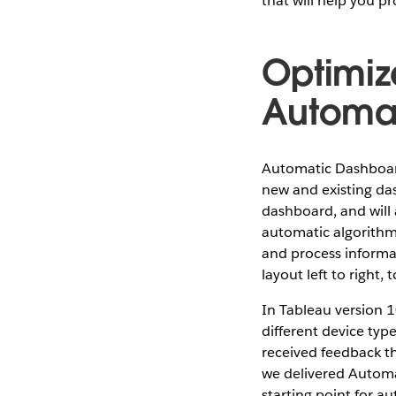
that will help you p
Optimiz
Automat
Automatic Dashboard
new and existing das
dashboard, and will
automatic algorithm
and process informat
layout left to right,
In Tableau version 
different device typ
received feedback tha
we delivered Automa
starting point for a