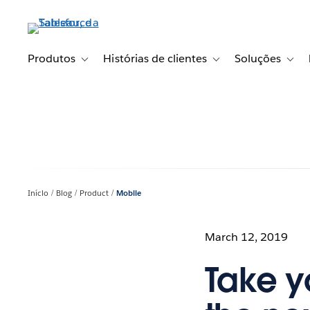
Pular
para
o
conteúdo
Produtos
Histórias de clientes
Soluções
Toggle sub-navigation for Produtos
Toggle sub-navigation fo
Toggl
principal
Início
Blog
Product
Mobile
March 12, 2019
Take y