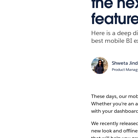
the ne
featur
Here is a deep di
best mobile BI e
Shweta Jind
Product Manag
These days, our mobi
Whether you’re an a
with your dashboards
We recently release
new look and offline