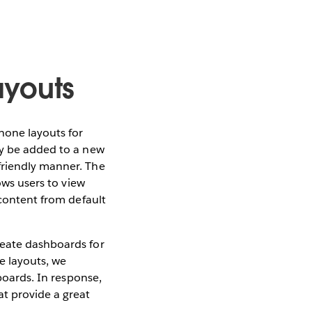
youts
one layouts for
ly be added to a new
friendly manner. The
lows users to view
 content from default
reate dashboards for
ce layouts, we
hboards. In response,
t provide a great