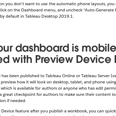
on you don’t want to use the automatic phone layouts, you c
 click on the Dashboard menu, and uncheck “Auto-Generate 
 by default in Tableau Desktop 2019.1.
ur dashboard is mobil
ed with Preview Device 
has been published to Tableau Online or Tableau Server (v
 preview how it will look on desktop, tablet, and phone usin
, which is available for authors or anyone who has edit permi
 great checkpoint for authors to make sure their content loo
ion if needed.
 Device feature after you publish a workbook, you can quickl