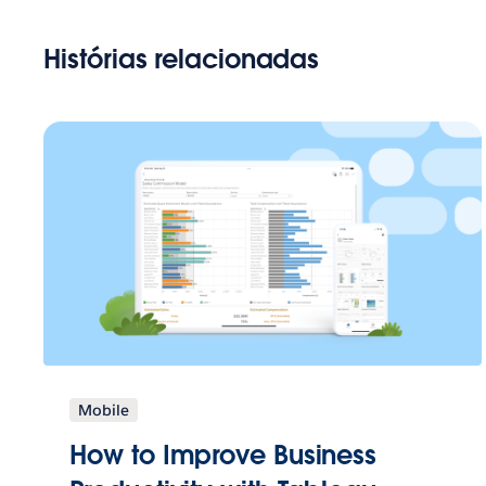
Histórias relacionadas
Mobile
How to Improve Business