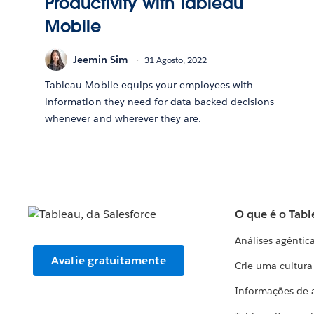
Productivity with Tableau
Mobile
Jeemin Sim
31 Agosto, 2022
Tableau Mobile equips your employees with
information they need for data-backed decisions
whenever and wherever they are.
O que é o Tabl
Análises agêntic
Avalie gratuitamente
Crie uma cultur
Informações de 