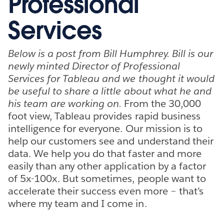
Professional
Services
Below is a post from Bill Humphrey. Bill is our
newly minted Director of Professional
Services for Tableau and we thought it would
be useful to share a little about what he and
his team are working on.
From the 30,000
foot view, Tableau provides rapid business
intelligence for everyone. Our mission is to
help our customers see and understand their
data. We help you do that faster and more
easily than any other application by a factor
of 5x-100x. But sometimes, people want to
accelerate their success even more – that’s
where my team and I come in.