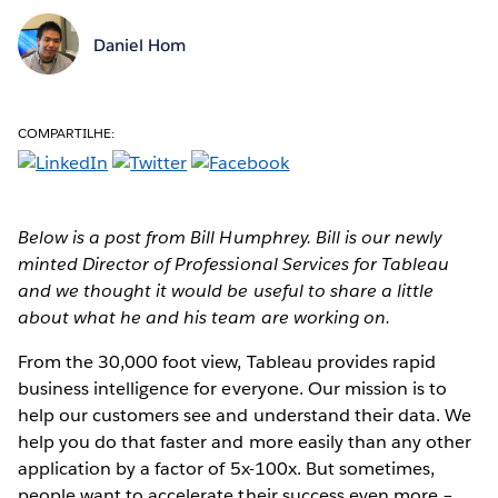
Daniel Hom
COMPARTILHE:
Below is a post from Bill Humphrey. Bill is our newly
minted Director of Professional Services for Tableau
and we thought it would be useful to share a little
about what he and his team are working on.
From the 30,000 foot view, Tableau provides rapid
business intelligence for everyone. Our mission is to
help our customers see and understand their data. We
help you do that faster and more easily than any other
application by a factor of 5x-100x. But sometimes,
people want to accelerate their success even more –