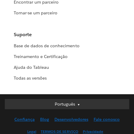
Encontrar um parceiro
Tornar-se um parceiro
Suporte
Base de dados de conhecimento
Treinamento e Certificação
Ajuda do Tableau
Todas as versões
Português
Português
Deutsch
Confiança
Blog
Desenvolvedores
Fale conosco
English (UK)
English (US)
Legal
TERMOS DE SERVIÇO
Privacidade