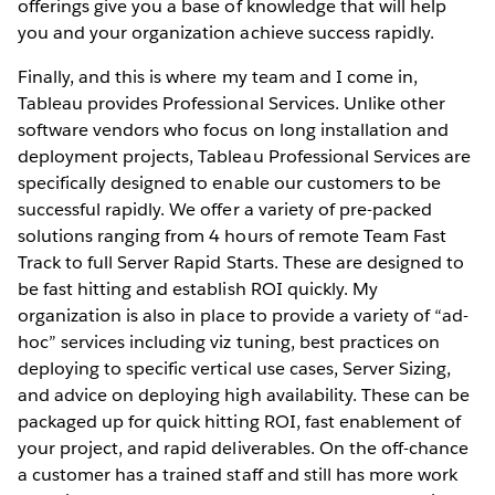
offerings give you a base of knowledge that will help
you and your organization achieve success rapidly.
Finally, and this is where my team and I come in,
Tableau provides Professional Services. Unlike other
software vendors who focus on long installation and
deployment projects, Tableau Professional Services are
specifically designed to enable our customers to be
successful rapidly. We offer a variety of pre-packed
solutions ranging from 4 hours of remote Team Fast
Track to full Server Rapid Starts. These are designed to
be fast hitting and establish ROI quickly. My
organization is also in place to provide a variety of “ad-
hoc” services including viz tuning, best practices on
deploying to specific vertical use cases, Server Sizing,
and advice on deploying high availability. These can be
packaged up for quick hitting ROI, fast enablement of
your project, and rapid deliverables. On the off-chance
a customer has a trained staff and still has more work