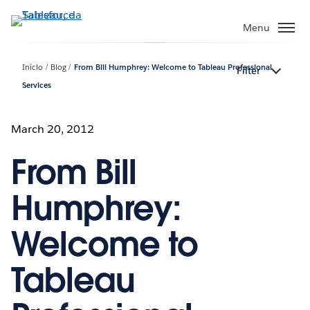
Pular
para
Menu
o
conteúdo
Início
Blog
From Bill Humphrey: Welcome to Tableau Professional
Filter
principal
Services
March 20, 2012
From Bill
Humphrey:
Welcome to
Tableau