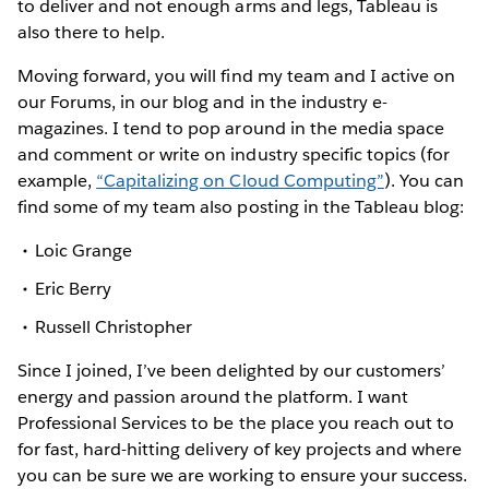
to deliver and not enough arms and legs, Tableau is
also there to help.
Moving forward, you will find my team and I active on
our Forums, in our blog and in the industry e-
magazines. I tend to pop around in the media space
and comment or write on industry specific topics (for
example,
“Capitalizing on Cloud Computing”
). You can
find some of my team also posting in the Tableau blog:
Loic Grange
Eric Berry
Russell Christopher
Since I joined, I’ve been delighted by our customers’
energy and passion around the platform. I want
Professional Services to be the place you reach out to
for fast, hard-hitting delivery of key projects and where
you can be sure we are working to ensure your success.