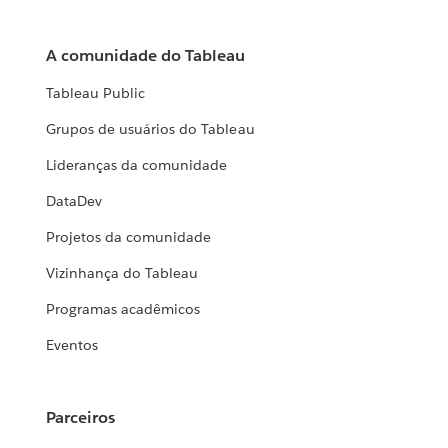
A comunidade do Tableau
Tableau Public
Grupos de usuários do Tableau
Lideranças da comunidade
DataDev
Projetos da comunidade
Vizinhança do Tableau
Programas acadêmicos
Eventos
Parceiros