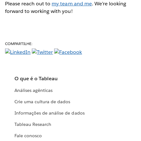
Please reach out to
my team and me
. We’re looking
forward to working with you!
COMPARTILHE:
O que é o Tableau
Análises agênticas
Crie uma cultura de dados
Informações de análise de dados
Tableau Research
Fale conosco