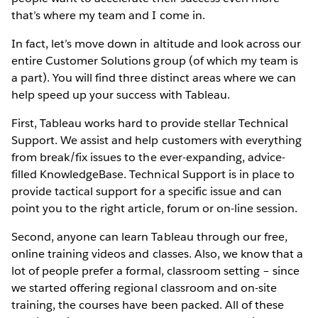
that’s where my team and I come in.
In fact, let’s move down in altitude and look across our
entire Customer Solutions group (of which my team is
a part). You will find three distinct areas where we can
help speed up your success with Tableau.
First, Tableau works hard to provide stellar Technical
Support. We assist and help customers with everything
from break/fix issues to the ever-expanding, advice-
filled KnowledgeBase. Technical Support is in place to
provide tactical support for a specific issue and can
point you to the right article, forum or on-line session.
Second, anyone can learn Tableau through our free,
online training videos and classes. Also, we know that a
lot of people prefer a formal, classroom setting – since
we started offering regional classroom and on-site
training, the courses have been packed. All of these