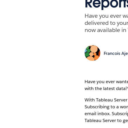
Report
Have you ever wa
delivered to your
now available in
Francois Aj
Have you ever wanted
with the latest data?
With Tableau Server 
Subscribing to a wor
email inbox. Subscri
Tableau Server to ge