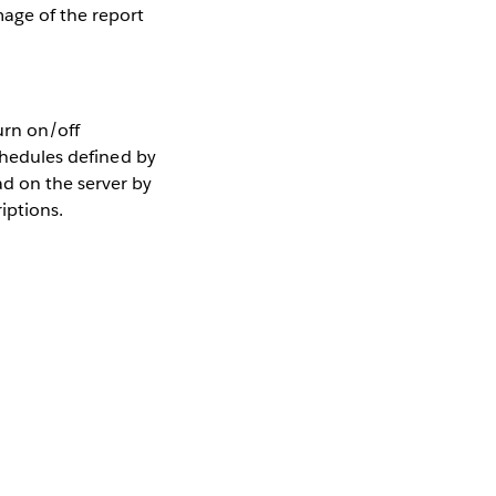
age of the report
urn on/off
schedules defined by
d on the server by
iptions.