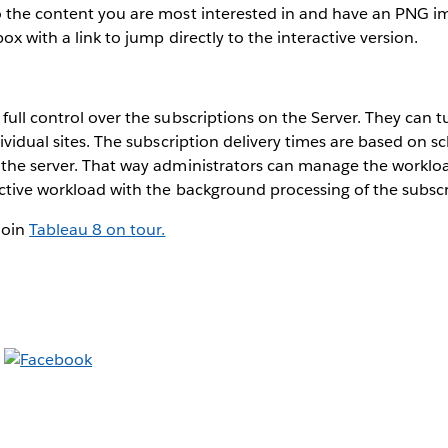
o the content you are most interested in and have an PNG im
box with a link to jump directly to the interactive version.
full control over the subscriptions on the Server. They can t
dividual sites. The subscription delivery times are based on 
 the server. That way administrators can manage the workloa
ctive workload with the background processing of the subscr
Join
Tableau 8 on tour.