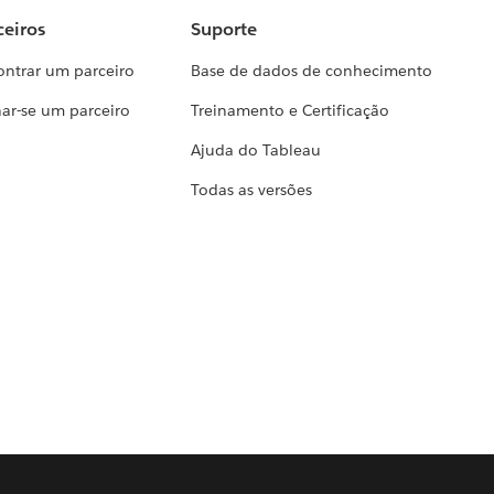
ceiros
Suporte
ontrar um parceiro
Base de dados de conhecimento
ar-se um parceiro
Treinamento e Certificação
Ajuda do Tableau
Todas as versões