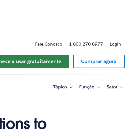
reços
Fale Conosco
1-800-270-6977
Login
ece a usar gratuitamente
Comprar agora
Tópico
Função
Setor
Toggle
Toggle
Toggle
sub-
sub-
sub-
navigation
navigation
navigati
for
for
for
Tópico
Função
Setor
ions to