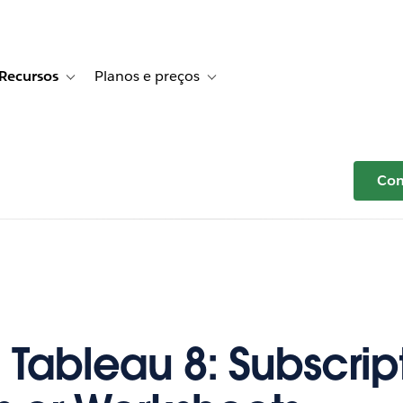
Recursos
Planos e preços
r Histórias de clientes
e sub-navigation for Soluções
Toggle sub-navigation for Recursos
Toggle sub-navigation for Planos e p
Com
 Tableau 8: Subscript