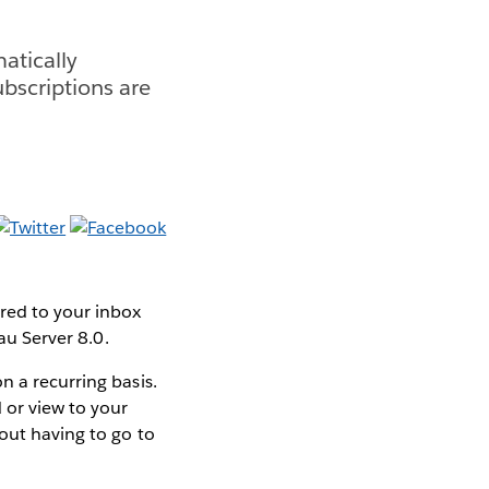
atically
ubscriptions are
ered to your inbox
au Server 8.0.
n a recurring basis.
 or view to your
hout having to go to