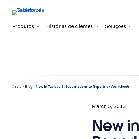
Pular
para
o
conteúdo
Produtos
Histórias de clientes
Soluções
Toggle sub-navigation for Produtos
Toggle sub-navigation fo
Toggl
principal
Início
Blog
New in Tableau 8: Subscriptions to Reports or Worksheets
March 5, 2013
New in