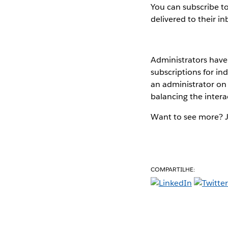
You can subscribe t
delivered to their in
Administrators have 
subscriptions for in
an administrator on
balancing the intera
Want to see more? 
COMPARTILHE: