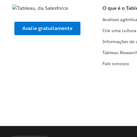
O que é o Tabl
Análises agêntic
Avalie gratuitamente
Crie uma cultur
Informações de 
Tableau Researc
Fale conosco