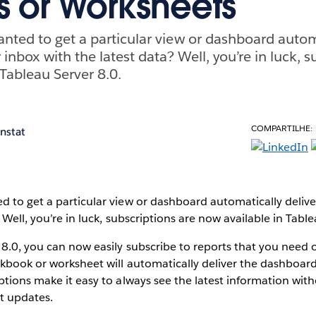
s or Worksheets
nted to get a particular view or dashboard autom
 inbox with the latest data? Well, you’re in luck, s
 Tableau Server 8.0.
COMPARTILHE:
enstat
 to get a particular view or dashboard automatically deliv
 Well, you’re in luck, subscriptions are now available in Table
8.0, you can now easily subscribe to reports that you need o
kbook or worksheet will automatically deliver the dashboard
ptions make it easy to always see the latest information wit
t updates.