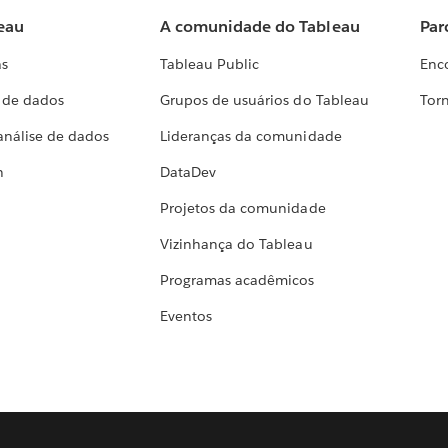
eau
A comunidade do Tableau
Par
as
Tableau Public
Enc
a de dados
Grupos de usuários do Tableau
Torn
análise de dados
Lideranças da comunidade
h
DataDev
Projetos da comunidade
Vizinhança do Tableau
Programas acadêmicos
Eventos