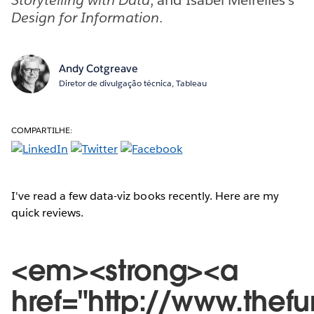
Design for Information
.
Andy Cotgreave
Diretor de divulgação técnica, Tableau
COMPARTILHE:
I've read a few data-viz books recently. Here are my
quick reviews.
<em><strong><a
href="http://www.thef