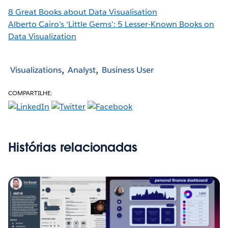
8 Great Books about Data Visualisation
Alberto Cairo’s ‘Little Gems’: 5 Lesser-Known Books on
Data Visualization
Visualizations
Analyst
Business User
COMPARTILHE:
Histórias relacionadas