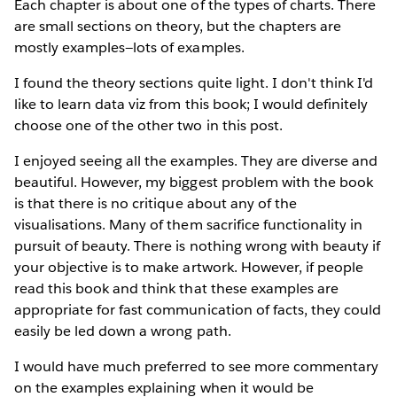
Each chapter is about one of the types of charts. There
are small sections on theory, but the chapters are
mostly examples—lots of examples.
I found the theory sections quite light. I don't think I'd
like to learn data viz from this book; I would definitely
choose one of the other two in this post.
I enjoyed seeing all the examples. They are diverse and
beautiful. However, my biggest problem with the book
is that there is no critique about any of the
visualisations. Many of them sacrifice functionality in
pursuit of beauty. There is nothing wrong with beauty if
your objective is to make artwork. However, if people
read this book and think that these examples are
appropriate for fast communication of facts, they could
easily be led down a wrong path.
I would have much preferred to see more commentary
on the examples explaining when it would be