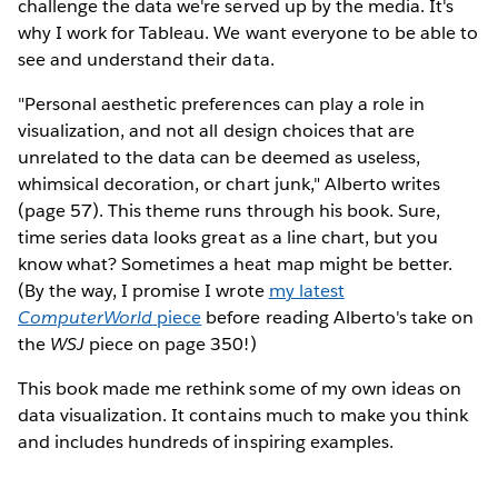
challenge the data we're served up by the media. It's
why I work for Tableau. We want everyone to be able to
see and understand their data.
"Personal aesthetic preferences can play a role in
visualization, and not all design choices that are
unrelated to the data can be deemed as useless,
whimsical decoration, or chart junk," Alberto writes
(page 57). This theme runs through his book. Sure,
time series data looks great as a line chart, but you
know what? Sometimes a heat map might be better.
(By the way, I promise I wrote
my latest
ComputerWorld
piece
before reading Alberto's take on
the
WSJ
piece on page 350!)
This book made me rethink some of my own ideas on
data visualization. It contains much to make you think
and includes hundreds of inspiring examples.