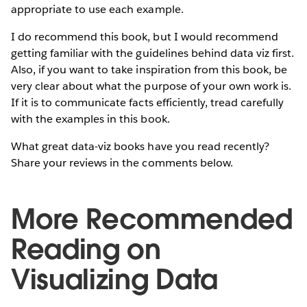
appropriate to use each example.
I do recommend this book, but I would recommend
getting familiar with the guidelines behind data viz first.
Also, if you want to take inspiration from this book, be
very clear about what the purpose of your own work is.
If it is to communicate facts efficiently, tread carefully
with the examples in this book.
What great data-viz books have you read recently?
Share your reviews in the comments below.
More Recommended
Reading on
Visualizing Data