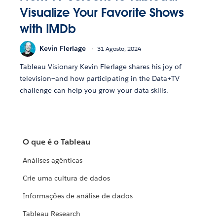
Visualize Your Favorite Shows
with IMDb
Kevin Flerlage
31 Agosto, 2024
Tableau Visionary Kevin Flerlage shares his joy of
television—and how participating in the Data+TV
challenge can help you grow your data skills.
O que é o Tableau
Análises agênticas
Crie uma cultura de dados
Informações de análise de dados
Tableau Research