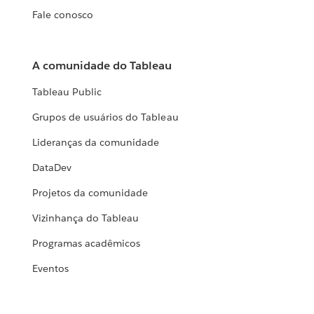
Fale conosco
A comunidade do Tableau
Tableau Public
Grupos de usuários do Tableau
Lideranças da comunidade
DataDev
Projetos da comunidade
Vizinhança do Tableau
Programas acadêmicos
Eventos