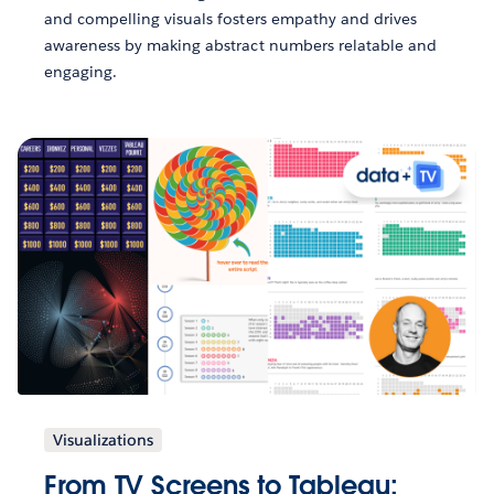
and compelling visuals fosters empathy and drives
awareness by making abstract numbers relatable and
engaging.
Visualizations
From TV Screens to Tableau: