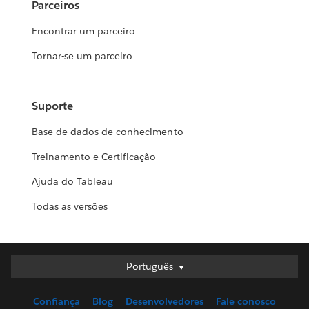
Parceiros
Encontrar um parceiro
Tornar-se um parceiro
Suporte
Base de dados de conhecimento
Treinamento e Certificação
Ajuda do Tableau
Todas as versões
Português
Português
Deutsch
Confiança
Blog
Desenvolvedores
Fale conosco
English (UK)