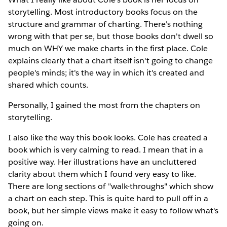
storytelling. Most introductory books focus on the
structure and grammar of charting. There's nothing
wrong with that per se, but those books don't dwell so
much on WHY we make charts in the first place. Cole
explains clearly that a chart itself isn't going to change
people's minds; it's the way in which it's created and
shared which counts.
Personally, I gained the most from the chapters on
storytelling.
I also like the way this book looks. Cole has created a
book which is very calming to read. I mean that in a
positive way. Her illustrations have an uncluttered
clarity about them which I found very easy to like.
There are long sections of "walk-throughs" which show
a chart on each step. This is quite hard to pull off in a
book, but her simple views make it easy to follow what's
going on.