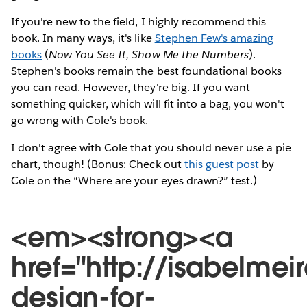
If you're new to the field, I highly recommend this
book. In many ways, it's like
Stephen Few's amazing
books
(
Now You See It, Show Me the Numbers
).
Stephen's books remain the best foundational books
you can read. However, they're big. If you want
something quicker, which will fit into a bag, you won't
go wrong with Cole's book.
I don't agree with Cole that you should never use a pie
chart, though! (Bonus: Check out
this guest post
by
Cole on the “Where are your eyes drawn?” test.)
<em><strong><a
href="http://isabelme
design-for-