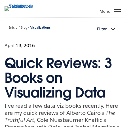
Pular
para
Menu
o
conteúdo
Início
Blog
Visualizations
Filter
principal
April 19, 2016
Quick Reviews: 3
Books on
Visualizing Data
I've read a few data-viz books recently. Here
are my quick reviews of Alberto Cairo's
The
Truthful Art
, Cole Nussbaumer Knaflic's
Storytelling with Data
, and Isabel Meirelles's