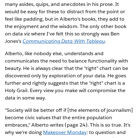
many asides, quips, and anecdotes in his prose. It
would be easy for these to distract from the point or
feel like padding, but in Alberto's books, they add to
the enjoyment and the wisdom. The only other book
on data viz where I've felt this so strongly was Ben
Jones's
Communicating Data With Tableau
.
Alberto, like nobody else, understands and
communicates the need to balance functionality with
beauty. He is always clear that the "right" chart can be
discovered only by exploration of your data. He goes
further and rightly suggests that the "right" chart is a
Holy Grail. Every view you make will compromise the
data in some way.
"Society will be better off if [the elements of journalism]
become civic values that the entire population
embraces," Alberto writes (page 24). This is so true. It's
why we're doing
Makeover Monday
: to question and