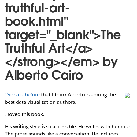
truthful-art-
book.html"
target="_blank">The
Truthful Art</a>
</strong></em> by
Alberto Cairo
I've said before
that I think Alberto is among the
best data visualization authors.
I loved this book.
His writing style is so accessible. He writes with humour.
The prose sounds like a conversation. He includes