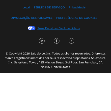
English (US)
Legal
TERMOS DE SERVIÇO
Privacidade
Español
DIVULGAÇÃO RESPONSÁVEL
PREFERÊNCIAS DE COOKIES
Français (Canada)
Français (France)
Suas Escolhas De Privacidade
Italiano
LinkedIn
Facebook
Twitter
日本語
한국어
Nederlands
© Copyright 2026 Salesforce, Inc. Todos os direitos reservados. Diferentes
marcas registradas mantidas por seus respectivos proprietários. Salesforce,
Svenska
Inc. Salesforce Tower, 415 Mission Street, 3rd Floor, San Francisco, CA
94105, United States
ไทย
简体中文
繁體中文