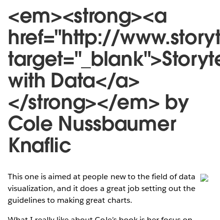
<em><strong><a
href="http://www.stor
target="_blank">Storyte
with Data</a>
</strong></em> by
Cole Nussbaumer
Knaflic
This one is aimed at people new to the field of data
visualization, and it does a great job setting out the
guidelines to making great charts.
What I really like about Cole’s book is her focus on