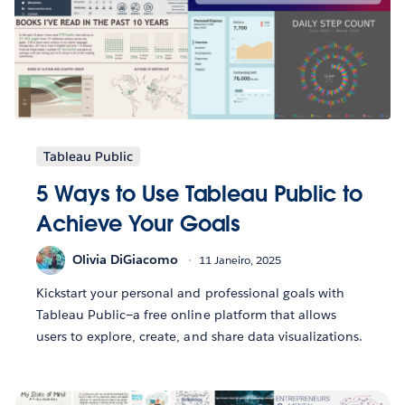
Tableau Public
5 Ways to Use Tableau Public to
Achieve Your Goals
Olivia DiGiacomo
11 Janeiro, 2025
Kickstart your personal and professional goals with
Tableau Public—a free online platform that allows
users to explore, create, and share data visualizations.