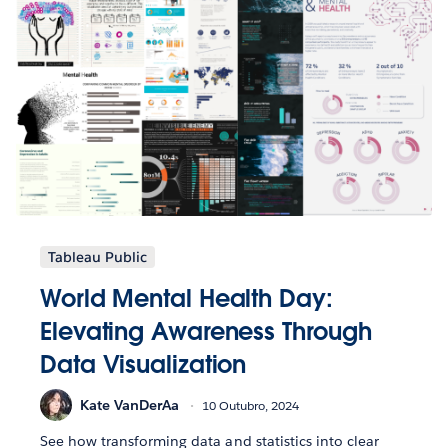
Tableau Public
World Mental Health Day:
Elevating Awareness Through
Data Visualization
Kate VanDerAa
10 Outubro, 2024
See how transforming data and statistics into clear