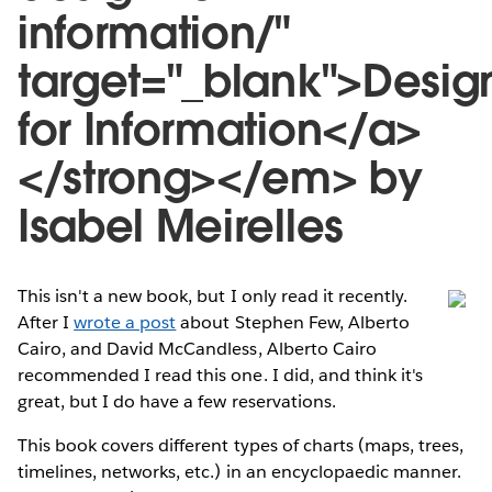
information/"
target="_blank">Desig
for Information</a>
</strong></em> by
Isabel Meirelles
This isn't a new book, but I only read it recently.
After I
wrote a post
about Stephen Few, Alberto
Cairo, and David McCandless, Alberto Cairo
recommended I read this one. I did, and think it's
great, but I do have a few reservations.
This book covers different types of charts (maps, trees,
timelines, networks, etc.) in an encyclopaedic manner.