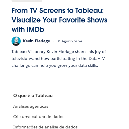
From TV Screens to Tableau:
Visualize Your Favorite Shows
with IMDb
Kevin Flerlage
31 Agosto, 2024
Tableau Visionary Kevin Flerlage shares his joy of
television—and how participating in the Data+TV
challenge can help you grow your data skills.
O que é o Tableau
Análises agênticas
Crie uma cultura de dados
Informações de análise de dados