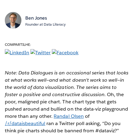
Ben Jones
Founder at Data Literacy
COMPARTILHE:
Note: Data Dialogues is an occasional series that looks
at what works well—and what doesn't work so well—in
the world of data visualization. The series aims to
foster a positive and constructive discussion.
Oh, the
poor, maligned pie chart. The chart type that gets
pushed around and bullied on the data-viz playground
more than any other.
Randal Olsen
of
/r/dataisbeautiful
ran a Twitter poll asking, “Do you
think pie charts should be banned from #dataviz?”