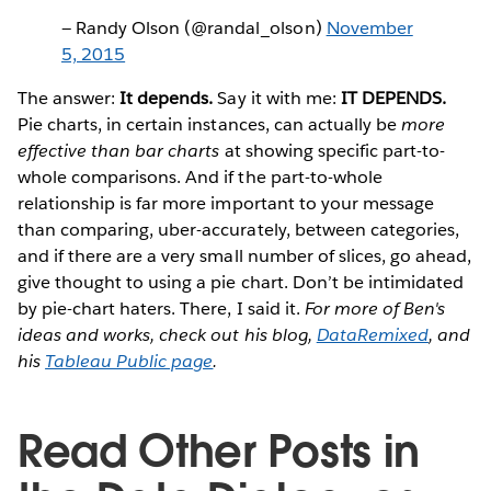
— Randy Olson (@randal_olson)
November
5, 2015
The answer:
It depends.
Say it with me:
IT DEPENDS.
Pie charts, in certain instances, can actually be
more
effective than bar charts
at showing specific part-to-
whole comparisons. And if the part-to-whole
relationship is far more important to your message
than comparing, uber-accurately, between categories,
and if there are a very small number of slices, go ahead,
give thought to using a pie chart. Don’t be intimidated
by pie-chart haters. There, I said it.
For more of Ben's
ideas and works, check out his blog,
DataRemixed
, and
his
Tableau Public page
.
Read Other Posts in