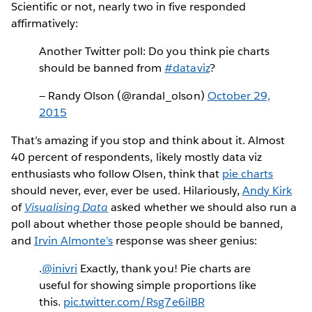
Scientific or not, nearly two in five responded
affirmatively:
Another Twitter poll: Do you think pie charts
should be banned from
#dataviz
?
— Randy Olson (@randal_olson)
October 29,
2015
That’s amazing if you stop and think about it. Almost
40 percent of respondents, likely mostly data viz
enthusiasts who follow Olsen, think that
pie charts
should never, ever, ever be used. Hilariously,
Andy Kirk
of
Visualising Data
asked whether we should also run a
poll about whether those people should be banned,
and
Irvin Almonte’s
response was sheer genius:
.
@inivri
Exactly, thank you! Pie charts are
useful for showing simple proportions like
this.
pic.twitter.com/Rsg7e6ilBR