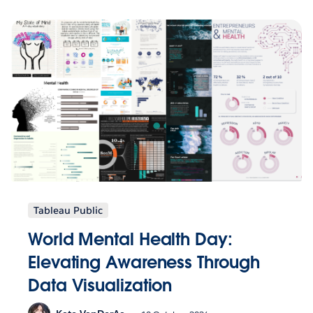
Tableau Public
World Mental Health Day:
Elevating Awareness Through
Data Visualization