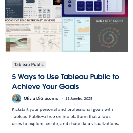
Tableau Public
5 Ways to Use Tableau Public to
Achieve Your Goals
Olivia DiGiacomo
11 Janeiro, 2025
Kickstart your personal and professional goals with
Tableau Public—a free online platform that allows
users to explore, create, and share data visualizations.