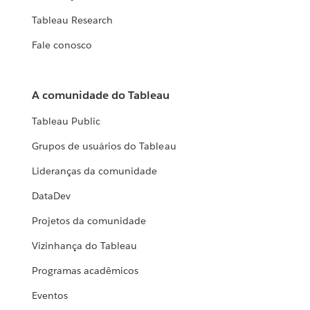
Tableau Research
Fale conosco
A comunidade do Tableau
Tableau Public
Grupos de usuários do Tableau
Lideranças da comunidade
DataDev
Projetos da comunidade
Vizinhança do Tableau
Programas acadêmicos
Eventos