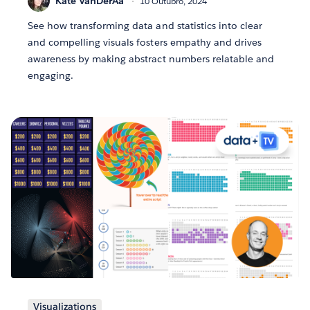
Kate VanDerAa
10 Outubro, 2024
See how transforming data and statistics into clear
and compelling visuals fosters empathy and drives
awareness by making abstract numbers relatable and
engaging.
Visualizations