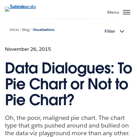
Pular
para
Menu
o
conteúdo
Início
Blog
Visualizations
Filter
principal
November 26, 2015
Data Dialogues: To
Pie Chart or Not to
Pie Chart?
Oh, the poor, maligned pie chart. The chart
type that gets pushed around and bullied on
the data-viz playground more than any other.