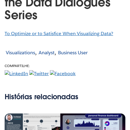
the Data Dialogues
Series
To Optimize or to Satisfice When Visualizing Data?
Visualizations
Analyst
Business User
COMPARTILHE:
Histórias relacionadas