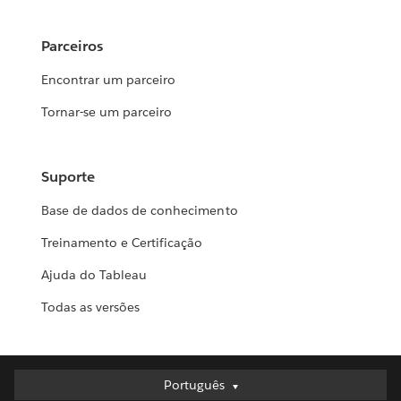
Parceiros
Encontrar um parceiro
Tornar-se um parceiro
Suporte
Base de dados de conhecimento
Treinamento e Certificação
Ajuda do Tableau
Todas as versões
Português
Português