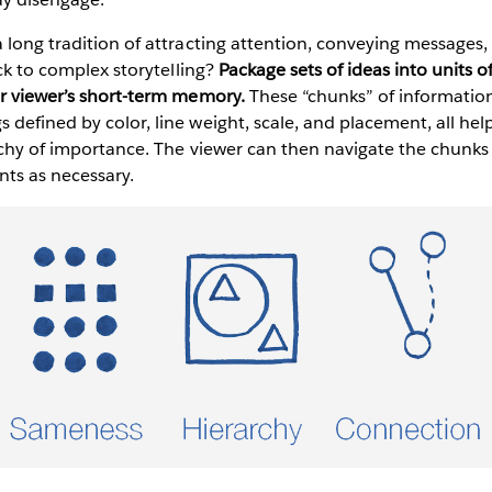
 long tradition of attracting attention, conveying messages
ick to complex storytelling?
Package sets of ideas into units o
ur viewer’s short-term memory.
These “chunks” of information
defined by color, line weight, scale, and placement, all he
archy of importance. The viewer can then navigate the chunk
nts as necessary.