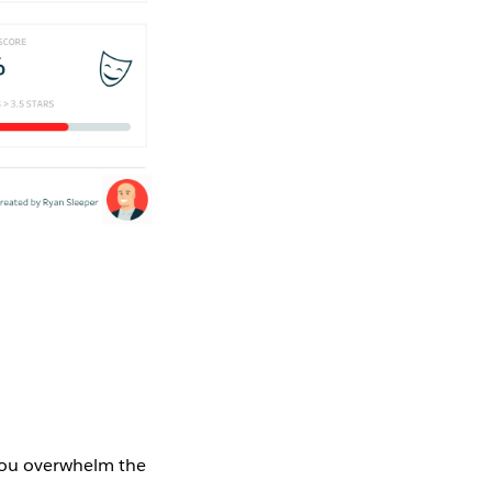
 you overwhelm the