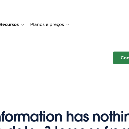
Recursos
Planos e preços
r Histórias de clientes
e sub-navigation for Soluções
Toggle sub-navigation for Recursos
Toggle sub-navigation for Planos e p
Com
nformation has nothi