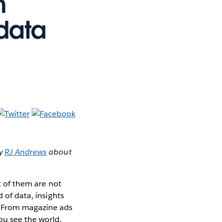
m
 data
by
RJ Andrews
about
st of them are not
 of data, insights
. From magazine ads
ou see the world.