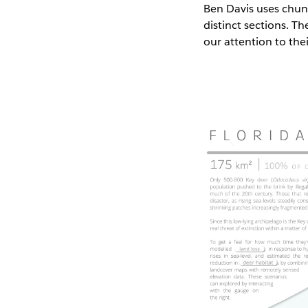
Ben Davis uses chunk
distinct sections. T
our attention to the