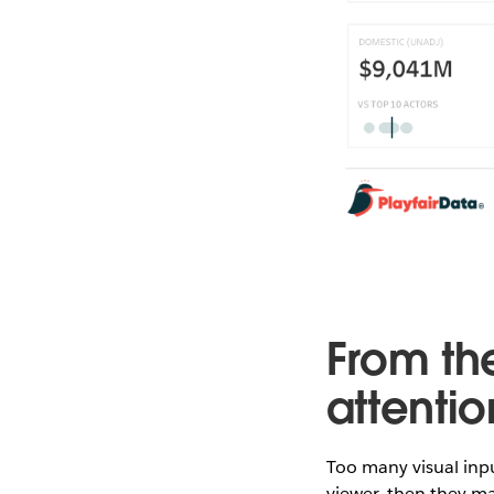
From th
attenti
Too many visual inp
viewer, then they m