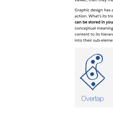
Graphic design has a
action. What’s its tr
can be stored in yo
conceptual meanings 
content to its hier
into their sub-eleme