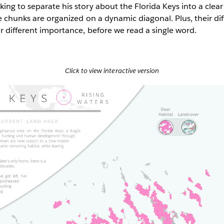
ing to separate his story about the Florida Keys into a clear 
he chunks are organized on a dynamic diagonal. Plus, their dif
ir different importance, before we read a single word.
Click to view interactive version