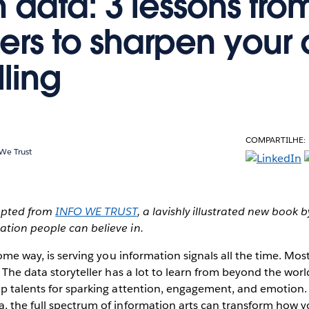
h data: 3 lessons fro
ers to sharpen your
lling
COMPARTILHE:
 We Trust
dapted from
INFO WE TRUST
, a lavishly illustrated new book 
tion people can believe in.
some way, is serving you information signals all the time. Mo
 The data storyteller has a lot to learn from beyond the world
op talents for sparking attention, engagement, and emotion
, the full spectrum of information arts can transform how y