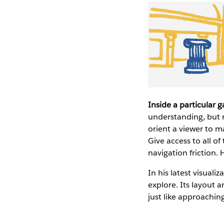
Inside a particular g
understanding, but n
orient a viewer to m
Give access to all of
navigation friction.
In his latest visual
explore. Its layout 
just like approaching