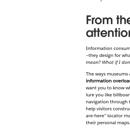
From th
attenti
Information consume
—they design for wha
mean? What if I don’t
The ways museums ar
information overload
want you to know whe
lure you like billbo
navigation through t
help visitors constr
are-here” locator ma
their personal maps