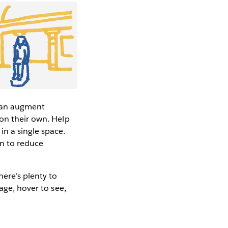
can augment
 on their own. Help
n a single space.
gn to reduce
here’s plenty to
age, hover to see,