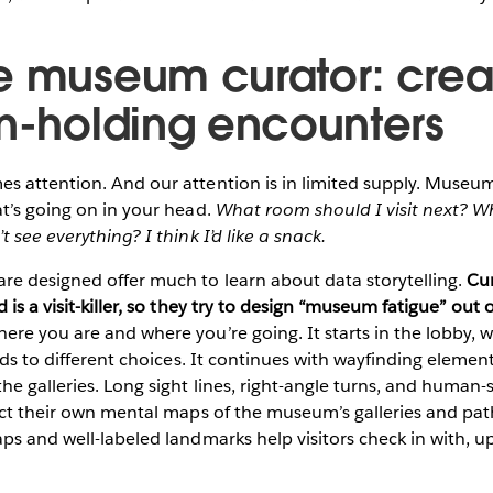
e museum curator: crea
on-holding encounters
s attention. And our attention is in limited supply. Museum
t’s going on in your head.
What room should I visit next? Wh
 see everything? I think I’d like a snack.
e designed offer much to learn about data storytelling.
Cu
 is a visit-killer, so they try to design “museum fatigue” ou
re you are and where you’re going. It starts in the lobby, w
ards to different choices. It continues with wayfinding elemen
he galleries. Long sight lines, right-angle turns, and human-s
uct their own mental maps of the museum’s galleries and pat
ps and well-labeled landmarks help visitors check in with, 
.