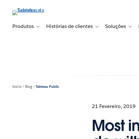
Pular
para
o
conteúdo
Produtos
Histórias de clientes
Soluções
Toggle sub-navigation for Produtos
Toggle sub-navigation fo
Toggl
principal
Início
Blog
Tableau Public
21 Fevereiro, 2019
Most i