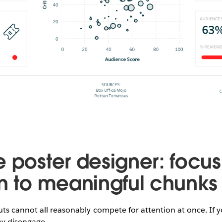
e poster designer: focus
on to meaningful chunks
uts cannot all reasonably compete for attention at once. If
ay disengage.