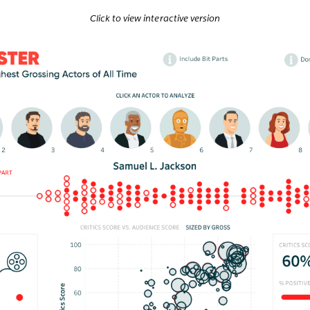
Click to view interactive version