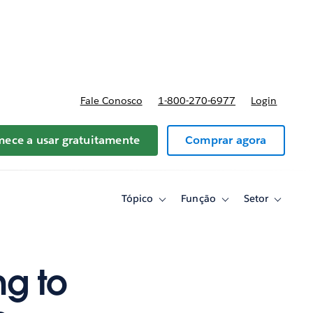
reços
Fale Conosco
1-800-270-6977
Login
ece a usar gratuitamente
Comprar agora
Tópico
Função
Setor
Toggle
Toggle
Toggle
sub-
sub-
sub-
navigation
navigation
navigati
for
for
for
Tópico
Função
Setor
ng to