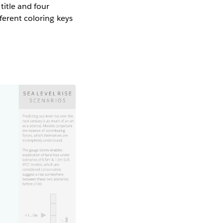
title and four
ferent coloring keys