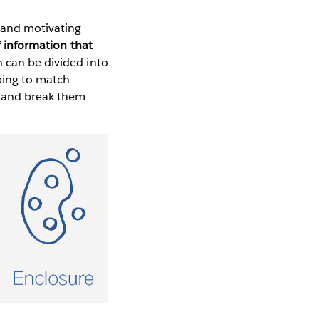
, and motivating
f information that
 can be divided into
lping to match
s and break them