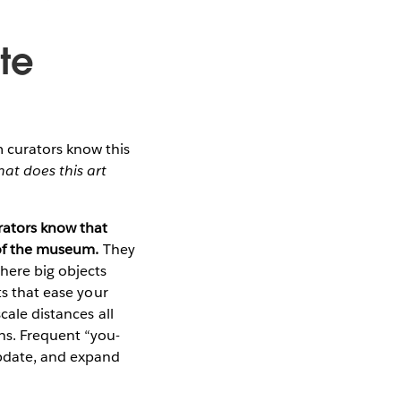
te
 curators know this
at does this art
rators know that
t of the museum.
They
here big objects
ts that ease your
cale distances all
hs. Frequent “you-
update, and expand