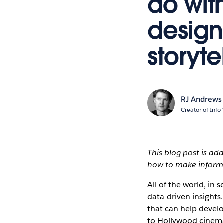
do wit
design
storyte
RJ Andrews
Creator of Info
This blog post is a
how to make informa
All of the world, in 
data-driven insights.
that can help devel
to Hollywood cinema