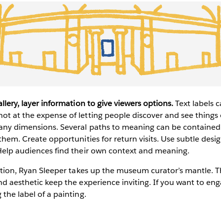
allery, layer information to give viewers options.
Text labels 
ot at the expense of letting people discover and see things
any dimensions. Several paths to meaning can be contained i
 them. Create opportunities for return visits. Use subtle desi
 Help audiences find their own context and meaning.
ization, Ryan Sleeper takes up the museum curator’s mantle. T
and aesthetic keep the experience inviting. If you want to eng
 the label of a painting.