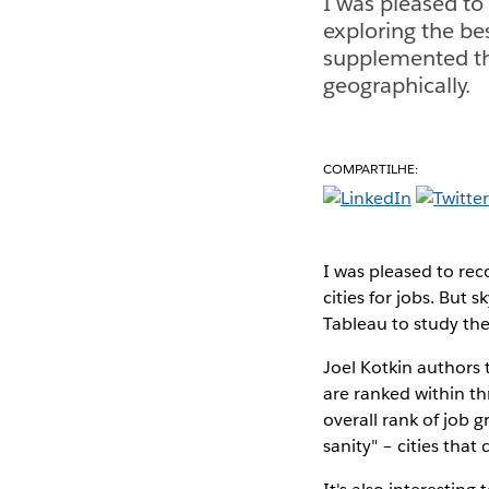
I was pleased to
exploring the bes
supplemented the
geographically.
COMPARTILHE:
I was pleased to rec
cities for jobs. But 
Tableau to study the
Joel Kotkin authors
are ranked within thr
overall rank of job g
sanity" – cities tha