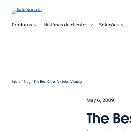
Pular
para
o
conteúdo
Produtos
Histórias de clientes
Soluções
Toggle sub-navigation for Produtos
Toggle sub-navigation fo
Toggl
principal
Início
Blog
The Best Cities for Jobs, Visually
May 6, 2009
The Bes