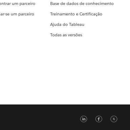
ontrar um parceiro
Base de dados de conhecimento
ar-se um parceiro
Treinamento e Certificação
Ajuda do Tableau
Todas as versões
LinkedIn
Faceb
Tw