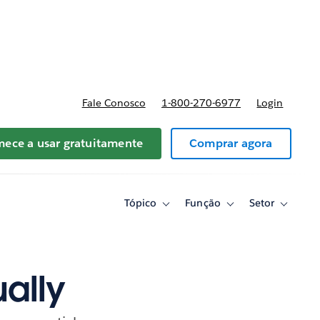
reços
Fale Conosco
1-800-270-6977
Login
ece a usar gratuitamente
Comprar agora
Tópico
Função
Setor
Toggle
Toggle
Toggle
sub-
sub-
sub-
navigation
navigation
navigati
for
for
for
Tópico
Função
Setor
ually