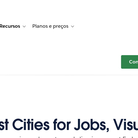
Recursos
Planos e preços
r Histórias de clientes
e sub-navigation for Soluções
Toggle sub-navigation for Recursos
Toggle sub-navigation for Planos e p
Com
t Cities for Jobs, Vis