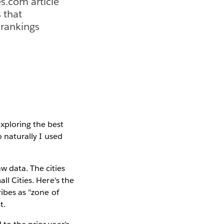
s.com article
s that
 rankings
xploring the best
o naturally I used
 data. The cities
ll Cities. Here's the
ribes as "zone of
t.