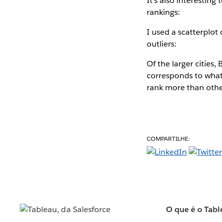
It's also interestin
rankings:
I used a scatterplot
outliers:
Of the larger cities
corresponds to what
rank more than othe
COMPARTILHE:
O que é o Tabl