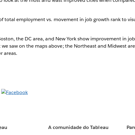
g to look at the most and least improved cities when compared 
 of total employment vs. movement in job growth rank to visu
, Boston, the DC area, and New York show improvement in job
 we saw on the maps above; the Northeast and Midwest are
r areas.
eau
A comunidade do Tableau
Par