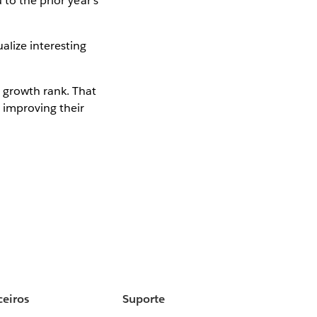
to the prior year's
alize interesting
 growth rank. That
 improving their
ceiros
Suporte