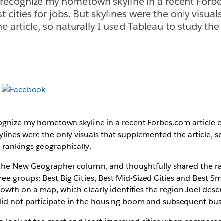
 recognize my hometown skyline in a recent Forbe
t cities for jobs. But skylines were the only visual
 article, so naturally I used Tableau to study the
ognize my hometown skyline in a recent Forbes.com article e
skylines were the only visuals that supplemented the article, s
 rankings geographically.
 the New Geographer column, and thoughtfully shared the raw
ee groups: Best Big Cities, Best Mid-Sized Cities and Best Sma
rowth on a map, which clearly identifies the region Joel desc
t did not participate in the housing boom and subsequent bus