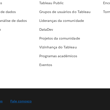
as
Tableau Public
Enc
a de dados
Grupos de usuários do Tableau
Torn
análise de dados
Lideranças da comunidade
h
DataDev
Projetos da comunidade
Vizinhança do Tableau
Programas acadêmicos
Eventos
es
Fale conosco