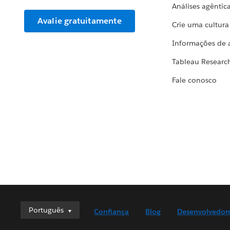
Análises agêntic
Avalie gratuitamente
Crie uma cultur
Informações de 
Tableau Researc
Fale conosco
Português
Português
Confiança
Blog
Desenvolvedor
Deutsch