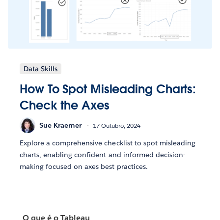
Data Skills
How To Spot Misleading Charts:
Check the Axes
Sue Kraemer
17 Outubro, 2024
Explore a comprehensive checklist to spot misleading
charts, enabling confident and informed decision-
making focused on axes best practices.
O que é o Tableau