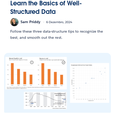
Learn the Basics of Well-
Structured Data
Sam Priddy
6 Dezembro, 2024
Follow these three data-structure tips to recognize the
best, and smooth out the rest.