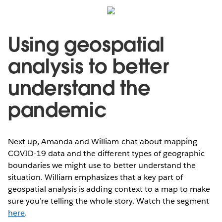
Using geospatial
analysis to better
understand the
pandemic
Next up, Amanda and William chat about mapping
COVID-19 data and the different types of geographic
boundaries we might use to better understand the
situation. William emphasizes that a key part of
geospatial analysis is adding context to a map to make
sure you’re telling the whole story. Watch the segment
here
.