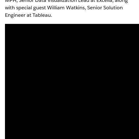
MPH, Senior Data Visualization Lead at Excella, along
with special guest William Watkins, Senior Solution
Engineer at Tableau.