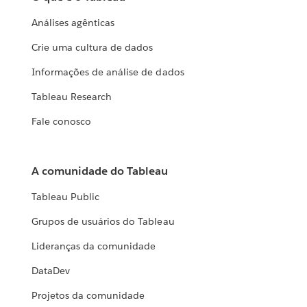
Análises agênticas
Crie uma cultura de dados
Informações de análise de dados
Tableau Research
Fale conosco
A comunidade do Tableau
Tableau Public
Grupos de usuários do Tableau
Lideranças da comunidade
DataDev
Projetos da comunidade