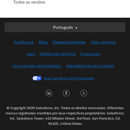
Todas as versões
Português
Português
Deutsch
Confiança
Blog
Desenvolvedores
Fale conosco
English (UK)
English (US)
Legal
TERMOS DE SERVIÇO
Privacidade
Español
DIVULGAÇÃO RESPONSÁVEL
PREFERÊNCIAS DE COOKIES
Français (Canada)
Français (France)
Suas Escolhas De Privacidade
Italiano
LinkedIn
Facebook
Twitter
日本語
한국어
Nederlands
© Copyright 2026 Salesforce, Inc. Todos os direitos reservados. Diferentes
marcas registradas mantidas por seus respectivos proprietários. Salesforce,
Svenska
Inc. Salesforce Tower, 415 Mission Street, 3rd Floor, San Francisco, CA
94105, United States
ไทย