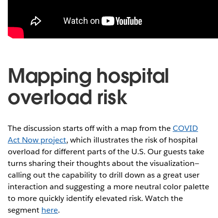
Mapping hospital
overload risk
The discussion starts off with a map from the
COVID
Act Now project
, which illustrates the risk of hospital
overload for different parts of the U.S. Our guests take
turns sharing their thoughts about the visualization—
calling out the capability to drill down as a great user
interaction and suggesting a more neutral color palette
to more quickly identify elevated risk. Watch the
segment
here
.