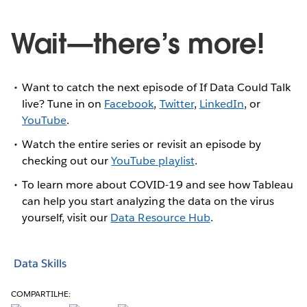
Wait—there’s more!
Want to catch the next episode of If Data Could Talk
live? Tune in on
Facebook
,
Twitter
,
LinkedIn
, or
YouTube
.
Watch the entire series or revisit an episode by
checking out our
YouTube playlist
.
To learn more about COVID-19 and see how Tableau
can help you start analyzing the data on the virus
yourself, visit our
Data Resource Hub
.
Data Skills
COMPARTILHE: