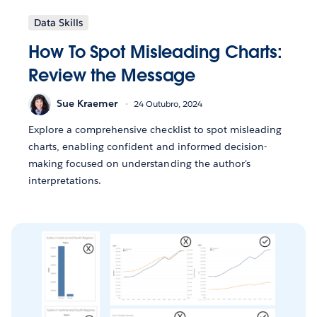
Data Skills
How To Spot Misleading Charts:
Review the Message
Sue Kraemer
24 Outubro, 2024
Explore a comprehensive checklist to spot misleading
charts, enabling confident and informed decision-
making focused on understanding the author's
interpretations.