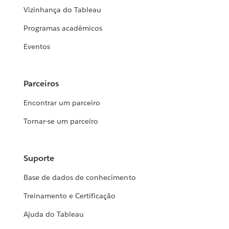
Vizinhança do Tableau
Programas acadêmicos
Eventos
Parceiros
Encontrar um parceiro
Tornar-se um parceiro
Suporte
Base de dados de conhecimento
Treinamento e Certificação
Ajuda do Tableau