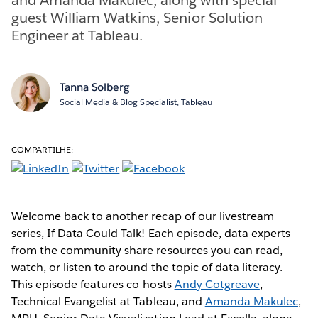
guest William Watkins, Senior Solution
Engineer at Tableau.
Tanna Solberg
Social Media & Blog Specialist, Tableau
COMPARTILHE:
Welcome back to another recap of our livestream
series, If Data Could Talk! Each episode, data experts
from the community share resources you can read,
watch, or listen to around the topic of data literacy.
This episode features co-hosts
Andy Cotgreave
,
Technical Evangelist at Tableau, and
Amanda Makulec
,