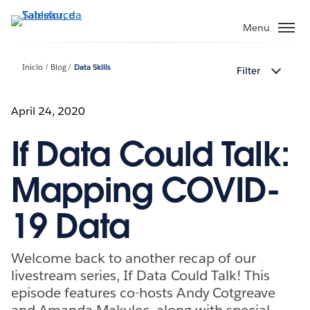
Pular
para
Menu
o
conteúdo
Início
Blog
Data Skills
Filter
principal
April 24, 2020
If Data Could Talk:
Mapping COVID-
19 Data
Welcome back to another recap of our
livestream series, If Data Could Talk! This
episode features co-hosts Andy Cotgreave
and Amanda Makulec, along with special