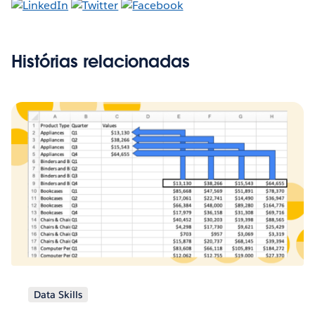
Histórias relacionadas
Data Skills