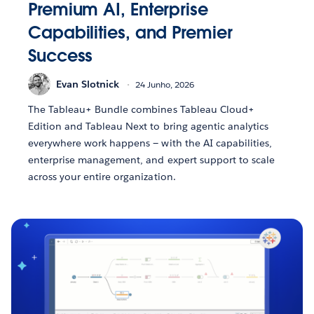
Premium AI, Enterprise
Capabilities, and Premier
Success
Evan Slotnick
24 Junho, 2026
The Tableau+ Bundle combines Tableau Cloud+
Edition and Tableau Next to bring agentic analytics
everywhere work happens — with the AI capabilities,
enterprise management, and expert support to scale
across your entire organization.