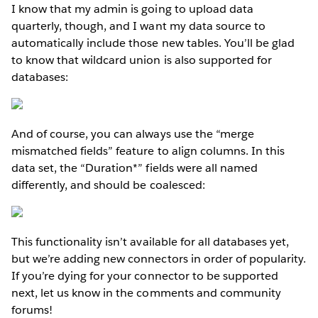
I know that my admin is going to upload data
quarterly, though, and I want my data source to
automatically include those new tables. You’ll be glad
to know that wildcard union is also supported for
databases:
And of course, you can always use the “merge
mismatched fields” feature to align columns. In this
data set, the “Duration*” fields were all named
differently, and should be coalesced:
This functionality isn’t available for all databases yet,
but we’re adding new connectors in order of popularity.
If you’re dying for your connector to be supported
next, let us know in the comments and community
forums!