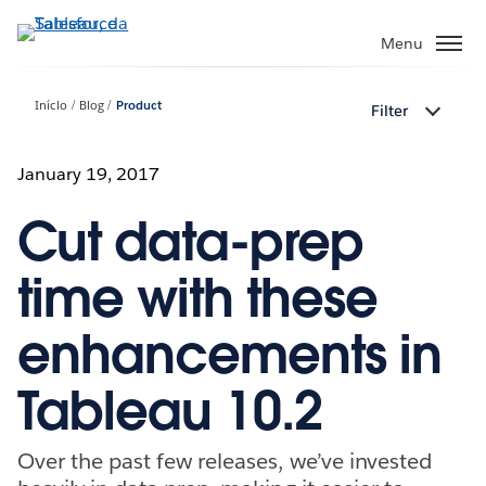
Pular
para
Menu
o
conteúdo
Início
Blog
Product
Filter
principal
January 19, 2017
Cut data-prep
time with these
enhancements in
Tableau 10.2
Over the past few releases, we’ve invested