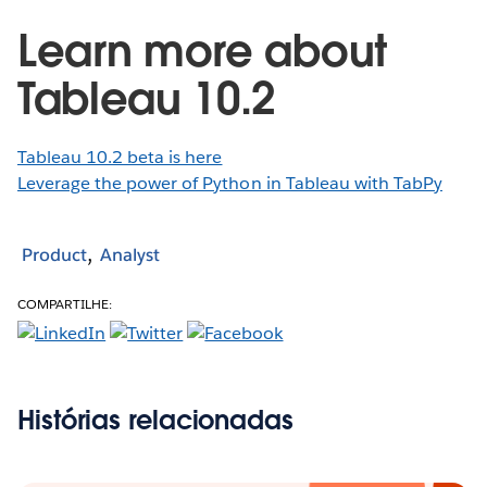
Learn more about
Tableau 10.2
Tableau 10.2 beta is here
Leverage the power of Python in Tableau with TabPy
Product
Analyst
COMPARTILHE:
Histórias relacionadas