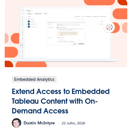
Embedded Analytics
Extend Access to Embedded
Tableau Content with On-
Demand Access
Dustin McIntyre
22 Julho, 2026