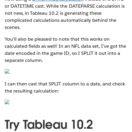
or DATETIME cast. While the DATEPARSE calculation is
not new, in Tableau 10.2 is generating these
complicated calculations automatically behind the
scenes.
You’ll also be pleased to note that this works on
calculated fields as well! In an NFL data set, I’ve got the
date encoded in the game ID, so I SPLIT it out into a
separate column.
I can then cast that SPLIT column to a date, and check
the resulting calculation:
Try Tableau 10.2