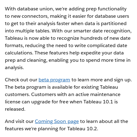
With database union, we’re adding prep functionality
to new connectors, making it easier for database users
to get to their analysis faster when data is partitioned
into multiple tables. With our smarter date recognition,
Tableau is now able to recognize hundreds of new date
formats, reducing the need to write complicated date
calculations. These features help expedite your data
prep and cleaning, enabling you to spend more time in
analysis.
Check out our
beta program
to learn more and sign up.
The beta program is available for existing Tableau
customers. Customers with an active maintenance
license can upgrade for free when Tableau 10.1 is
released.
And visit our
Coming Soon page
to learn about all the
features we're planning for Tableau 10.2.