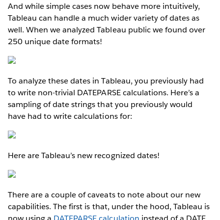
And while simple cases now behave more intuitively,
Tableau can handle a much wider variety of dates as
well. When we analyzed Tableau public we found over
250 unique date formats!
To analyze these dates in Tableau, you previously had
to write non-trivial DATEPARSE calculations. Here’s a
sampling of date strings that you previously would
have had to write calculations for:
Here are Tableau’s new recognized dates!
There are a couple of caveats to note about our new
capabilities. The first is that, under the hood, Tableau is
now using a
DATEPARSE calculation
instead of a DATE