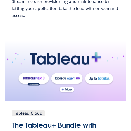
Streamline user provisioning and maintenance by
letting your application take the lead with on-demand
access.
Tableau Cloud
The Tableau+ Bundle with