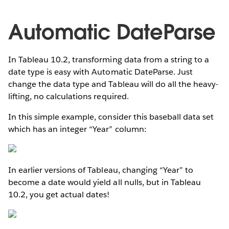
Automatic DateParse
In Tableau 10.2, transforming data from a string to a
date type is easy with Automatic DateParse. Just
change the data type and Tableau will do all the heavy-
lifting, no calculations required.
In this simple example, consider this baseball data set
which has an integer “Year” column:
In earlier versions of Tableau, changing “Year” to
become a date would yield all nulls, but in Tableau
10.2, you get actual dates!