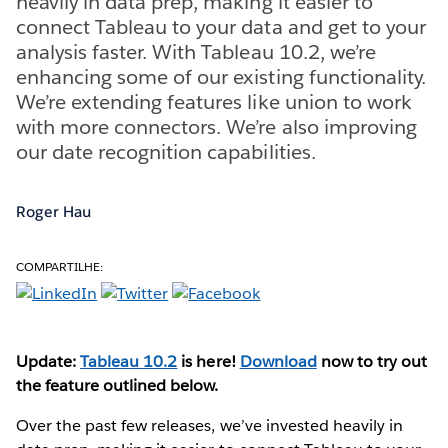
heavily in data prep, making it easier to
connect Tableau to your data and get to your
analysis faster. With Tableau 10.2, we’re
enhancing some of our existing functionality.
We’re extending features like union to work
with more connectors. We’re also improving
our date recognition capabilities.
Roger Hau
COMPARTILHE:
Update:
Tableau 10.2
is here!
Download
now to try out
the feature outlined below.
Over the past few releases, we’ve invested heavily in