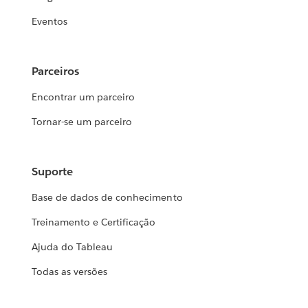
Eventos
Parceiros
Encontrar um parceiro
Tornar-se um parceiro
Suporte
Base de dados de conhecimento
Treinamento e Certificação
Ajuda do Tableau
Todas as versões