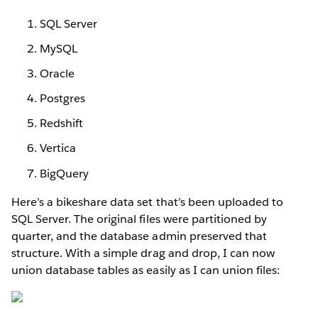
SQL Server
MySQL
Oracle
Postgres
Redshift
Vertica
BigQuery
Here’s a bikeshare data set that’s been uploaded to
SQL Server. The original files were partitioned by
quarter, and the database admin preserved that
structure. With a simple drag and drop, I can now
union database tables as easily as I can union files: