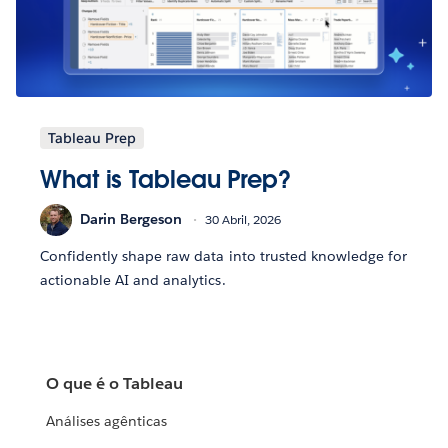
Tableau Prep
What is Tableau Prep?
Darin Bergeson
30 Abril, 2026
Confidently shape raw data into trusted knowledge for
actionable AI and analytics.
O que é o Tableau
Análises agênticas