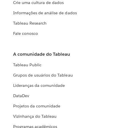
Crie uma cultura de dados
Informações de análise de dados
Tableau Research
Fale conosco
A comunidade do Tableau
Tableau Public
Grupos de usuários do Tableau
Lideranças da comunidade
DataDev
Projetos da comunidade
Vizinhança do Tableau
Programas acadêmicos