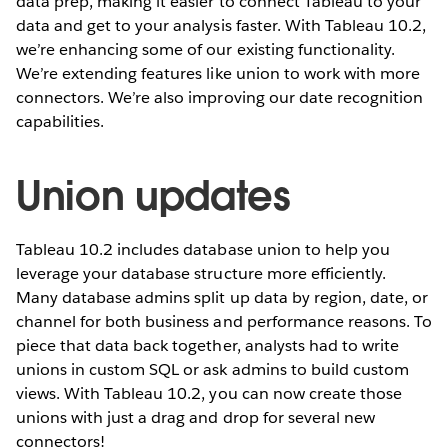
data prep, making it easier to connect Tableau to your
data and get to your analysis faster. With Tableau 10.2,
we’re enhancing some of our existing functionality.
We’re extending features like union to work with more
connectors. We’re also improving our date recognition
capabilities.
Union updates
Tableau 10.2 includes database union to help you
leverage your database structure more efficiently.
Many database admins split up data by region, date, or
channel for both business and performance reasons. To
piece that data back together, analysts had to write
unions in custom SQL or ask admins to build custom
views. With Tableau 10.2, you can now create those
unions with just a drag and drop for several new
connectors!