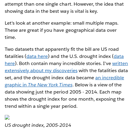
attempt than one single chart. However, the idea that
showing data in the best way is vital is key.
Let's look at another example: small multiple maps.
These are great if you have geographical data over
time.
Two datasets that apparently fit the bill are US road
fatalities (
data here
) and the U.S. drought index (
data
here
). Both contain many incredible stories. I've
written
extensively about my discoveries
with the fatalities data
set, and the drought index data became
an incredible
graphic in
The New York Times
. Below is a view of the
data showing just the period 2005 - 2014. Each map
shows the drought index for one month, exposing the
trend within a single year period.
US drought index, 2005-2014