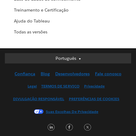
Treinamento e Certificação
Ajuda do Tableau
Todas as versões
Português
Português
Deutsch
Confiança
Blog
Desenvolvedores
Fale conosco
English (UK)
English (US)
Legal
TERMOS DE SERVIÇO
Privacidade
Español
DIVULGAÇÃO RESPONSÁVEL
PREFERÊNCIAS DE COOKIES
Français (Canada)
Français (France)
Suas Escolhas De Privacidade
Italiano
LinkedIn
Facebook
Twitter
日本語
한국어