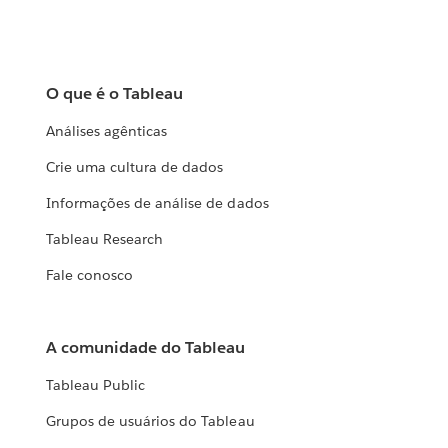
O que é o Tableau
Análises agênticas
Crie uma cultura de dados
Informações de análise de dados
Tableau Research
Fale conosco
A comunidade do Tableau
Tableau Public
Grupos de usuários do Tableau