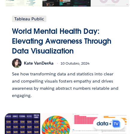
Tableau Public
World Mental Health Day:
Elevating Awareness Through
Data Visualization
Kate VanDerAa
10 Outubro, 2024
See how transforming data and statistics into clear
and compelling visuals fosters empathy and drives
awareness by making abstract numbers relatable and
engaging.