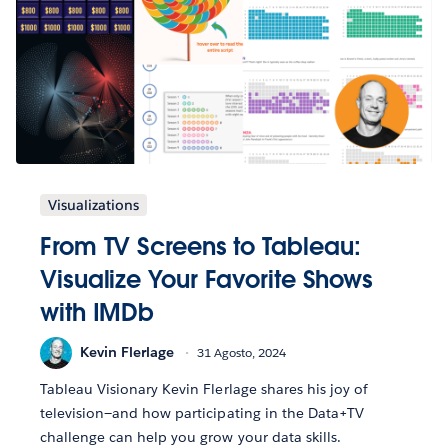
Visualizations
From TV Screens to Tableau:
Visualize Your Favorite Shows
with IMDb
Kevin Flerlage
31 Agosto, 2024
Tableau Visionary Kevin Flerlage shares his joy of
television—and how participating in the Data+TV
challenge can help you grow your data skills.