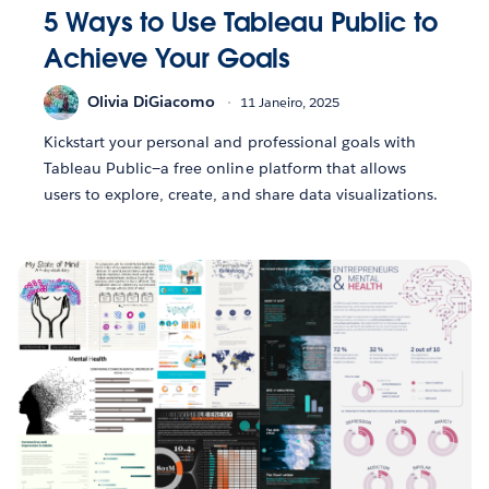
5 Ways to Use Tableau Public to
Achieve Your Goals
Olivia DiGiacomo
11 Janeiro, 2025
Kickstart your personal and professional goals with
Tableau Public—a free online platform that allows
users to explore, create, and share data visualizations.