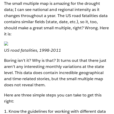
The small multiple map is amazing for the drought
data; I can see national and regional intensity as it
changes throughout a year. The US road fatalities data
contains similar fields (state, date, etc.), so it, too,
should make a great small multiple, right? Wrong. Here
it is:
US road fatalities, 1998-2011
Boring isn't it? Why is that? It turns out that there just
aren't any interesting monthly variations at the state
level. This data does contain incredible geographical
and time-related stories, but the small multiple map
does not reveal them.
Here are three simple steps you can take to get this
right:
1. Know the guidelines for working with different data