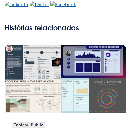
Histórias relacionadas
Tableau Public