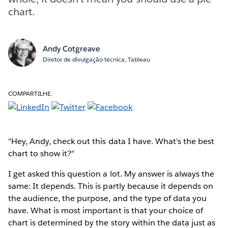
chart.
Andy Cotgreave
Diretor de divulgação técnica, Tableau
COMPARTILHE:
"Hey, Andy, check out this data I have. What's the best
chart to show it?"
I get asked this question a lot. My answer is always the
same: It depends. This is partly because it depends on
the audience, the purpose, and the type of data you
have. What is most important is that your choice of
chart is determined by the story within the data just as