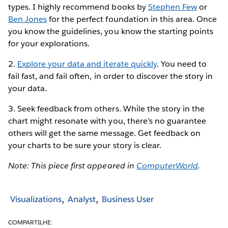
types. I highly recommend books by
Stephen Few
or
Ben Jones
for the perfect foundation in this area. Once
you know the guidelines, you know the starting points
for your explorations.
2.
Explore your data and iterate quickly
. You need to
fail fast, and fail often, in order to discover the story in
your data.
3. Seek feedback from others. While the story in the
chart might resonate with you, there’s no guarantee
others will get the same message. Get feedback on
your charts to be sure your story is clear.
Note: This piece first appeared in
ComputerWorld
.
Visualizations
Analyst
Business User
COMPARTILHE: