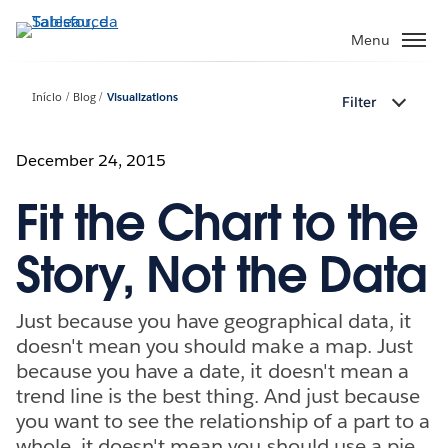
Pular
para
Menu
o
conteúdo
Início
Blog
Visualizations
Filter
principal
December 24, 2015
Fit the Chart to the
Story, Not the Data
Just because you have geographical data, it
doesn't mean you should make a map. Just
because you have a date, it doesn't mean a
trend line is the best thing. And just because
you want to see the relationship of a part to a
whole, it doesn't mean you should use a pie