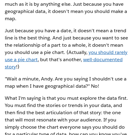
much as it is by anything else. Just because you have
geographical data, it doesn't mean you should make a
map.
Just because you have a date, it doesn't mean a trend
line is the best thing. And just because you want to see
the relationship of a part to a whole, it doesn't mean
you should use a pie chart. (Actually,
you should rarely
use a pie chart
, but that's another,
well-documented
story
!)
"Wait a minute, Andy. Are you saying I shouldn't use a
map when I have geographical data?" No!
What I'm saying is that you must explore the data first.
You must find the stories or trends in your data, and
then find the best articulation of that story: the one
that will most resonate with your audience. If you
simply choose the chart everyone says you should do
for a particular type of data, how can you know you've