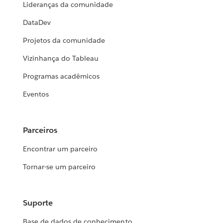
Lideranças da comunidade
DataDev
Projetos da comunidade
Vizinhança do Tableau
Programas acadêmicos
Eventos
Parceiros
Encontrar um parceiro
Tornar-se um parceiro
Suporte
Base de dados de conhecimento