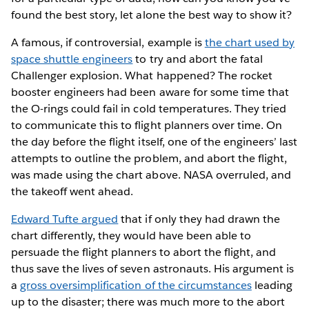
found the best story, let alone the best way to show it?
A famous, if controversial, example is
the chart used by
space shuttle engineers
to try and abort the fatal
Challenger explosion. What happened? The rocket
booster engineers had been aware for some time that
the O-rings could fail in cold temperatures. They tried
to communicate this to flight planners over time. On
the day before the flight itself, one of the engineers’ last
attempts to outline the problem, and abort the flight,
was made using the chart above. NASA overruled, and
the takeoff went ahead.
Edward Tufte argued
that if only they had drawn the
chart differently, they would have been able to
persuade the flight planners to abort the flight, and
thus save the lives of seven astronauts. His argument is
a
gross oversimplification of the circumstances
leading
up to the disaster; there was much more to the abort