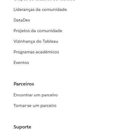
Lideranças da comunidade
DataDev
Projetos da comunidade
Vizinhança do Tableau
Programas acadêmicos
Eventos
Parceiros
Encontrar um parceiro
Tornar-se um parceiro
Suporte