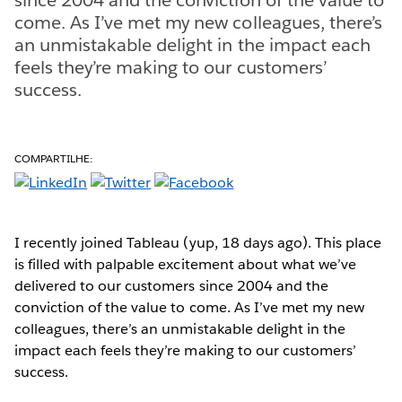
come. As I’ve met my new colleagues, there’s
an unmistakable delight in the impact each
feels they’re making to our customers’
success.
COMPARTILHE:
I recently joined Tableau (yup, 18 days ago). This place
is filled with palpable excitement about what we’ve
delivered to our customers since 2004 and the
conviction of the value to come. As I’ve met my new
colleagues, there’s an unmistakable delight in the
impact each feels they’re making to our customers’
success.