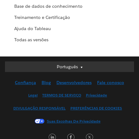
Base de dados de conhecimento
Treinamento e Certificação
Ajuda do Tableau
Todas as versões
Português
Português
Deutsch
Confiança
Blog
Desenvolvedores
Fale conosco
English (UK)
English (US)
Legal
TERMOS DE SERVIÇO
Privacidade
Español
DIVULGAÇÃO RESPONSÁVEL
PREFERÊNCIAS DE COOKIES
Français (Canada)
Français (France)
Suas Escolhas De Privacidade
Italiano
LinkedIn
Facebook
Twitter
日本語