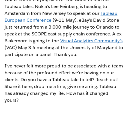
Tableau tales. Nokia’s Lee Feinberg is heading to
Amsterdam from New Jersey to speak at our
Tableau
European Conference
(9-11 May). eBay’s David Stone
just returned from a 3,000 mile journey to Orlando to
speak at the SCOPE east supply chain conference. Alex
Blakemore is going to the
Visual Analytics Community’s
(VAC) May 3-4 meeting at the University of Maryland to
participate on a panel. Thank you.
I’ve never felt more proud to be associated with a team
because of the profound effect we’re having on our
clients. Do you have a Tableau tale to tell? Reach out!
Share it here, drop me a line, give me a ring. Tableau
has already changed my life. How has it changed
yours?