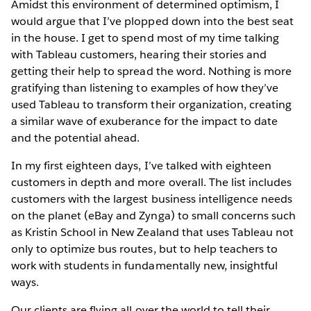
Amidst this environment of determined optimism, I
would argue that I’ve plopped down into the best seat
in the house. I get to spend most of my time talking
with Tableau customers, hearing their stories and
getting their help to spread the word. Nothing is more
gratifying than listening to examples of how they’ve
used Tableau to transform their organization, creating
a similar wave of exuberance for the impact to date
and the potential ahead.
In my first eighteen days, I’ve talked with eighteen
customers in depth and more overall. The list includes
customers with the largest business intelligence needs
on the planet (eBay and Zynga) to small concerns such
as Kristin School in New Zealand that uses Tableau not
only to optimize bus routes, but to help teachers to
work with students in fundamentally new, insightful
ways.
Our clients are flying all over the world to tell their