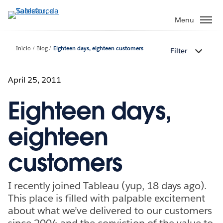
Pular
para
Menu
o
conteúdo
Início
Blog
Eighteen days, eighteen customers
Filter
principal
April 25, 2011
Eighteen days,
eighteen
customers
I recently joined Tableau (yup, 18 days ago).
This place is filled with palpable excitement
about what we’ve delivered to our customers
since 2004 and the conviction of the value to