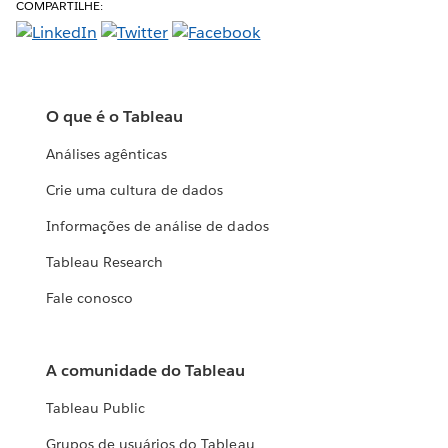
COMPARTILHE:
O que é o Tableau
Análises agênticas
Crie uma cultura de dados
Informações de análise de dados
Tableau Research
Fale conosco
A comunidade do Tableau
Tableau Public
Grupos de usuários do Tableau