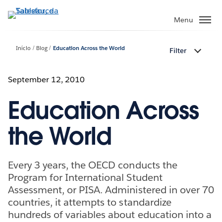
Pular
para
Menu
o
conteúdo
Início
Blog
Education Across the World
Filter
principal
September 12, 2010
Education Across
the World
Every 3 years, the OECD conducts the
Program for International Student
Assessment, or PISA. Administered in over 70
countries, it attempts to standardize
hundreds of variables about education into a