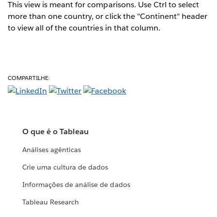
This view is meant for comparisons. Use Ctrl to select
more than one country, or click the "Continent" header
to view all of the countries in that column.
COMPARTILHE:
O que é o Tableau
Análises agênticas
Crie uma cultura de dados
Informações de análise de dados
Tableau Research