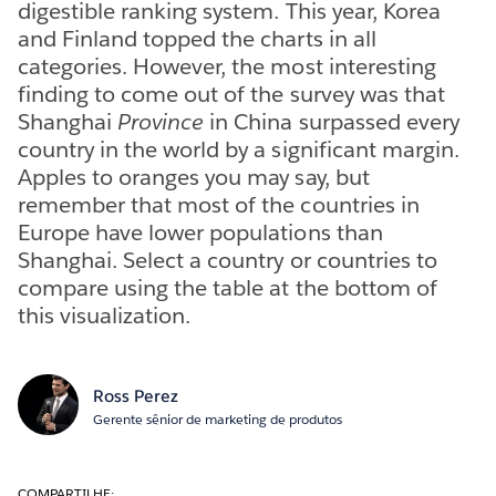
digestible ranking system. This year, Korea
and Finland topped the charts in all
categories. However, the most interesting
finding to come out of the survey was that
Shanghai
Province
in China surpassed every
country in the world by a significant margin.
Apples to oranges you may say, but
remember that most of the countries in
Europe have lower populations than
Shanghai. Select a country or countries to
compare using the table at the bottom of
this visualization.
Ross Perez
Gerente sênior de marketing de produtos
COMPARTILHE: