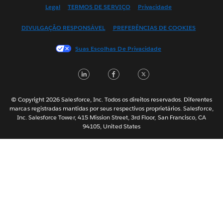
English (US)
Legal
TERMOS DE SERVIÇO
Privacidade
Español
DIVULGAÇÃO RESPONSÁVEL
PREFERÊNCIAS DE COOKIES
Français (Canada)
Français (France)
Suas Escolhas De Privacidade
Italiano
LinkedIn
Facebook
Twitter
日本語
한국어
Nederlands
© Copyright 2026 Salesforce, Inc. Todos os direitos reservados. Diferentes
marcas registradas mantidas por seus respectivos proprietários. Salesforce,
Svenska
Inc. Salesforce Tower, 415 Mission Street, 3rd Floor, San Francisco, CA
94105, United States
ไทย
简体中文
繁體中文