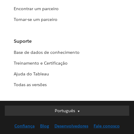
Encontrar um parceiro
Tornar-se um parceiro
Suporte
Base de dados de conhecimento
Treinamento e Certificação
Ajuda do Tableau
Todas as versões
Português
Português
Deutsch
Confiança
Blog
Desenvolvedores
Fale conosco
English (UK)