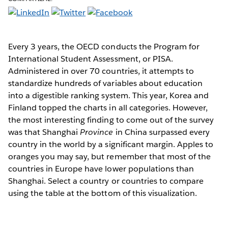
Every 3 years, the OECD conducts the Program for
International Student Assessment, or PISA.
Administered in over 70 countries, it attempts to
standardize hundreds of variables about education
into a digestible ranking system. This year, Korea and
Finland topped the charts in all categories. However,
the most interesting finding to come out of the survey
was that Shanghai
Province
in China surpassed every
country in the world by a significant margin. Apples to
oranges you may say, but remember that most of the
countries in Europe have lower populations than
Shanghai. Select a country or countries to compare
using the table at the bottom of this visualization.