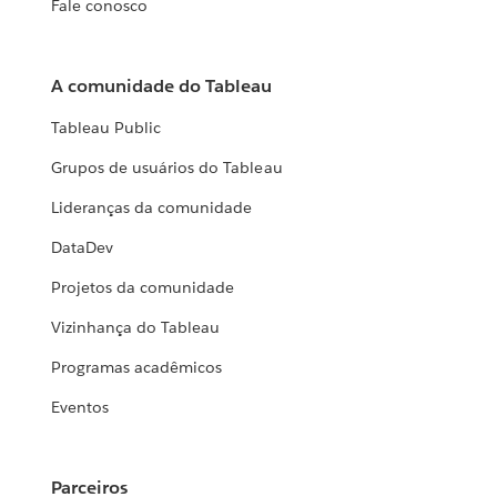
Fale conosco
A comunidade do Tableau
Tableau Public
Grupos de usuários do Tableau
Lideranças da comunidade
DataDev
Projetos da comunidade
Vizinhança do Tableau
Programas acadêmicos
Eventos
Parceiros