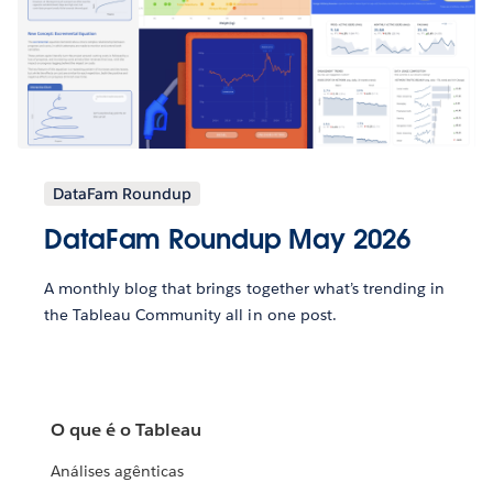
DataFam Roundup
DataFam Roundup May 2026
A monthly blog that brings together what’s trending in
the Tableau Community all in one post.
O que é o Tableau
Análises agênticas