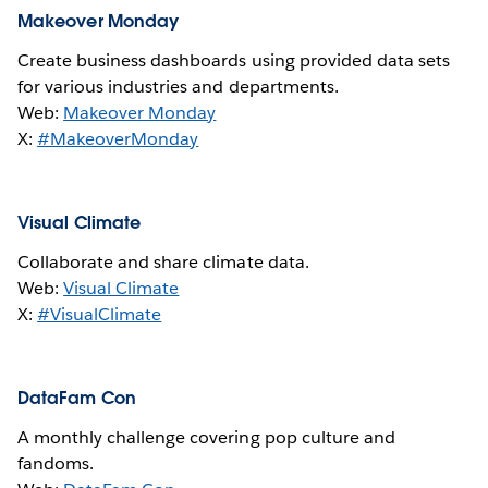
Makeover Monday
Create business dashboards using provided data sets
for various industries and departments.
Web:
Makeover Monday
X:
#MakeoverMonday
Visual Climate
Collaborate and share climate data.
Web:
Visual Climate
X:
#VisualClimate
DataFam Con
A monthly challenge covering pop culture and
fandoms.