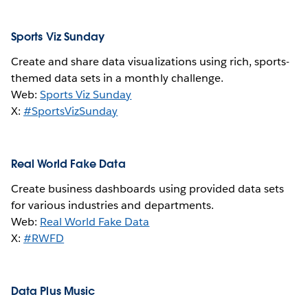
Sports Viz Sunday
Create and share data visualizations using rich, sports-
themed data sets in a monthly challenge.
Web:
Sports Viz Sunday
X:
#SportsVizSunday
Real World Fake Data
Create business dashboards using provided data sets
for various industries and departments.
Web:
Real World Fake Data
X:
#RWFD
Data Plus Music