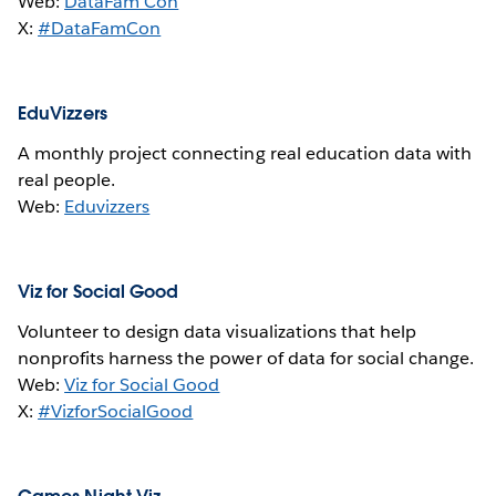
Web:
DataFam Con
X:
#DataFamCon
EduVizzers
A monthly project connecting real education data with
real people.
Web:
Eduvizzers
Viz for Social Good
Volunteer to design data visualizations that help
nonprofits harness the power of data for social change.
Web:
Viz for Social Good
X:
#VizforSocialGood