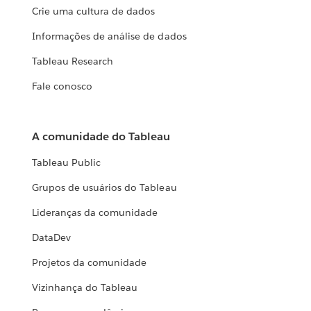
Crie uma cultura de dados
Informações de análise de dados
Tableau Research
Fale conosco
A comunidade do Tableau
Tableau Public
Grupos de usuários do Tableau
Lideranças da comunidade
DataDev
Projetos da comunidade
Vizinhança do Tableau