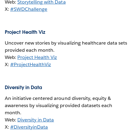
Web:
Storytelling with Data
X:
#SWDChallenge
Project Health Viz
Uncover new stories by visualizing healthcare data sets
provided each month.
Web:
Project Health Viz
X:
#ProjectHealthViz
Diversity in Data
An initiative centered around diversity, equity &
awareness by visualizing provided datasets each
month.
Web:
Diversity in Data
X:
#DiversityinData