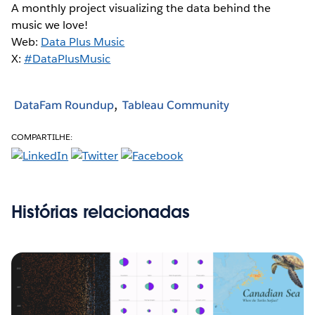
A monthly project visualizing the data behind the
music we love!
Web:
Data Plus Music
X:
#DataPlusMusic
DataFam Roundup
Tableau Community
COMPARTILHE:
Histórias relacionadas