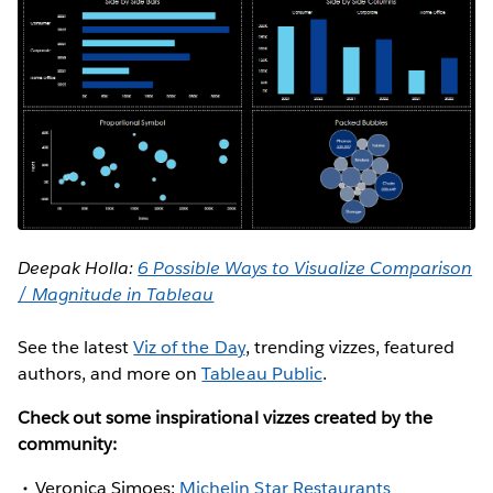
Deepak Holla:
6 Possible Ways to Visualize Comparison
/ Magnitude in Tableau
See the latest
Viz of the Day
, trending vizzes, featured
authors, and more on
Tableau Public
.
Check out some inspirational vizzes created by the
community:
Veronica Simoes:
Michelin Star Restaurants