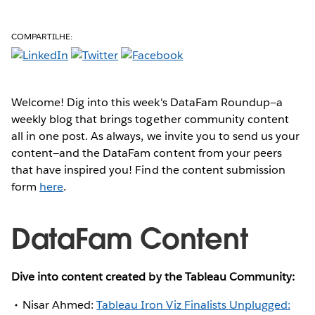
COMPARTILHE:
Welcome! Dig into this week's DataFam Roundup—a
weekly blog that brings together community content
all in one post. As always, we invite you to send us your
content—and the DataFam content from your peers
that have inspired you! Find the content submission
form
here
.
DataFam Content
Dive into content created by the Tableau Community:
Nisar Ahmed:
Tableau Iron Viz Finalists Unplugged: