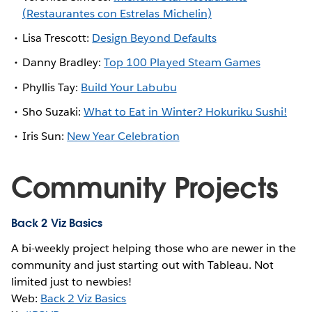
(Restaurantes con Estrelas Michelin)
Lisa Trescott:
Design Beyond Defaults
Danny Bradley:
Top 100 Played Steam Games
Phyllis Tay:
Build Your Labubu
Sho Suzaki:
What to Eat in Winter? Hokuriku Sushi!
Iris Sun:
New Year Celebration
Community Projects
Back 2 Viz Basics
A bi-weekly project helping those who are newer in the
community and just starting out with Tableau. Not
limited just to newbies!
Web:
Back 2 Viz Basics