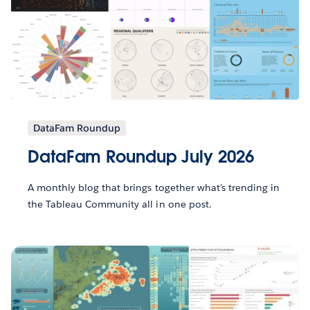
DataFam Roundup
DataFam Roundup July 2026
A monthly blog that brings together what’s trending in
the Tableau Community all in one post.