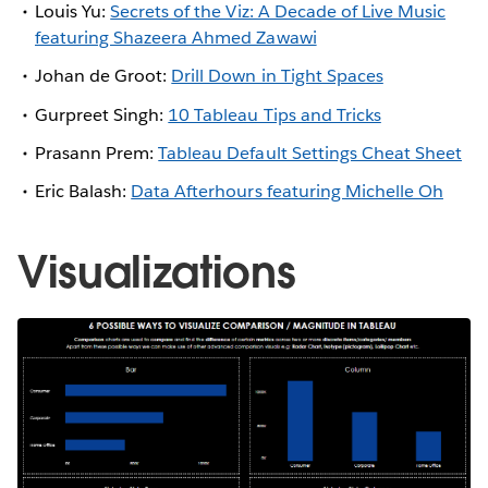
Louis Yu:
Secrets of the Viz: A Decade of Live Music
featuring Shazeera Ahmed Zawawi
Johan de Groot:
Drill Down in Tight Spaces
Gurpreet Singh:
10 Tableau Tips and Tricks
Prasann Prem:
Tableau Default Settings Cheat Sheet
Eric Balash:
Data Afterhours featuring Michelle Oh
Visualizations