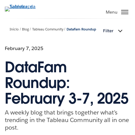
Pular
para
Menu
o
conteúdo
Início
Blog
Tableau Community
DataFam Roundup
Filter
principal
February 7, 2025
DataFam
Roundup:
February 3-7, 2025
A weekly blog that brings together what’s
trending in the Tableau Community all in one
post.