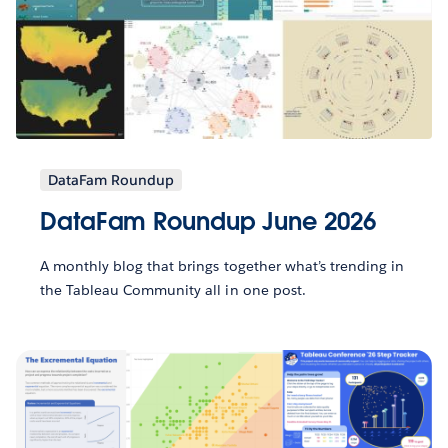
DataFam Roundup
DataFam Roundup June 2026
A monthly blog that brings together what’s trending in
the Tableau Community all in one post.