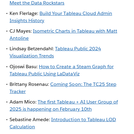
Meet the Data Rockstars
Ken Flerlage:
Build Your Tableau Cloud Admin
Insights History
CJ Mayes:
Isometric Charts in Tableau with Matt
Antoline
Lindsay Betzendahl:
Tableau Public 2024
Visualization Trends
Ojoswi Basu:
How to Create a Steam Graph for
Tableau Public Using LaDataViz
Brittany Rosenau:
Coming Soon: The TC25 Step
Tracker
Adam Mico:
The first Tableau + AI User Group of
2025 is happening on February 10th
Sebastine Amede:
Introduction to Tableau LOD
Calculation