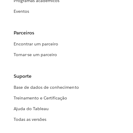
Programas acadêmicos
Eventos
Parceiros
Encontrar um parceiro
Tornar-se um parceiro
Suporte
Base de dados de conhecimento
Treinamento e Certificação
Ajuda do Tableau
Todas as versões