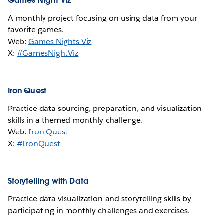
Games Night Viz
A monthly project focusing on using data from your
favorite games.
Web:
Games Nights Viz
X:
#GamesNightViz
Iron Quest
Practice data sourcing, preparation, and visualization
skills in a themed monthly challenge.
Web:
Iron Quest
X:
#IronQuest
Storytelling with Data
Practice data visualization and storytelling skills by
participating in monthly challenges and exercises.