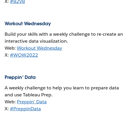
X:
#B2VB
Workout Wednesday
Build your skills with a weekly challenge to re-create an
interactive data visualization.
Web:
Workout Wednesday
X:
#WOW2022
Preppin' Data
A weekly challenge to help you learn to prepare data
and use Tableau Prep.
Web:
Preppin’ Data
X:
#PreppinData