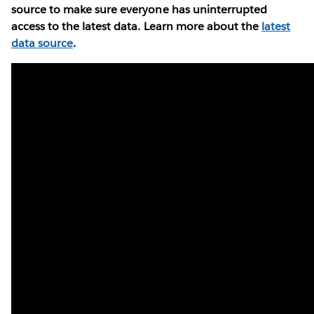
source to make sure everyone has uninterrupted
access to the latest data. Learn more about the
latest
data source
.