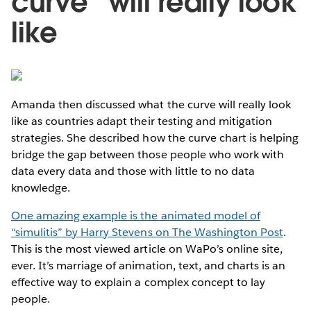
curve” will really look
like
Amanda then discussed what the curve will really look
like as countries adapt their testing and mitigation
strategies. She described how the curve chart is helping
bridge the gap between those people who work with
data every data and those with little to no data
knowledge.
One amazing example is the animated model of
“simulitis” by Harry Stevens on The Washington Post
.
This is the most viewed article on WaPo’s online site,
ever. It’s marriage of animation, text, and charts is an
effective way to explain a complex concept to lay
people.