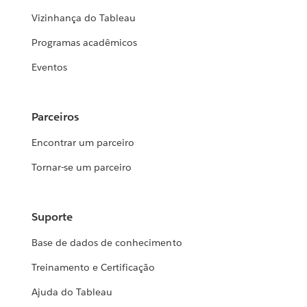
Vizinhança do Tableau
Programas acadêmicos
Eventos
Parceiros
Encontrar um parceiro
Tornar-se um parceiro
Suporte
Base de dados de conhecimento
Treinamento e Certificação
Ajuda do Tableau