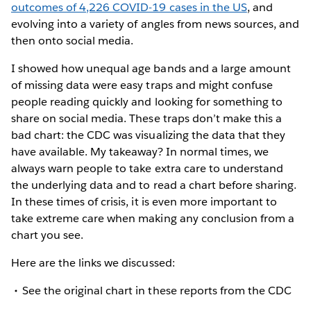
outcomes of 4,226 COVID-19 cases in the US
, and
evolving into a variety of angles from news sources, and
then onto social media.
I showed how unequal age bands and a large amount
of missing data were easy traps and might confuse
people reading quickly and looking for something to
share on social media. These traps don’t make this a
bad chart: the CDC was visualizing the data that they
have available. My takeaway? In normal times, we
always warn people to take extra care to understand
the underlying data and to read a chart before sharing.
In these times of crisis, it is even more important to
take extreme care when making any conclusion from a
chart you see.
Here are the links we discussed:
See the original chart in these reports from the CDC