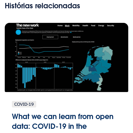
Histórias relacionadas
COVID-19
What we can learn from open
data: COVID-19 in the