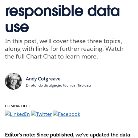
responsible data
use
In this post, we’ll cover these three topics,
along with links for further reading. Watch
the full Chart Chat to learn more.
Andy Cotgreave
Diretor de divulgação técnica, Tableau
COMPARTILHE:
Editor’s note: Since published, we’ve updated the data