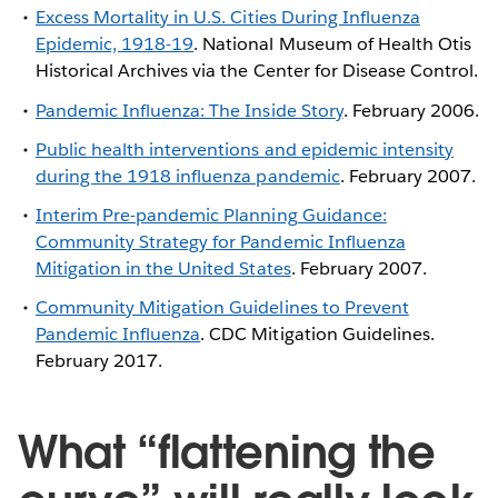
Excess Mortality in U.S. Cities During Influenza
Epidemic, 1918-19
. National Museum of Health Otis
Historical Archives via the Center for Disease Control.
Pandemic Influenza: The Inside Story
. February 2006.
Public health interventions and epidemic intensity
during the 1918 influenza pandemic
. February 2007.
Interim Pre-pandemic Planning Guidance:
Community Strategy for Pandemic Influenza
Mitigation in the United States
. February 2007.
Community Mitigation Guidelines to Prevent
Pandemic Influenza
. CDC Mitigation Guidelines.
February 2017.
What “flattening the