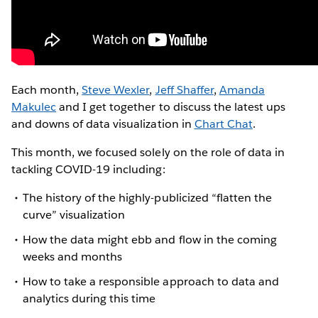
Each month,
Steve Wexler
,
Jeff Shaffer
,
Amanda
Makulec
and I get together to discuss the latest ups
and downs of data visualization in
Chart Chat
.
This month, we focused solely on the role of data in
tackling COVID-19 including:
The history of the highly-publicized “flatten the
curve” visualization
How the data might ebb and flow in the coming
weeks and months
How to take a responsible approach to data and
analytics during this time