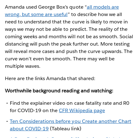
Amanda used George Box’s quote “
all models are
wrong, but some are useful
” to describe how we all
need to understand that the curve is likely to move in
ways we may not be able to predict. The reality of the
coming weeks and months will not be as smooth. Social
distancing will push the peak further out. More testing
will reveal more cases and push the curve upwards. The
curve won’t even be smooth. There may well be
multiple waves.
Here are the links Amanda that shared:
Worthwhile background reading and watching:
Find the explainer video on case fatality rate and R0
for COVID-19 on the
CFR Wikipedia page
Ten Considerations before you Create another Chart
about COVID-19
(Tableau link)