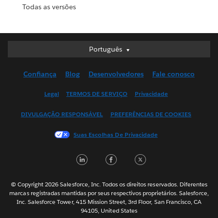
Todas as versões
Português
Português
Deutsch
Confiança
Blog
Desenvolvedores
Fale conosco
English (UK)
English (US)
Legal
TERMOS DE SERVIÇO
Privacidade
Español
DIVULGAÇÃO RESPONSÁVEL
PREFERÊNCIAS DE COOKIES
Français (Canada)
Français (France)
Suas Escolhas De Privacidade
Italiano
LinkedIn
Facebook
Twitter
日本語
한국어
Nederlands
© Copyright 2026 Salesforce, Inc. Todos os direitos reservados. Diferentes
marcas registradas mantidas por seus respectivos proprietários. Salesforce,
Svenska
Inc. Salesforce Tower, 415 Mission Street, 3rd Floor, San Francisco, CA
94105, United States
ไทย