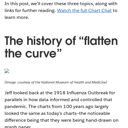
In this post, we’ll cover these three topics, along with
links for further reading.
Watch the full Chart Chat
to
learn more.
The history of “flatten
the curve”
(Image: courtesy of the National Museum of Health and Medicine)
Jeff looked back at the 1918 Influenza Outbreak for
parallels in how data informed and controlled that
pandemic. The charts from 100 years ago largely
looked the same as today’s charts—the noticeable
difference being that they were being hand-drawn on
graph paper.