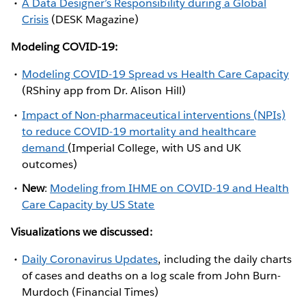
A Data Designer’s Responsibility during a Global
Crisis
(DESK Magazine)
Modeling COVID-19:
Modeling COVID-19 Spread vs Health Care Capacity
(RShiny app from Dr. Alison Hill)
Impact of Non-pharmaceutical interventions (NPIs)
to reduce COVID-19 mortality and healthcare
demand
(Imperial College, with US and UK
outcomes)
New
:
Modeling from IHME on COVID-19 and Health
Care Capacity by US State
Visualizations we discussed:
Daily Coronavirus Updates
, including the daily charts
of cases and deaths on a log scale from John Burn-
Murdoch (Financial Times)