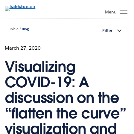
Pular
para
Menu
o
conteúdo
Início
Blog
Filter
principal
March 27, 2020
Visualizing
COVID-19: A
discussion on the
“flatten the curve”
visualization and