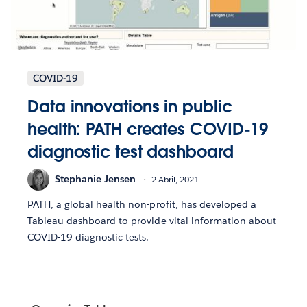
COVID-19
Data innovations in public
health: PATH creates COVID-19
diagnostic test dashboard
Stephanie Jensen
2 Abril, 2021
PATH, a global health non-profit, has developed a
Tableau dashboard to provide vital information about
COVID-19 diagnostic tests.