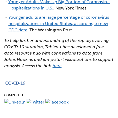
Younger Adults Make Up Big Portion of Coronavirus
Hospitalizations in U.S.
, New York Times
Younger adults are large percentage of coronavirus
hospitalizations in United States, according to new
CDC data
, The Washington Post
To help further understanding of the rapidly evolving
COVID-19 situation, Tableau has developed a free
data resource hub with connections to data from
Johns Hopkins and jump-start visualizations to support
analysis. Access the hub
here
.
COVID-19
COMPARTILHE: