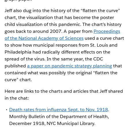
Jeff also dug into the history of the “flatten the curve”
chart, the visualization that has become the poster
child visualization of this pandemic. The chart’s history
goes back to around 2007. A paper from
Proceedings
of the National Academy of Sciences
used a curve chart
to show how municipal responses from St. Louis and
Philadelphia had radically different effects on the
spread of the virus. In the same year, the CDC
published
a paper on pandemic strategy planning
that
contained what was possibly the original “flatten the
curve” chart.
Here are links to the charts and articles that Jeff shared
in the chat:
Death rates from influenza Sept. to Nov. 1918
.
Monthly Bulletin of the Department of Health,
December 1918, NYC Municipal Library.