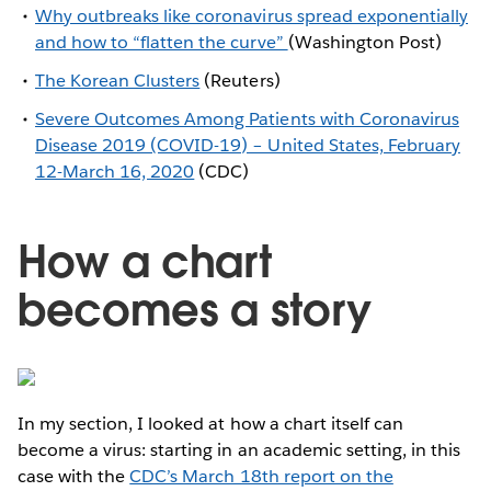
Why outbreaks like coronavirus spread exponentially
and how to “flatten the curve”
(Washington Post)
The Korean Clusters
(Reuters)
Severe Outcomes Among Patients with Coronavirus
Disease 2019 (COVID-19) – United States, February
12-March 16, 2020
(CDC)
How a chart
becomes a story
In my section, I looked at how a chart itself can
become a virus: starting in an academic setting, in this
case with the
CDC’s March 18th report on the