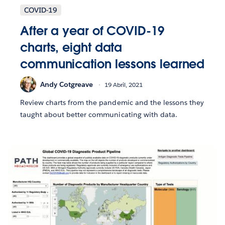
COVID-19
After a year of COVID-19
charts, eight data
communication lessons learned
Andy Cotgreave
19 Abril, 2021
Review charts from the pandemic and the lessons they
taught about better communicating with data.