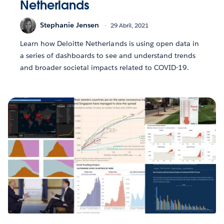
Netherlands
Stephanie Jensen
29 Abril, 2021
Learn how Deloitte Netherlands is using open data in
a series of dashboards to see and understand trends
and broader societal impacts related to COVID-19.