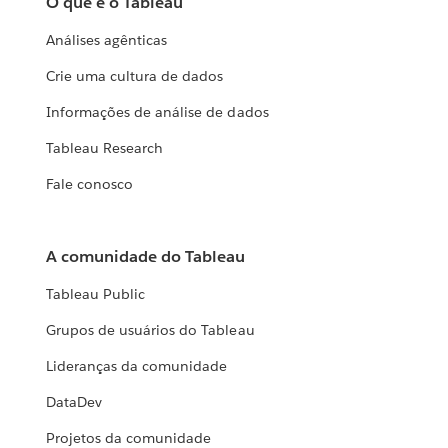
O que é o Tableau
Análises agênticas
Crie uma cultura de dados
Informações de análise de dados
Tableau Research
Fale conosco
A comunidade do Tableau
Tableau Public
Grupos de usuários do Tableau
Lideranças da comunidade
DataDev
Projetos da comunidade