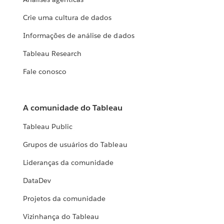
Crie uma cultura de dados
Informações de análise de dados
Tableau Research
Fale conosco
A comunidade do Tableau
Tableau Public
Grupos de usuários do Tableau
Lideranças da comunidade
DataDev
Projetos da comunidade
Vizinhança do Tableau