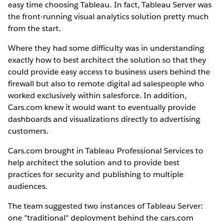
easy time choosing Tableau. In fact, Tableau Server was
the front-running visual analytics solution pretty much
from the start.
Where they had some difficulty was in understanding
exactly how to best architect the solution so that they
could provide easy access to business users behind the
firewall but also to remote digital ad salespeople who
worked exclusively within salesforce. In addition,
Cars.com knew it would want to eventually provide
dashboards and visualizations directly to advertising
customers.
Cars.com brought in Tableau Professional Services to
help architect the solution and to provide best
practices for security and publishing to multiple
audiences.
The team suggested two instances of Tableau Server:
one "traditional" deployment behind the cars.com