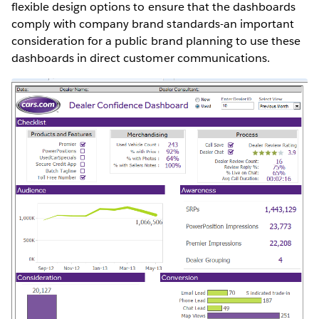
flexible design options to ensure that the dashboards
comply with company brand standards-an important
consideration for a public brand planning to use these
dashboards in direct customer communications.