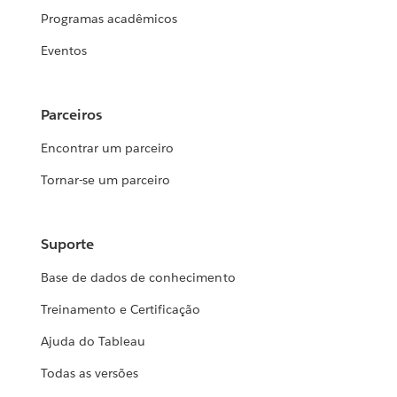
Programas acadêmicos
Eventos
Parceiros
Encontrar um parceiro
Tornar-se um parceiro
Suporte
Base de dados de conhecimento
Treinamento e Certificação
Ajuda do Tableau
Todas as versões