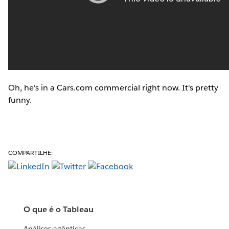
Oh, he's in a Cars.com commercial right now. It's pretty
funny.
COMPARTILHE:
O que é o Tableau
Análises agênticas