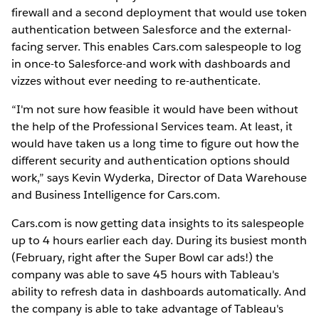
firewall and a second deployment that would use token
authentication between Salesforce and the external-
facing server. This enables Cars.com salespeople to log
in once-to Salesforce-and work with dashboards and
vizzes without ever needing to re-authenticate.
“I'm not sure how feasible it would have been without
the help of the Professional Services team. At least, it
would have taken us a long time to figure out how the
different security and authentication options should
work,” says Kevin Wyderka, Director of Data Warehouse
and Business Intelligence for Cars.com.
Cars.com is now getting data insights to its salespeople
up to 4 hours earlier each day. During its busiest month
(February, right after the Super Bowl car ads!) the
company was able to save 45 hours with Tableau's
ability to refresh data in dashboards automatically. And
the company is able to take advantage of Tableau's