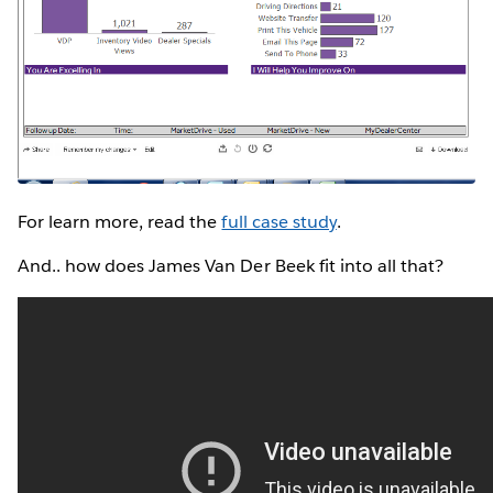
For learn more, read the
full case study
.
And.. how does James Van Der Beek fit into all that?