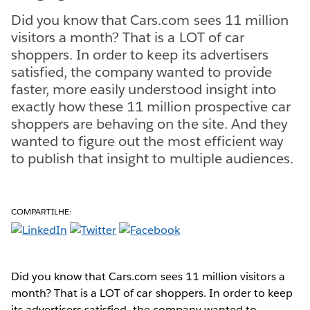
Did you know that Cars.com sees 11 million
visitors a month? That is a LOT of car
shoppers. In order to keep its advertisers
satisfied, the company wanted to provide
faster, more easily understood insight into
exactly how these 11 million prospective car
shoppers are behaving on the site. And they
wanted to figure out the most efficient way
to publish that insight to multiple audiences.
COMPARTILHE:
Did you know that Cars.com sees 11 million visitors a
month? That is a LOT of car shoppers. In order to keep
its advertisers satisfied, the company wanted to