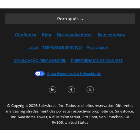
Português
Português
Deutsch
Confiança
Blog
Desenvolvedores
Fale conosco
English (UK)
English (US)
Legal
TERMOS DE SERVIÇO
Privacidade
Español
DIVULGAÇÃO RESPONSÁVEL
PREFERÊNCIAS DE COOKIES
Français (Canada)
Français (France)
Suas Escolhas De Privacidade
Italiano
LinkedIn
Facebook
Twitter
日本語
한국어
Nederlands
© Copyright 2026 Salesforce, Inc. Todos os direitos reservados. Diferentes
marcas registradas mantidas por seus respectivos proprietários. Salesforce,
Svenska
Inc. Salesforce Tower, 415 Mission Street, 3rd Floor, San Francisco, CA
94105, United States
ไทย
简体中文