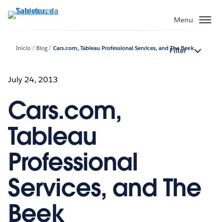
Pular
para
Menu
o
conteúdo
Início
Blog
Cars.com, Tableau Professional Services, and The Beek
Filter
principal
July 24, 2013
Cars.com,
Tableau
Professional
Services, and The
Beek