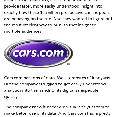
provide faster, more easily understood insight into
exactly how these 11 million prospective car shoppers
are behaving on the site. And they wanted to figure out
the most efficient way to publish that insight to
multiple audiences.
Cars.com has tons of data. Well, terabytes of it anyway.
But the company struggled to get easily understood
analytics into the hands of its digital salespeople
quickly.
The company knew it needed a visual analytics tool to
make better use of its data. And Cars.com had a pretty