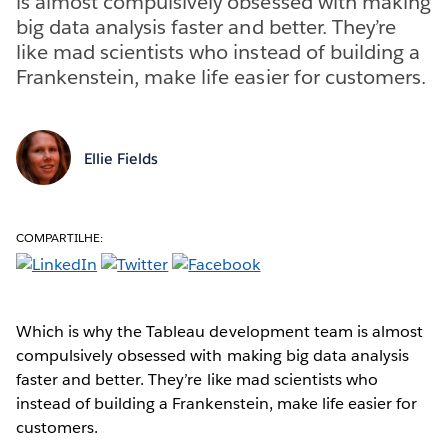
is almost compulsively obsessed with making
big data analysis faster and better. They’re
like mad scientists who instead of building a
Frankenstein, make life easier for customers.
Ellie Fields
COMPARTILHE:
Which is why the Tableau development team is almost
compulsively obsessed with making big data analysis
faster and better. They’re like mad scientists who
instead of building a Frankenstein, make life easier for
customers.