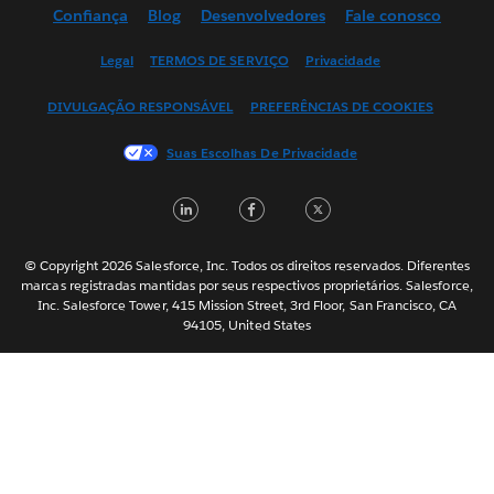
Confiança
Blog
Desenvolvedores
Fale conosco
English (UK)
English (US)
Legal
TERMOS DE SERVIÇO
Privacidade
Español
DIVULGAÇÃO RESPONSÁVEL
PREFERÊNCIAS DE COOKIES
Français (Canada)
Français (France)
Suas Escolhas De Privacidade
Italiano
LinkedIn
Facebook
Twitter
日本語
한국어
Nederlands
© Copyright 2026 Salesforce, Inc. Todos os direitos reservados. Diferentes
marcas registradas mantidas por seus respectivos proprietários. Salesforce,
Svenska
Inc. Salesforce Tower, 415 Mission Street, 3rd Floor, San Francisco, CA
94105, United States
ไทย
简体中文
繁體中文