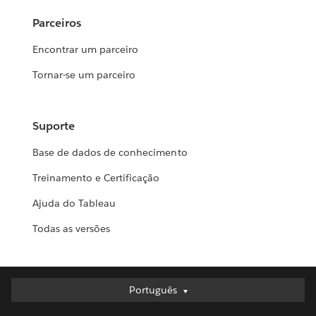
Parceiros
Encontrar um parceiro
Tornar-se um parceiro
Suporte
Base de dados de conhecimento
Treinamento e Certificação
Ajuda do Tableau
Todas as versões
Português
Português
Deutsch