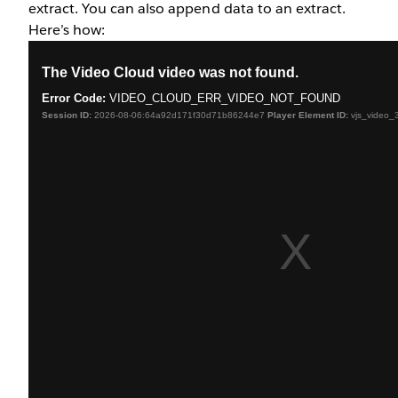
extract. You can also append data to an extract.
Here’s how: