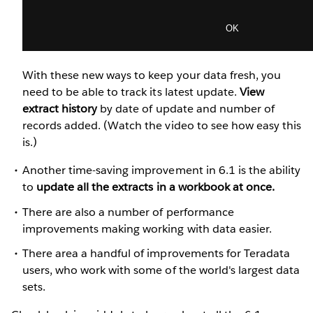
With these new ways to keep your data fresh, you
need to be able to track its latest update.
View
extract history
by date of update and number of
records added. (Watch the video to see how easy this
is.)
Another time-saving improvement in 6.1 is the ability
to
update all the extracts in a workbook at once.
There are also a number of performance
improvements making working with data easier.
There area a handful of improvements for Teradata
users, who work with some of the world's largest data
sets.