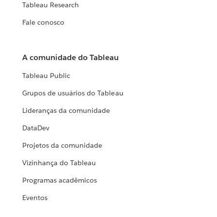
Tableau Research
Fale conosco
A comunidade do Tableau
Tableau Public
Grupos de usuários do Tableau
Lideranças da comunidade
DataDev
Projetos da comunidade
Vizinhança do Tableau
Programas acadêmicos
Eventos