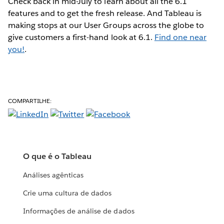
Check back in mid-July to learn about all the 6.1
features and to get the fresh release. And Tableau is
making stops at our User Groups across the globe to
give customers a first-hand look at 6.1.
Find one near
you!
.
COMPARTILHE:
O que é o Tableau
Análises agênticas
Crie uma cultura de dados
Informações de análise de dados