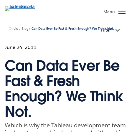
Pular
para
Menu
o
conteúdo
Início
Blog
Can Data Ever Be Fast & Fresh Enough? We Think Not.
Filter
principal
June 24, 2011
Can Data Ever Be
Fast & Fresh
Enough? We Think
Not.
Which is why the Tableau development team