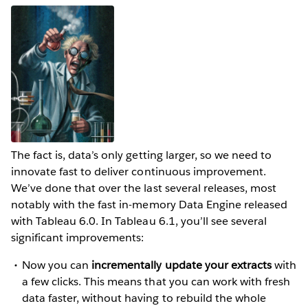
The fact is, data’s only getting larger, so we need to
innovate fast to deliver continuous improvement.
We’ve done that over the last several releases, most
notably with the fast in-memory Data Engine released
with Tableau 6.0. In Tableau 6.1, you’ll see several
significant improvements:
Now you can
incrementally update your extracts
with
a few clicks. This means that you can work with fresh
data faster, without having to rebuild the whole