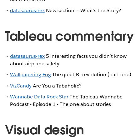
datasaurus-rex
New section – What’s the Story?
Tableau commentary
datasaurus-rex
5 interesting facts you didn’t know
about airplane safety
Wallpapering Fog
The quiet BI revolution (part one)
VizCandy
Are You a Tabaholic?
Wannabe Data Rock Star
The Tableau Wannabe
Podcast - Episode 1 - The one about stories
Visual design