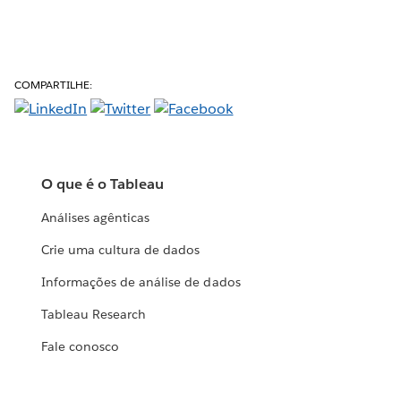
COMPARTILHE:
O que é o Tableau
Análises agênticas
Crie uma cultura de dados
Informações de análise de dados
Tableau Research
Fale conosco