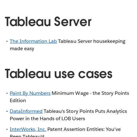
Tableau Server
The Information Lab
Tableau Server housekeeping
made easy
Tableau use cases
Paint By Numbers
Minimum Wage - the Story Points
Edition
DataInformed
Tableau's Story Points Puts Analytics
Power in the Hands of LOB Users
InterWorks, Inc.
Patent Assertion Entities: You’ve
Been Tableau’d