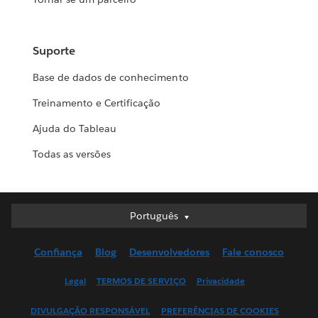
Suporte
Base de dados de conhecimento
Treinamento e Certificação
Ajuda do Tableau
Todas as versões
Português
Português
Deutsch
Confiança
Blog
Desenvolvedores
Fale conosco
English (UK)
English (US)
Legal
TERMOS DE SERVIÇO
Privacidade
Español
DIVULGAÇÃO RESPONSÁVEL
PREFERÊNCIAS DE COOKIES
Français (Canada)