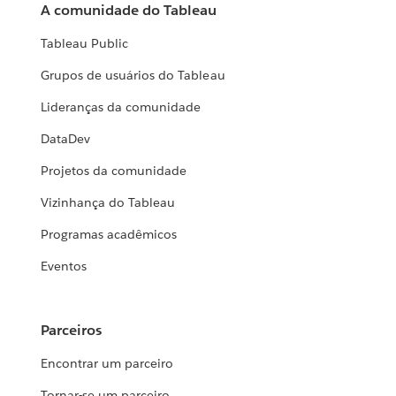
A comunidade do Tableau
Tableau Public
Grupos de usuários do Tableau
Lideranças da comunidade
DataDev
Projetos da comunidade
Vizinhança do Tableau
Programas acadêmicos
Eventos
Parceiros
Encontrar um parceiro
Tornar-se um parceiro