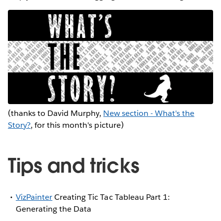
(thanks to David Murphy,
New section - What's the
Story?
, for this month's picture)
Tips and tricks
VizPainter
Creating Tic Tac Tableau Part 1:
Generating the Data