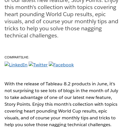
this month's collection with topics covering
heart pounding World Cup results, epic
visuals, and of course your monthly tips and
tricks to help you solve those nagging
technical challenges.
COMPARTILHE:
With the release of Tableau 8.2 products in June, it's
not surprising to see lots of blogs in the month of July
to take advantage of one of our latest new feature,
Story Points. Enjoy this month's collection with topics
covering heart pounding World Cup results, epic
visuals, and of course your monthly tips and tricks to
help you solve those nagging technical challenges.