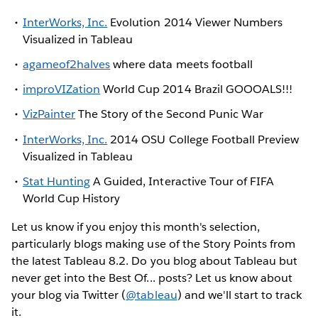
InterWorks, Inc.
Evolution 2014 Viewer Numbers
Visualized in Tableau
agameof2halves
where data meets football
improVIZation
World Cup 2014 Brazil GOOOALS!!!
VizPainter
The Story of the Second Punic War
InterWorks, Inc.
2014 OSU College Football Preview
Visualized in Tableau
Stat Hunting
A Guided, Interactive Tour of FIFA
World Cup History
Let us know if you enjoy this month's selection,
particularly blogs making use of the Story Points from
the latest Tableau 8.2. Do you blog about Tableau but
never get into the Best Of... posts? Let us know about
your blog via Twitter (
@tableau
) and we'll start to track
it.