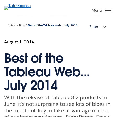
Pular
para
Menu
o
conteúdo
Início
Blog
Best of the Tableau Web... July 2014
Filter
principal
August 1, 2014
Best of the
Tableau Web...
July 2014
With the release of Tableau 8.2 products in
June, it's not surprising to see lots of blogs in
the month of July to take advantage of one
of our latest new feature, Story Points. Enjoy