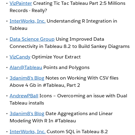
VizPainter
Creating Tic Tac Tableau Part 2:5 Millions
Records - Really?
InterWorks, Inc.
Understanding R Integration in
Tableau
Data Science Group
Using Improved Data
Connectivity in Tableau 8.2 to Build Sankey Diagrams
VizCandy
Optimize Your Extract
Alan@Tableau
Points and Polygons
3danim8's Blog
Notes on Working With CSV files
Above 4 Gb in #Tableau, Part 2
AndrewPBall
Icons – Overcoming an issue with Dual
Tableau installs
3danim8's Blog
Date Aggregations and Linear
Modeling With R In #Tableau
InterWorks, Inc.
Custom SQL in Tableau 8.2