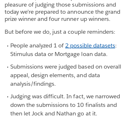
pleasure of judging those submissions and
today we're prepared to announce the grand
prize winner and four runner up winners.
But before we do, just a couple reminders:
People analyzed 1 of
2 possible datasets
:
Stimulus data or Mortgage loan data.
Submissions were judged based on overall
appeal, design elements, and data
analysis/findings.
Judging was difficult. In fact, we narrowed
down the submissions to 10 finalists and
then let Jock and Nathan go at it.