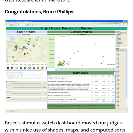
Congratulations, Bruce Phillips!
Bruce's stimulus watch dashboard moved our judges
with his nice use of shapes, maps, and computed sorts.