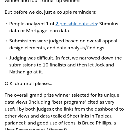
winner and four runner up winners.
But before we do, just a couple reminders:
People analyzed 1 of
2 possible datasets
: Stimulus
data or Mortgage loan data.
Submissions were judged based on overall appeal,
design elements, and data analysis/findings.
Judging was difficult. In fact, we narrowed down the
submissions to 10 finalists and then let Jock and
Nathan go at it.
O.K. drumroll please...
The overall grand prize winner selected for its unique
data views (including "best programs" cited as very
useful by both judges); the links from the dashboard to
other views and data (called Sheetlinks in Tableau
parlance); and good use of icons, is Bruce Phillips, a
User Researcher at Microsoft.