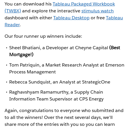
You can download his
Tableau Packaged Workbook
(TWBX)
and explore the interactive
stimulus watch
dashboard with either
Tableau Desktop
or free
Tableau
Reader
.
Our four runner up winners include:
Sheel Bhatiani, a Developer at Cheyne Capital
(Best
Mortgage!)
Tom Patriquin, a Market Research Analyst at Emerson
Process Management
Rebecca Sundquist, an Analyst at StrategicOne
Raghavshyam Ramamurthy, a Supply Chain
Information Team Supervisor at CPS Energy
Again, congratulations to everyone who submitted and
to all the winners! Over the next several days, we'll
share more of the entries with you so you can learn