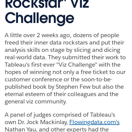
Rockstar" Viz
Challenge
A little over 2 weeks ago, dozens of people
freed their inner data rockstars and put their
analysis skills on stage by slicing and dicing
real-world data. They submitted their work to
Tableau's first-ever "Viz Challenge" with the
hopes of winning not only a free ticket to our
customer conference or the soon-to-be-
published book by Stephen Few but also the
eternal esteem of their colleagues and the
general viz community.
A panel of judges comprised of Tableau's
own Dr. Jock Mackinlay,
Flowingdata.com's
Nathan Yau, and other experts had the