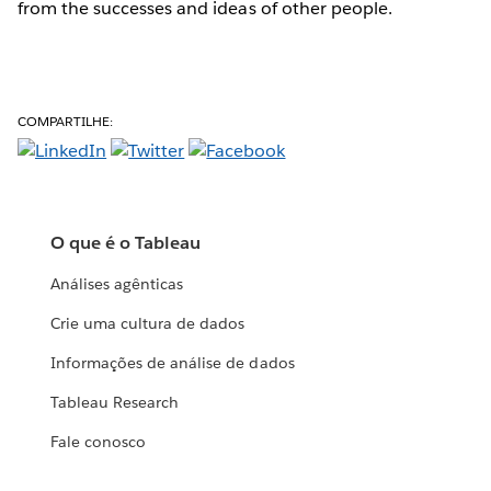
from the successes and ideas of other people.
COMPARTILHE:
O que é o Tableau
Análises agênticas
Crie uma cultura de dados
Informações de análise de dados
Tableau Research
Fale conosco