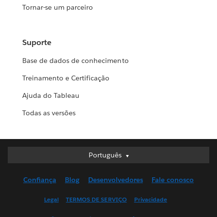
Tornar-se um parceiro
Suporte
Base de dados de conhecimento
Treinamento e Certificação
Ajuda do Tableau
Todas as versões
Português
Português
Deutsch
Confiança
Blog
Desenvolvedores
Fale conosco
English (UK)
English (US)
Legal
TERMOS DE SERVIÇO
Privacidade
Español