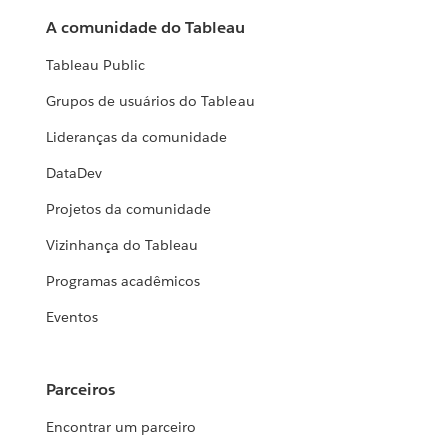
A comunidade do Tableau
Tableau Public
Grupos de usuários do Tableau
Lideranças da comunidade
DataDev
Projetos da comunidade
Vizinhança do Tableau
Programas acadêmicos
Eventos
Parceiros
Encontrar um parceiro