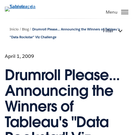
Pular
para
Menu
o
conteúdo
Início
Blog
Drumroll Please... Announcing the Winners of Tableau's
Filter
principal
"Data Rockstar" Viz Challenge
April 1, 2009
Drumroll Please...
Announcing the
Winners of
Tableau's "Data