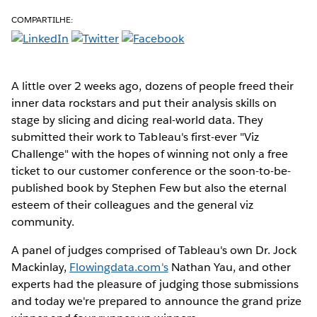
COMPARTILHE:
A little over 2 weeks ago, dozens of people freed their
inner data rockstars and put their analysis skills on
stage by slicing and dicing real-world data. They
submitted their work to Tableau's first-ever "Viz
Challenge" with the hopes of winning not only a free
ticket to our customer conference or the soon-to-be-
published book by Stephen Few but also the eternal
esteem of their colleagues and the general viz
community.
A panel of judges comprised of Tableau's own Dr. Jock
Mackinlay,
Flowingdata.com's
Nathan Yau, and other
experts had the pleasure of judging those submissions
and today we're prepared to announce the grand prize