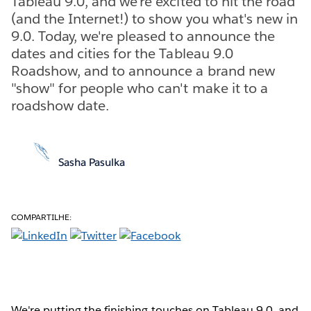
Tableau 9.0, and we're excited to hit the road
(and the Internet!) to show you what's new in
9.0. Today, we're pleased to announce the
dates and cities for the Tableau 9.0
Roadshow, and to announce a brand new
"show" for people who can't make it to a
roadshow date.
Sasha Pasulka
COMPARTILHE:
We're putting the finishing touches on Tableau 9.0, and