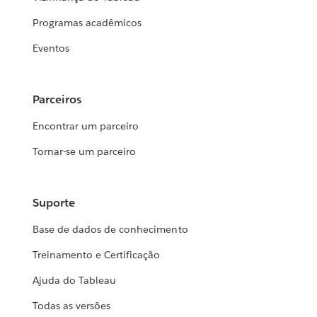
Programas acadêmicos
Eventos
Parceiros
Encontrar um parceiro
Tornar-se um parceiro
Suporte
Base de dados de conhecimento
Treinamento e Certificação
Ajuda do Tableau
Todas as versões