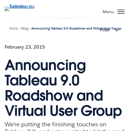
Pular
para
Menu
o
conteúdo
Início
Blog
Announcing Tableau 9.0 Roadshow and Virtual User Group
Filter
principal
February 23, 2015
Announcing
Tableau 9.0
Roadshow and
Virtual User Group
We're putting the finishing touches on