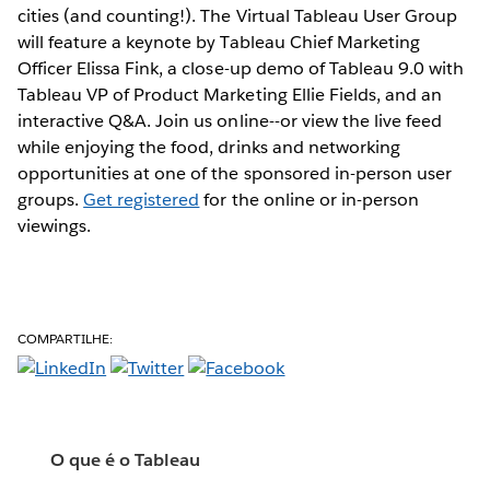
cities (and counting!). The Virtual Tableau User Group
will feature a keynote by Tableau Chief Marketing
Officer Elissa Fink, a close-up demo of Tableau 9.0 with
Tableau VP of Product Marketing Ellie Fields, and an
interactive Q&A. Join us online--or view the live feed
while enjoying the food, drinks and networking
opportunities at one of the sponsored in-person user
groups.
Get registered
for the online or in-person
viewings.
COMPARTILHE:
O que é o Tableau