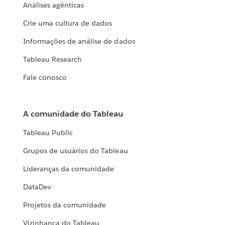
Análises agênticas
Crie uma cultura de dados
Informações de análise de dados
Tableau Research
Fale conosco
A comunidade do Tableau
Tableau Public
Grupos de usuários do Tableau
Lideranças da comunidade
DataDev
Projetos da comunidade
Vizinhança do Tableau