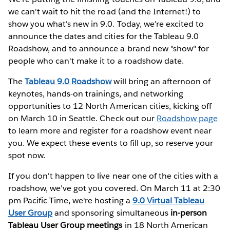
we can't wait to hit the road (and the Internet!) to
show you what's new in 9.0. Today, we're excited to
announce the dates and cities for the Tableau 9.0
Roadshow, and to announce a brand new "show" for
people who can't make it to a roadshow date.
The
Tableau 9.0 Roadshow
will bring an afternoon of
keynotes, hands-on trainings, and networking
opportunities to 12 North American cities, kicking off
on March 10 in Seattle. Check out our
Roadshow page
to learn more and register for a roadshow event near
you. We expect these events to fill up, so reserve your
spot now.
If you don't happen to live near one of the cities with a
roadshow, we've got you covered. On March 11 at 2:30
pm Pacific Time, we're hosting a
9.0 Virtual Tableau
User Group
and sponsoring simultaneous
in-person
Tableau User Group meetings
in 18 North American