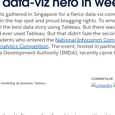
o data-viz hero in we
s gathered in Singapore for a fierce data-viz com
n the top spot and proud bragging rights. To eme
ll the best data story using Tableau. But there wa
 ever used Tableau. But that didn’t faze the sec
tudents who entered the
National Infocomm Comp
Analytics Competition
. The event, hosted in partn
Development Authority (IMDA), recently came to
COMPARTILHE:
m marketing de produtos, Tableau