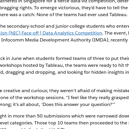
thered in Singapore for a fierce data-viz competition, dete
ragging rights. To emerge victorious, they’d have to tell the
there was a catch: None of the teams had ever used Tableau.
e the secondary-school and junior-college students who ente
n (NIC) Face-off | Data Analytics Competition
. The event,
e Infocomm Media Development Authority (IMDA), recently 
k in June when students formed teams of three to put their 
workshops hosted by Tableau, the teams were ready to hit t
, dragging and dropping, and looking for hidden insights in
 creative and curious; they weren’t afraid of making mistake
ne of the workshop sessions. “I feel like they really grasped
wrong; it’s all about, ‘Does this answer your question?’”
ught in more than 50 submissions which were narrowed down 
evel categories. Those top 10 teams then proceeded to the r