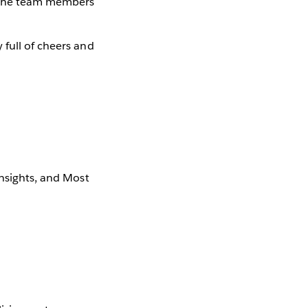
 the team members
 full of cheers and
Insights, and Most