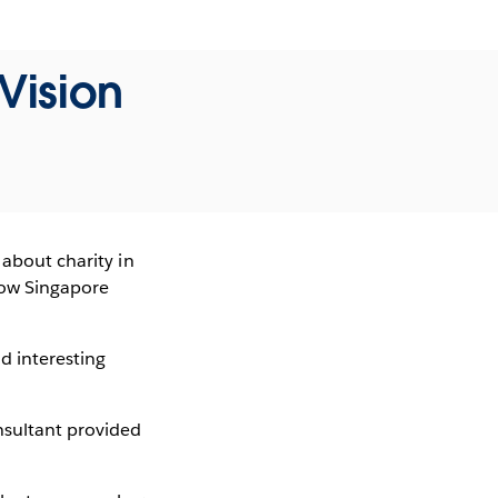
Vision
 about charity in
 how Singapore
nd interesting
nsultant provided