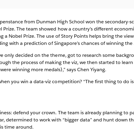
ppenstance from Dunman High School won the secondary-sc
l Prize. The team showed how a country’s different economic
ng a Nobel Prize. The use of Story Points helps bring the vie
ding with a prediction of Singapore’s chances of winning the
e only decided on the theme, got to research some backgr
rough the process of making the viz, we then started to learn
were winning more medals),” says Chen Yiyang.
en you win a data-viz competition? “The first thing to do is
ness: defend your crown. The team is already planning to pa
ar, determined to work with “bigger data” and hunt down t
his time around.