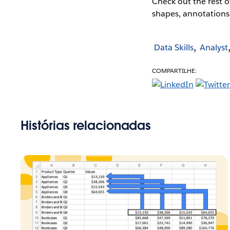
Check out the rest o
shapes, annotations
Data Skills
Analyst
COMPARTILHE:
Histórias relacionadas