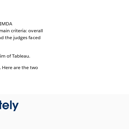
d IMDA
ain criteria: overall
nd the judges faced
Kim of Tableau.
. Here are the two
tely