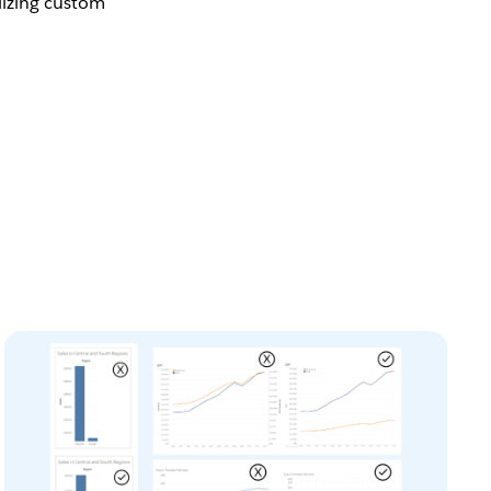
ilizing custom