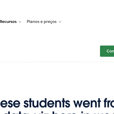
Recursos
Planos e preços
r Histórias de clientes
e sub-navigation for Soluções
Toggle sub-navigation for Recursos
Toggle sub-navigation for Planos e p
Com
ese students went f