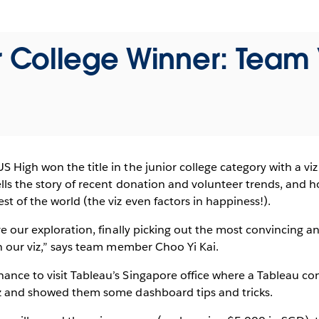
r College Winner: Team 
 High won the title in the junior college category with a viz
ells the story of recent donation and volunteer trends, and
st of the world (the viz even factors in happiness!).
ve our exploration, finally picking out the most convincing a
in our viz,” says team member Choo Yi Kai.
ance to visit Tableau’s Singapore office where a Tableau co
iz and showed them some dashboard tips and tricks.