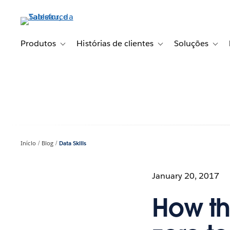
Pular
para
o
conteúdo
Produtos
Histórias de clientes
Soluções
Toggle sub-navigation for Produtos
Toggle sub-navigation fo
Toggl
principal
Início
Blog
Data Skills
January 20, 2017
How th