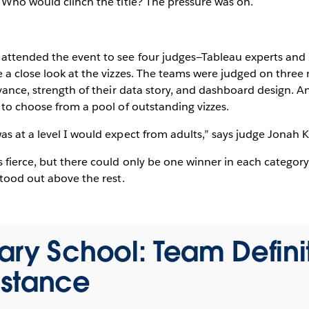
 Who would clinch the title? The pressure was on.
attended the event to see four judges—Tableau experts an
 a close look at the vizzes. The teams were judged on three m
evance, strength of their data story, and dashboard design. A
 to choose from a pool of outstanding vizzes.
s at a level I would expect from adults,” says judge Jonah 
fierce, but there could only be one winner in each category
stood out above the rest.
ry School: Team Defini
stance