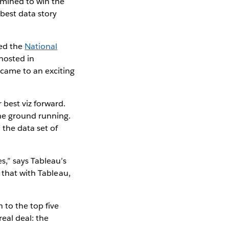
rmined to win the
 best data story
red the
National
 hosted in
came to an exciting
best viz forward.
he ground running.
 the data set of
s,” says Tableau’s
 that with Tableau,
to the top five
eal deal: the