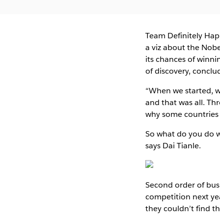
Team Definitely Ha
a viz about the Nobe
its chances of winni
of discovery, conclu
“When we started, w
and that was all. Th
why some countries 
So what do you do wh
says Dai Tianle.
Second order of busi
competition next ye
they couldn’t find t