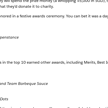
y will spend the prize money (a whopping $5,000 in SGD),
at they’d donate it to charity.
ored in a festive awards ceremony. You can bet it was a day
ppenstance
s in the top 10 earned other awards, including Merits, Best 
, and Team Barbeque Sauce
 Dots