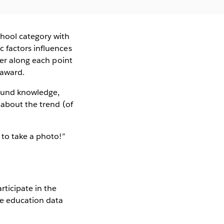
hool category with
 factors influences
wer along each point
 award.
ound knowledge,
 about the trend (of
 to take a photo!”
rticipate in the
he education data