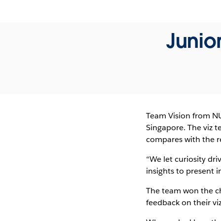
Junio
Team Vision from NUS
Singapore. The viz t
compares with the re
“We let curiosity dri
insights to present 
The team won the ch
feedback on their v