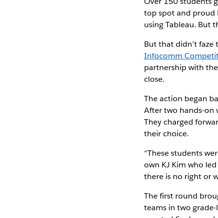
Over 150 students ga
top spot and proud b
using Tableau. But 
But that didn’t faz
Infocomm Competitio
partnership with th
close.
The action began bac
After two hands-on 
They charged forward
their choice.
“These students were
own KJ Kim who led o
there is no right or 
The first round bro
teams in two grade-l