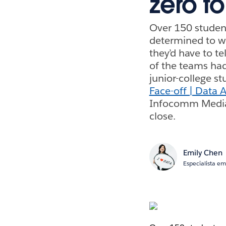
zero t
Over 150 student
determined to wi
they’d have to te
of the teams had
junior-college s
Face-off | Data 
Infocomm Media 
close.
Emily Chen
Especialista e