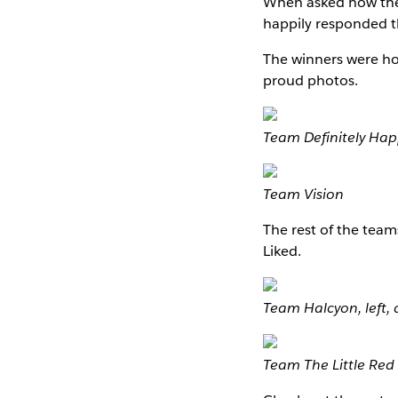
When asked how the
happily responded th
The winners were hon
proud photos.
Team Definitely Ha
Team Vision
The rest of the team
Liked.
Team Halcyon, left
Team The Little Red