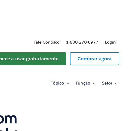
reços
Fale Conosco
1-800-270-6977
Login
ece a usar gratuitamente
Comprar agora
Tópico
Função
Setor
Toggle
Toggle
Toggle
sub-
sub-
sub-
navigation
navigation
navigati
for
for
for
Tópico
Função
Setor
rom