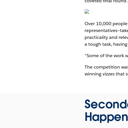
coveted final round.
Over 10,000 people 
representatives—take
practicality and rel
a tough task, having
“Some of the work wa
The competition was 
winning vizzes that 
Seconda
Happen