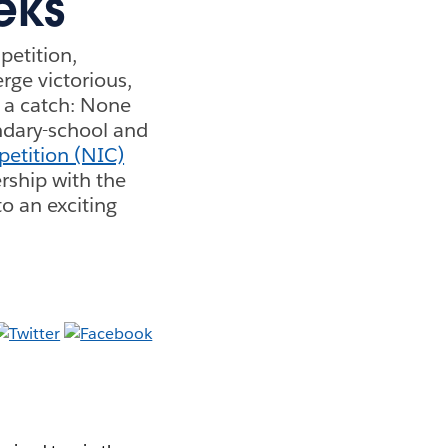
eks
petition,
rge victorious,
s a catch: None
ondary-school and
etition (NIC)
ership with the
 an exciting