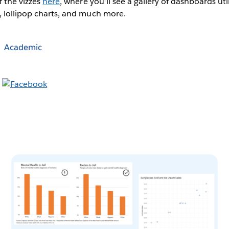
f the vizzes
here
, where you’ll see a gallery of dashboards ut
, lollipop charts, and much more.
Academic