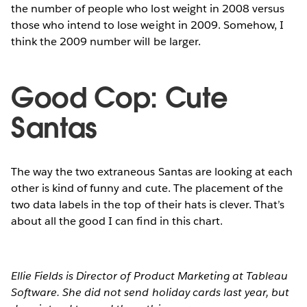
the number of people who lost weight in 2008 versus
those who intend to lose weight in 2009. Somehow, I
think the 2009 number will be larger.
Good Cop: Cute
Santas
The way the two extraneous Santas are looking at each
other is kind of funny and cute. The placement of the
two data labels in the top of their hats is clever. That’s
about all the good I can find in this chart.
Ellie Fields is Director of Product Marketing at Tableau
Software. She did not send holiday cards last year, but