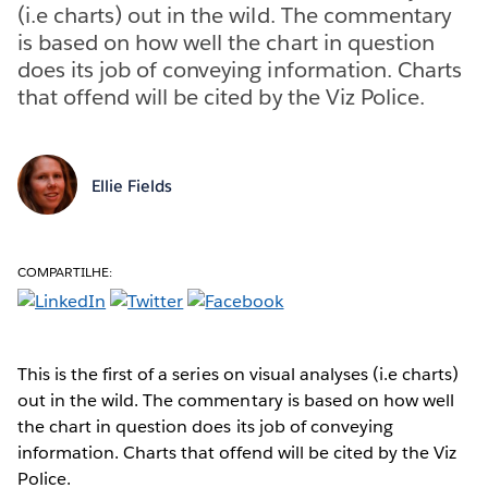
(i.e charts) out in the wild. The commentary
is based on how well the chart in question
does its job of conveying information. Charts
that offend will be cited by the Viz Police.
Ellie Fields
COMPARTILHE:
This is the first of a series on visual analyses (i.e charts)
out in the wild. The commentary is based on how well
the chart in question does its job of conveying
information. Charts that offend will be cited by the Viz
Police.