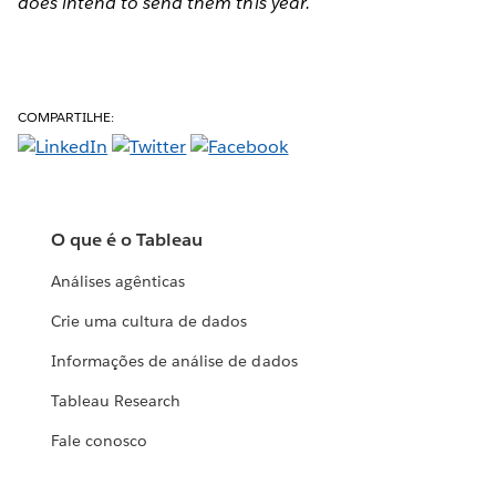
does intend to send them this year.
COMPARTILHE:
O que é o Tableau
Análises agênticas
Crie uma cultura de dados
Informações de análise de dados
Tableau Research
Fale conosco