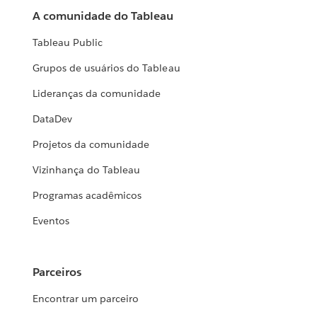
A comunidade do Tableau
Tableau Public
Grupos de usuários do Tableau
Lideranças da comunidade
DataDev
Projetos da comunidade
Vizinhança do Tableau
Programas acadêmicos
Eventos
Parceiros
Encontrar um parceiro