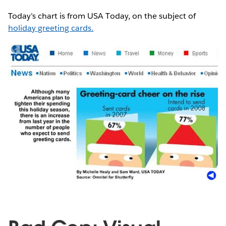
Today’s chart is from USA Today, on the subject of
holiday greeting cards.