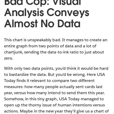
Bad Cop: Visual
Analysis Conveys
Almost No Data
This chart is unspeakably bad. It manages to create an
entire graph from two points of data and a lot of
chartjunk, sending the data-to-ink ratio to just about
zero.
With only two data points, you’d think it would be hard
to bastardize the data. But you’d be wrong. Here USA
Today finds it relevant to compare two different
measures: how many people actually sent cards last
year, versus how many intend to send them this year.
Somehow, in this tiny graph, USA Today managed to
open up the thorny issue of human intentions versus
actions. Maybe in the new year they’ll give us a chart of