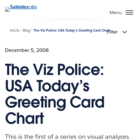
Pular
para
Menu
o
conteúdo
Início
Blog
The Viz Police: USA Today’s Greeting Card Chart
Filter
principal
December 5, 2008
The Viz Police:
USA Today’s
Greeting Card
Chart
This is the first of a series on visual analyses