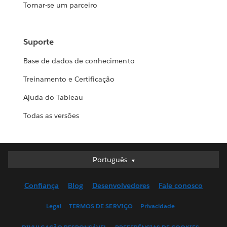
Tornar-se um parceiro
Suporte
Base de dados de conhecimento
Treinamento e Certificação
Ajuda do Tableau
Todas as versões
Português
Português
Deutsch
Confiança
Blog
Desenvolvedores
Fale conosco
English (UK)
English (US)
Legal
TERMOS DE SERVIÇO
Privacidade
Español