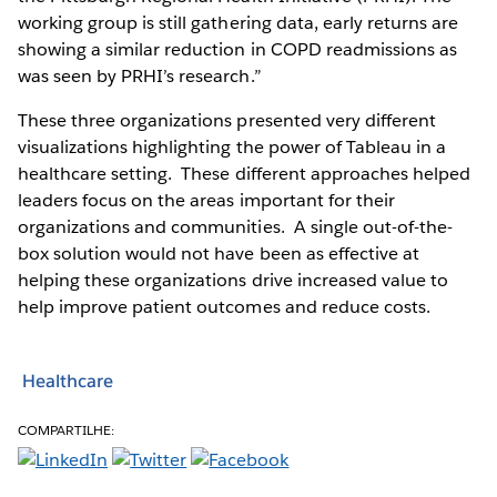
working group is still gathering data, early returns are
showing a similar reduction in COPD readmissions as
was seen by PRHI’s research.”
These three organizations presented very different
visualizations highlighting the power of Tableau in a
healthcare setting. These different approaches helped
leaders focus on the areas important for their
organizations and communities. A single out-of-the-
box solution would not have been as effective at
helping these organizations drive increased value to
help improve patient outcomes and reduce costs.
Healthcare
COMPARTILHE: