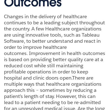
Outcomes
Changes in the delivery of healthcare
continues to be a leading subject throughout
the country. A few Healthcare organizations
are using innovative tools, such as Tableau
Software, to better understand and react in
order to improve healthcare
outcomes. Improvement in health outcomes
is based on providing better quality care at a
reduced cost while still maintaining
profitable operations in order to keep
hospital and clinic doors open.There are
multiple ways that healthcare organizations
approach this – sometimes by reducing a
patient’s length of stay. However, this can
lead to a patient needing to be re-admitted
for an unresolved medical issue. Are the long