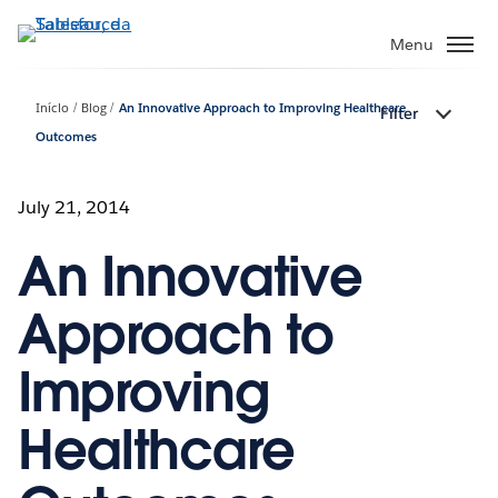
Pular
para
Menu
o
conteúdo
Início
Blog
An Innovative Approach to Improving Healthcare
Filter
principal
Outcomes
July 21, 2014
An Innovative
Approach to
Improving
Healthcare