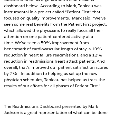
dashboard below. According to Mark, Tableau was
instrumental in a project called “Patient First” that
focused on quality improvements. Mark said, “We’ve
seen some real benefits from the Patient First project,
which allowed the physicians to really focus all their
attention on one patient-centered activity at a
time. We’ve seen a 50% improvement from
benchmark of cardiovascular length of stay, a 10%
reduction in heart failure readmissions, and a 12%
reduction in readmissions heart attack patients. And
overall, that’s improved our patient satisfaction scores
by 7%. In addition to helping us set up the new
physician schedules, Tableau has helped us track the
results of our efforts for all phases of Patient First."
The Readmissions Dashboard presented by Mark
Jackson is a great representation of what can be done