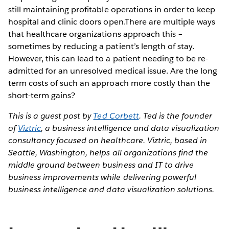
still maintaining profitable operations in order to keep
hospital and clinic doors open.There are multiple ways
that healthcare organizations approach this –
sometimes by reducing a patient’s length of stay.
However, this can lead to a patient needing to be re-
admitted for an unresolved medical issue. Are the long
term costs of such an approach more costly than the
short-term gains?
This is a guest post by
Ted Corbett
. Ted is the founder
of
Viztric
, a business intelligence and data visualization
consultancy focused on healthcare. Viztric, based in
Seattle, Washington, helps all organizations find the
middle ground between business and IT to drive
business improvements while delivering powerful
business intelligence and data visualization solutions.