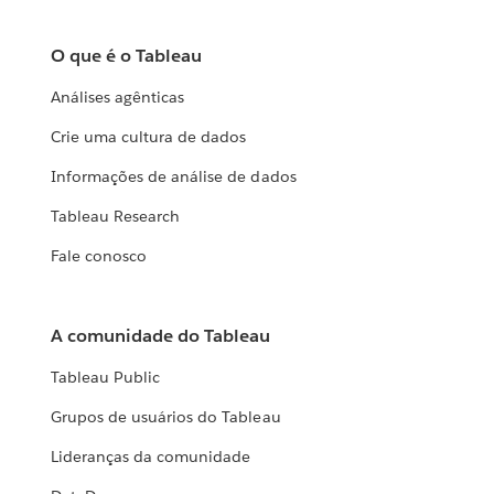
O que é o Tableau
Análises agênticas
Crie uma cultura de dados
Informações de análise de dados
Tableau Research
Fale conosco
A comunidade do Tableau
Tableau Public
Grupos de usuários do Tableau
Lideranças da comunidade