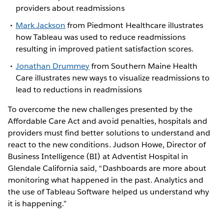
providers about readmissions
Mark Jackson
from Piedmont Healthcare illustrates
how Tableau was used to reduce readmissions
resulting in improved patient satisfaction scores.
Jonathan Drummey
from Southern Maine Health
Care illustrates new ways to visualize readmissions to
lead to reductions in readmissions
To overcome the new challenges presented by the
Affordable Care Act and avoid penalties, hospitals and
providers must find better solutions to understand and
react to the new conditions. Judson Howe, Director of
Business Intelligence (BI) at Adventist Hospital in
Glendale California said, “Dashboards are more about
monitoring what happened in the past. Analytics and
the use of Tableau Software helped us understand why
it is happening.”