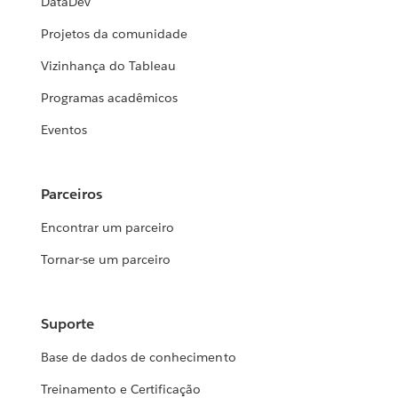
DataDev
Projetos da comunidade
Vizinhança do Tableau
Programas acadêmicos
Eventos
Parceiros
Encontrar um parceiro
Tornar-se um parceiro
Suporte
Base de dados de conhecimento
Treinamento e Certificação