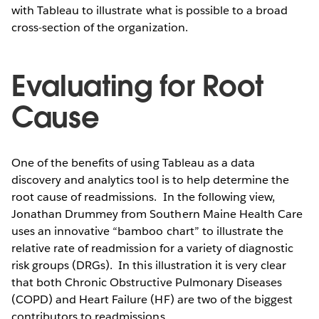
with Tableau to illustrate what is possible to a broad
cross-section of the organization.
Evaluating for Root
Cause
One of the benefits of using Tableau as a data
discovery and analytics tool is to help determine the
root cause of readmissions. In the following view,
Jonathan Drummey from Southern Maine Health Care
uses an innovative “bamboo chart” to illustrate the
relative rate of readmission for a variety of diagnostic
risk groups (DRGs). In this illustration it is very clear
that both Chronic Obstructive Pulmonary Diseases
(COPD) and Heart Failure (HF) are two of the biggest
contributors to readmissions.