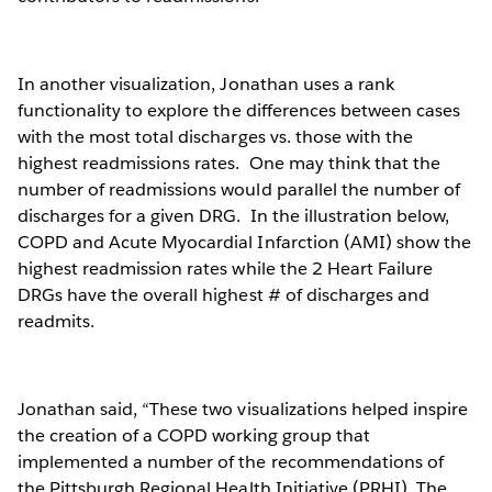
In another visualization, Jonathan uses a rank
functionality to explore the differences between cases
with the most total discharges vs. those with the
highest readmissions rates. One may think that the
number of readmissions would parallel the number of
discharges for a given DRG. In the illustration below,
COPD and Acute Myocardial Infarction (AMI) show the
highest readmission rates while the 2 Heart Failure
DRGs have the overall highest # of discharges and
readmits.
Jonathan said, “These two visualizations helped inspire
the creation of a COPD working group that
implemented a number of the recommendations of
the Pittsburgh Regional Health Initiative (PRHI). The