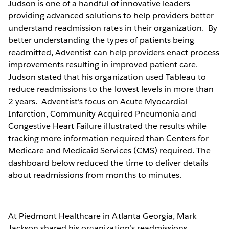
Judson is one of a handful of innovative leaders
providing advanced solutions to help providers better
understand readmission rates in their organization. By
better understanding the types of patients being
readmitted, Adventist can help providers enact process
improvements resulting in improved patient care.
Judson stated that his organization used Tableau to
reduce readmissions to the lowest levels in more than
2 years. Adventist's focus on Acute Myocardial
Infarction, Community Acquired Pneumonia and
Congestive Heart Failure illustrated the results while
tracking more information required than Centers for
Medicare and Medicaid Services (CMS) required. The
dashboard below reduced the time to deliver details
about readmissions from months to minutes.
At Piedmont Healthcare in Atlanta Georgia, Mark
Jackson shared his organization’s readmissions