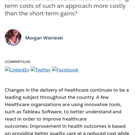
term costs of such an approach more costly
than the short-term gains?
Morgan Wierleski
COMPARTILHE:
Changes in the delivery of healthcare continues to be a
leading subject throughout the country. A few
Healthcare organizations are using innovative tools,
such as Tableau Software, to better understand and
react in order to improve healthcare
outcomes. Improvement in health outcomes is based
on providing better quality care at a reduced cost while