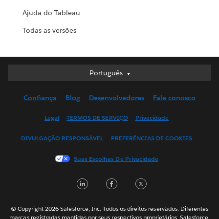
Ajuda do Tableau
Todas as versões
Português
Português
Deutsch
Confiança
Blog
Desenvolvedores
Fale conosco
English (UK)
English (US)
Legal
TERMOS DE SERVIÇO
Privacidade
Español
DIVULGAÇÃO RESPONSÁVEL
PREFERÊNCIAS DE COOKIES
Français (Canada)
Français (France)
Suas Escolhas De Privacidade
Italiano
LinkedIn
Facebook
Twitter
日本語
한국어
Nederlands
© Copyright 2026 Salesforce, Inc. Todos os direitos reservados. Diferentes
marcas registradas mantidas por seus respectivos proprietários. Salesforce,