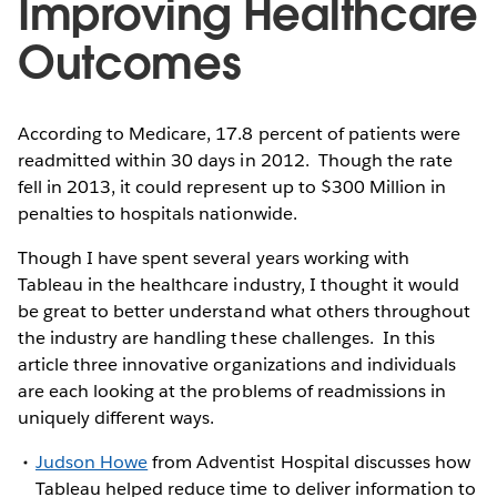
Improving Healthcare
Outcomes
According to Medicare, 17.8 percent of patients were
readmitted within 30 days in 2012. Though the rate
fell in 2013, it could represent up to $300 Million in
penalties to hospitals nationwide.
Though I have spent several years working with
Tableau in the healthcare industry, I thought it would
be great to better understand what others throughout
the industry are handling these challenges. In this
article three innovative organizations and individuals
are each looking at the problems of readmissions in
uniquely different ways.
Judson Howe
from Adventist Hospital discusses how
Tableau helped reduce time to deliver information to